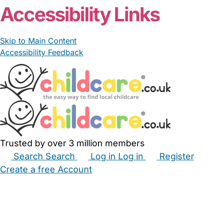
Accessibility Links
Skip to Main Content
Accessibility Feedback
Trusted by over 3 million members
Search
Search
Log in
Log in
Register
Create a free Account
Babysitters
Childminders
Nannies
Nurseries
Household Help
Maternity Nurses
Private Tutors
Schools
Childcare Jobs