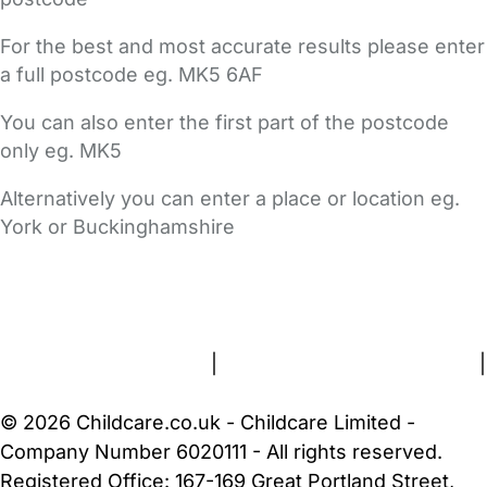
For the best and most accurate results please enter
a full postcode eg. MK5 6AF
You can also enter the first part of the postcode
only eg. MK5
Alternatively you can enter a place or location eg.
York or Buckinghamshire
FAQs
Safety Centre
Help & Advice
Childcare Costs
About Us
Contact Us
News
Gold Membership
Terms and Conditions
|
Privacy and Cookies Policy
|
Cookie Settings
© 2026 Childcare.co.uk - Childcare Limited -
Company Number 6020111 - All rights reserved.
Registered Office: 167-169 Great Portland Street,