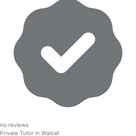
no reviews
Private Tutor in Walsall