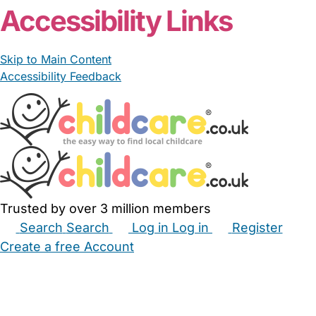
Accessibility Links
Skip to Main Content
Accessibility Feedback
Trusted by over 3 million members
Search
Search
Log in
Log in
Register
Create a free Account
Babysitters
Childminders
Nannies
Nurseries
Household Help
Maternity Nurses
Private Tutors
Schools
Childcare Jobs