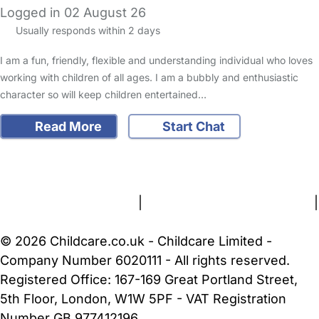
Logged in 02 August 26
Usually responds within 2 days
I am a fun, friendly, flexible and understanding individual who loves
working with children of all ages. I am a bubbly and enthusiastic
character so will keep children entertained…
Read More
Start Chat
FAQs
Safety Centre
Help & Advice
Childcare Costs
About Us
Contact Us
News
Gold Membership
Terms and Conditions
|
Privacy and Cookies Policy
|
Cookie Settings
© 2026 Childcare.co.uk - Childcare Limited -
Company Number 6020111 - All rights reserved.
Registered Office: 167-169 Great Portland Street,
5th Floor, London, W1W 5PF - VAT Registration
Number GB 977412196