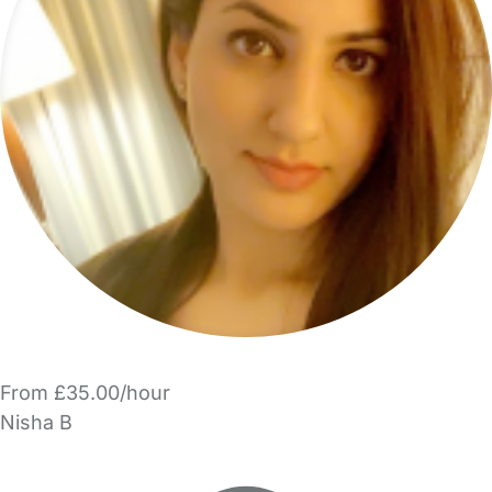
From £35.00/hour
Nisha B