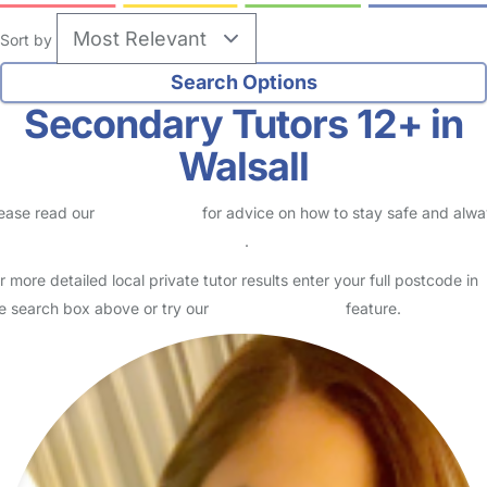
Sort by
Secondary Tutors 12+ in
Walsall
ease read our
Safety Centre
for advice on how to stay safe and alw
eck childcare provider documents
.
r more detailed local private tutor results enter your full postcode in
e search box above or try our
Advanced Search
feature.