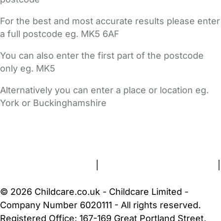
For the best and most accurate results please enter
a full postcode eg. MK5 6AF
You can also enter the first part of the postcode
only eg. MK5
Alternatively you can enter a place or location eg.
York or Buckinghamshire
FAQs
Safety Centre
Help & Advice
Childcare Costs
About Us
Contact Us
News
Gold Membership
Terms and Conditions
|
Privacy and Cookies Policy
|
Cookie Settings
© 2026 Childcare.co.uk - Childcare Limited -
Company Number 6020111 - All rights reserved.
Registered Office: 167-169 Great Portland Street,