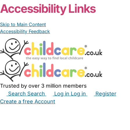
Accessibility Links
Skip to Main Content
Accessibility Feedback
Trusted by over 3 million members
Search
Search
Log in
Log in
Register
Create a free Account
Babysitters
Childminders
Nannies
Nurseries
Household Help
Maternity Nurses
Private Tutors
Schools
Childcare Jobs