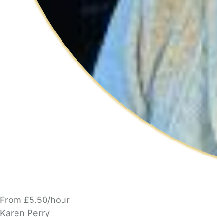
From £5.50/hour
Karen Perry