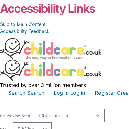
Accessibility Links
Skip to Main Content
Accessibility Feedback
Trusted by over 3 million members
Search
Search
Log in
Log in
Register
Crea
Babysitters
Childminders
Nannies
Nurseries
Hous
I'm looking for a...