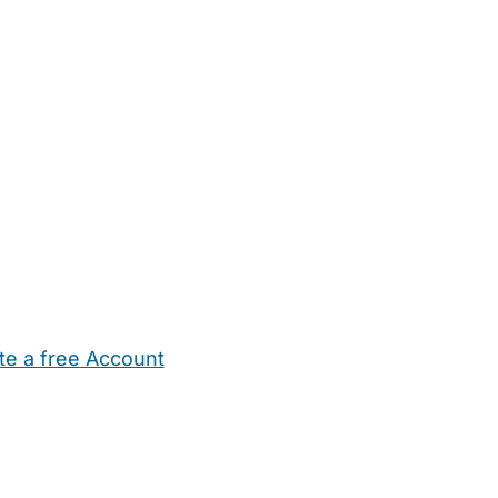
te a free Account
ehold Help
Maternity Nurses
Private Tutors
Schools
Chi