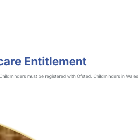
care Entitlement
 Childminders must be registered with Ofsted. Childminders in Wales