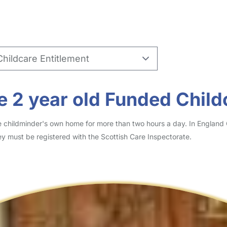
 2 year old Funded Child
he childminder's own home for more than two hours a day. In England
y must be registered with the Scottish Care Inspectorate.
?