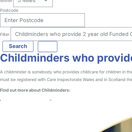
Within
Postcode
Filter
Childminders who provide
A childminder is somebody who provides childcare for children in t
must be registered with Care Inspectorate Wales and in Scotland the
Find out more about Childminders:
What is a Childminder?
~
Should I choose a Childminder or Nanny