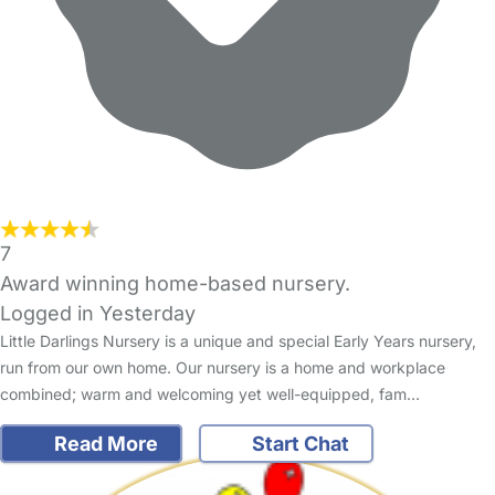
7
Award winning home-based nursery.
Logged in Yesterday
Little Darlings Nursery is a unique and special Early Years nursery,
run from our own home. Our nursery is a home and workplace
combined; warm and welcoming yet well-equipped, fam…
Read More
Start Chat