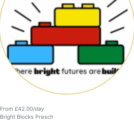
From £42.00/day
Bright Blocks Presch