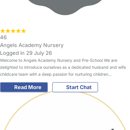
46
Angels Academy Nursery
Logged in 29 July 26
Welcome to Angels Academy Nursery and Pre-School We are
delighted to introduce ourselves as a dedicated husband and wife
childcare team with a deep passion for nurturing children…
Read More
Start Chat