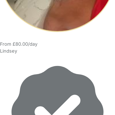
From £80.00/day
Lindsey