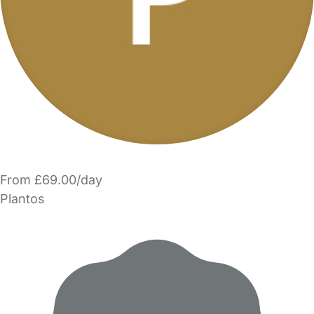
From £69.00/day
Plantos