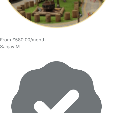
From £580.00/month
Sanjay M