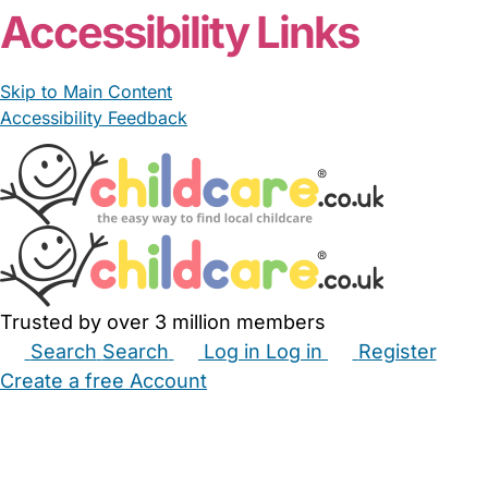
Accessibility Links
Skip to Main Content
Accessibility Feedback
Trusted by over 3 million members
Search
Search
Log in
Log in
Register
Create a free Account
Babysitters
Childminders
Nannies
Nurseries
Household Help
Maternity Nurses
Private Tutors
Schools
Childcare Jobs