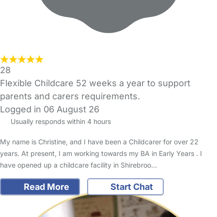
28
Flexible Childcare 52 weeks a year to support
parents and carers requirements.
Logged in 06 August 26
Usually responds within 4 hours
My name is Christine, and I have been a Childcarer for over 22
years. At present, I am working towards my BA in Early Years . I
have opened up a childcare facility in Shirebroo…
Read More
Start Chat