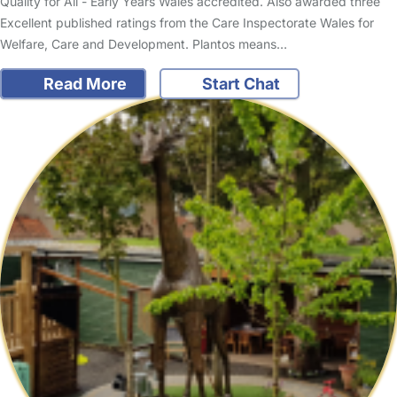
Quality for All - Early Years Wales accredited. Also awarded three
Excellent published ratings from the Care Inspectorate Wales for
Welfare, Care and Development. Plantos means…
Read More
Start Chat