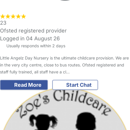
23
Ofsted registered provider
Logged in 04 August 26
Usually responds within 2 days
Little Angelz Day Nursery is the ultimate childcare provision. We are
in the very city centre, close to bus routes. Ofsted registered and
staff fully trained, all staff have a cl…
Read More
Start Chat