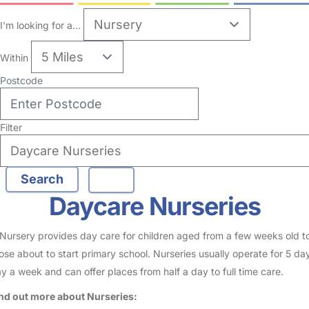
I'm looking for a...
Within
Postcode
Filter
Daycare Nurseries
Nursery provides day care for children aged from a few weeks old t
ose about to start primary school. Nurseries usually operate for 5 da
y a week and can offer places from half a day to full time care.
nd out more about Nurseries: