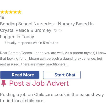
18
Bonding School Nurseries - Nursery Based In
Crystal Palace & Bromley! ✨️ ✨️
Logged in Today
Usually responds within 5 minutes
Dear Parents/Carers, I hope you are well. As a parent myself, I know
that looking for childcare can be such a daunting experience, but
rest assured, there are many practitioners…
Read More
Start Chat
Post a Job Advert
Posting a job on Childcare.co.uk is the easiest way
to find local childcare.