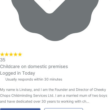
35
Childcare on domestic premises
Logged in Today
Usually responds within 30 minutes
My name is Lindsey, and I am the Founder and Director of Cheeky
Chops Childminding Services Ltd. I am a married mum of two boys
and have dedicated over 30 years to working with ch…