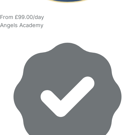
From £99.00/day
Angels Academy