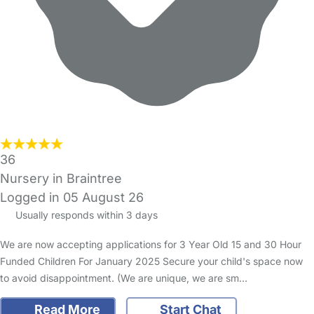
36
Nursery in Braintree
Logged in 05 August 26
Usually responds within 3 days
We are now accepting applications for 3 Year Old 15 and 30 Hour
Funded Children For January 2025 Secure your child's space now
to avoid disappointment. (We are unique, we are sm…
Read More
Start Chat