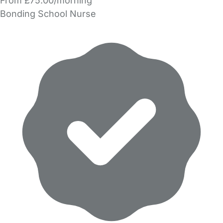
From £75.00/morning
Bonding School Nurse