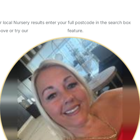
Is your child ready for Nursery?
Key Stage One - The Facts
r local Nursery results enter your full postcode in the search box
ove or try our
Advanced Search
feature.