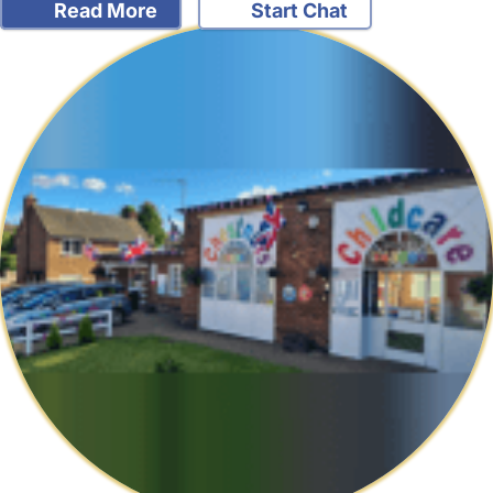
Read More
Start Chat