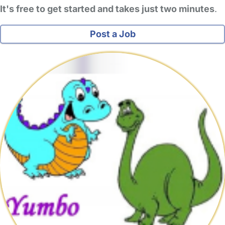
It's free to get started and takes just two minutes
.
Post a Job