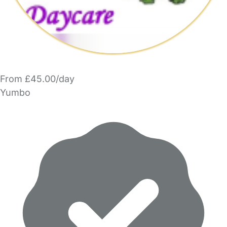
From £45.00/day
Yumbo