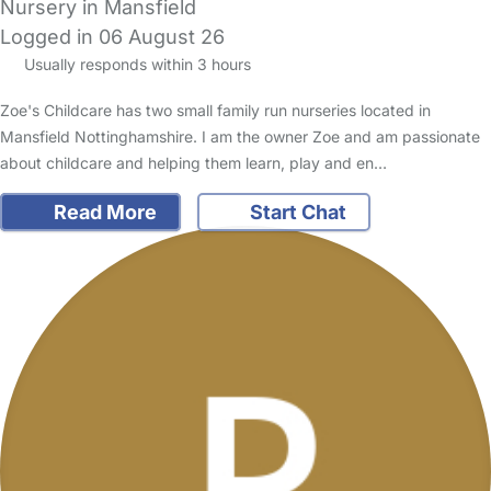
Nursery in Mansfield
Logged in 06 August 26
Usually responds within 3 hours
Zoe's Childcare has two small family run nurseries located in
Mansfield Nottinghamshire. I am the owner Zoe and am passionate
about childcare and helping them learn, play and en…
Read More
Start Chat