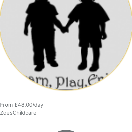
From £48.00/day
ZoesChildcare