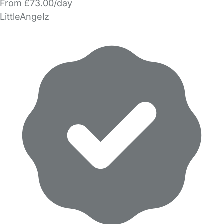
From £73.00/day
LittleAngelz