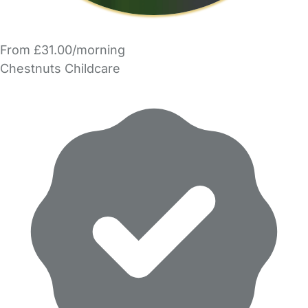
From £31.00/morning
Chestnuts Childcare