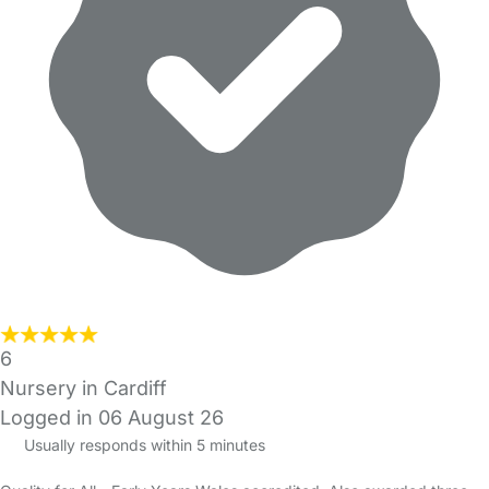
6
Nursery in Cardiff
Logged in 06 August 26
Usually responds within 5 minutes