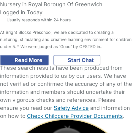
Nursery in Royal Borough Of Greenwich
Logged in Today
Usually responds within 24 hours
At Bright Blocks Preschool, we are dedicated to creating a
nurturing, stimulating and creative learning environment for children
under 5. * We were judged as ‘Good’ by OFSTED in…
Read More
Start Chat
These search results have been produced from
information provided to us by our users. We have
not verified or confirmed the accuracy of any of the
information and members should undertake their
own vigorous checks and references. Please
ensure you read our
Safety Advice
and information
on how to
Check Childcare Provider Documents
.