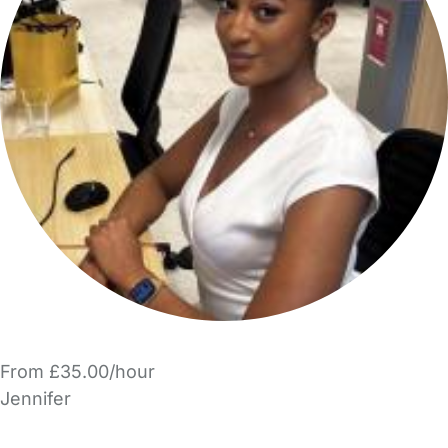
From £35.00/hour
Jennifer