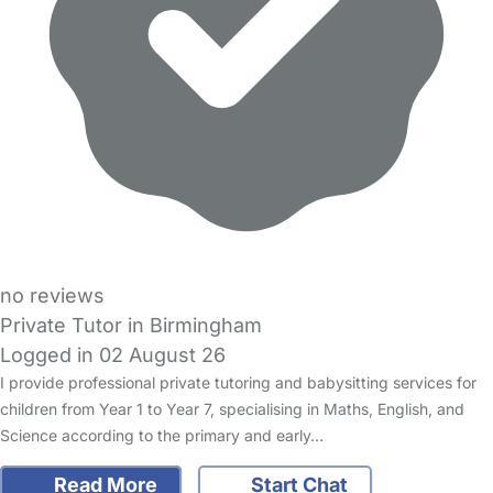
no reviews
Private Tutor in Birmingham
Logged in 02 August 26
I provide professional private tutoring and babysitting services for
children from Year 1 to Year 7, specialising in Maths, English, and
Science according to the primary and early…
Read More
Start Chat