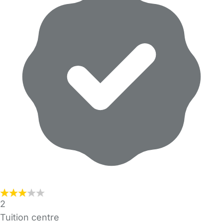
2
Tuition centre