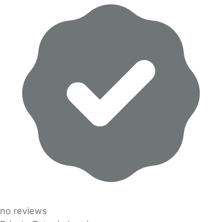
no reviews