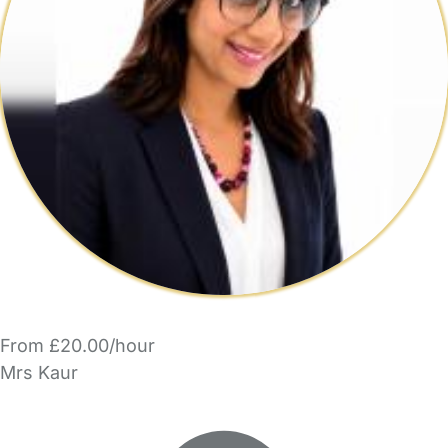
From £20.00/hour
Mrs Kaur