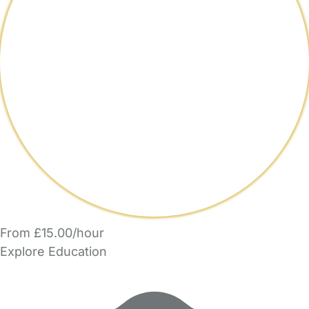
From £15.00/hour
Explore Education