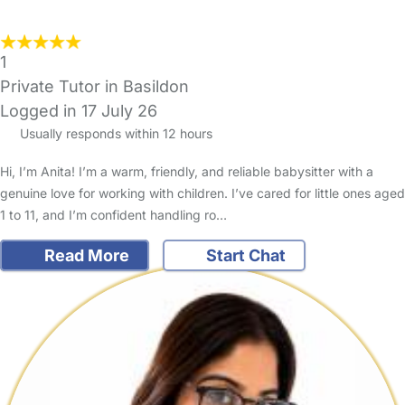
1
Private Tutor in Basildon
Logged in 17 July 26
Usually responds within 12 hours
Hi, I’m Anita! I’m a warm, friendly, and reliable babysitter with a
genuine love for working with children. I’ve cared for little ones aged
1 to 11, and I’m confident handling ro…
Read More
Start Chat