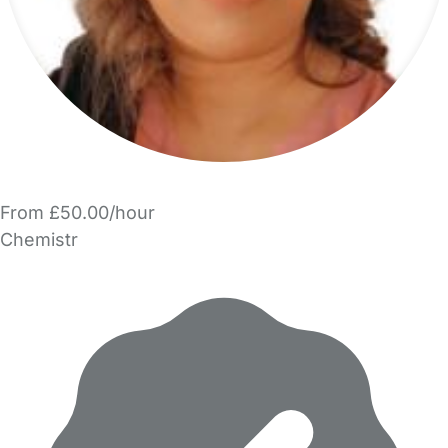
From £50.00/hour
Chemistr