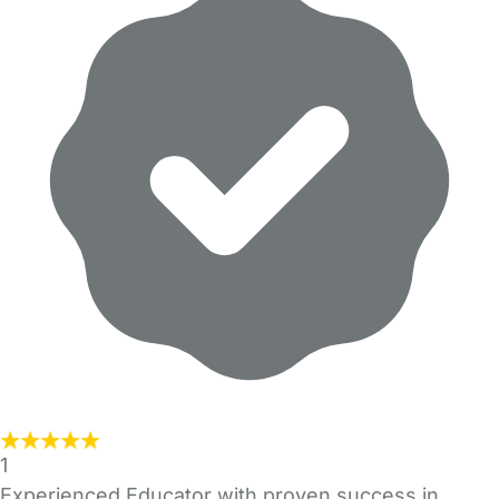
1
Experienced Educator with proven success in