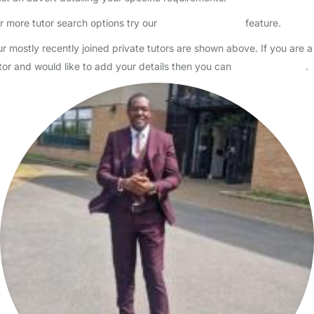
Hi! I am a medical student looking for babysitting and tutoring jobs
whilst I am home over the summer holidays. I am friendly, patient,
and responsible, and have a DBS check and f…
Read More
Start Chat