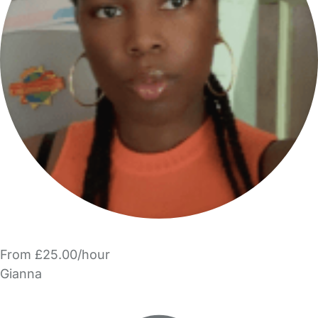
From £25.00/hour
Gianna