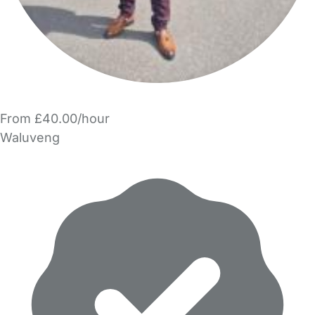
From £40.00/hour
Waluveng