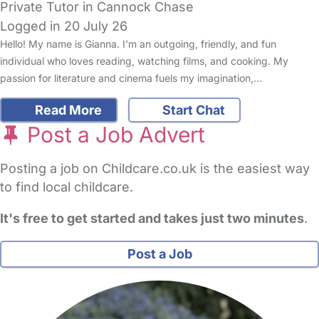
Private Tutor in Cannock Chase
Logged in 20 July 26
Hello! My name is Gianna. I’m an outgoing, friendly, and fun
individual who loves reading, watching films, and cooking. My
passion for literature and cinema fuels my imagination,…
Read More
Start Chat
Post a Job Advert
Posting a job on Childcare.co.uk is the easiest way
to find local childcare.
It's free to get started and takes just two minutes
.
Post a Job