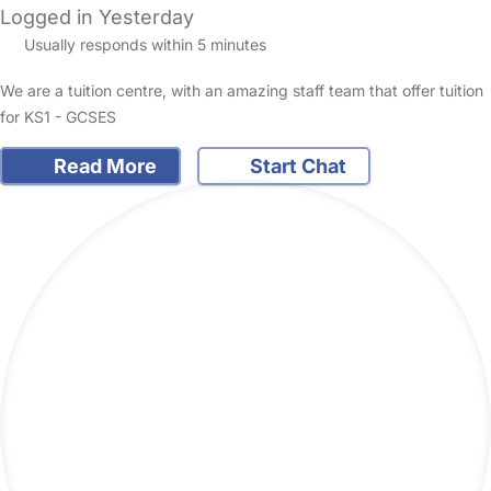
Logged in Yesterday
Usually responds within 5 minutes
We are a tuition centre, with an amazing staff team that offer tuition
for KS1 - GCSES
Read More
Start Chat