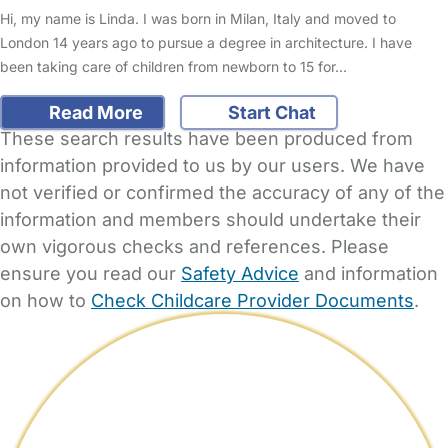
Hi, my name is Linda. I was born in Milan, Italy and moved to
London 14 years ago to pursue a degree in architecture. I have
been taking care of children from newborn to 15 for…
Read More
Start Chat
These search results have been produced from
information provided to us by our users. We have
not verified or confirmed the accuracy of any of the
information and members should undertake their
own vigorous checks and references. Please
ensure you read our
Safety Advice
and information
on how to
Check Childcare Provider Documents
.