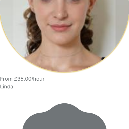
From £35.00/hour
Linda