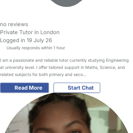
no reviews
Private Tutor in London
Logged in 19 July 26
Usually responds within 1 hour
I am a passionate and reliable tutor currently studying Engineering
at university level. I offer tailored support in Maths, Science, and
related subjects for both primary and seco…
Read More
Start Chat