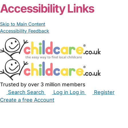
Accessibility Links
Skip to Main Content
Accessibility Feedback
Trusted by over 3 million members
Search
Search
Log in
Log in
Register
Create a free Account
Babysitters
Childminders
Nannies
Nurseries
Household Help
Maternity Nurses
Private Tutors
Schools
Childcare Jobs