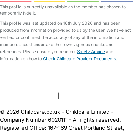
This profile is currently unavailable as the member has chosen to
temporarily hide it.
This profile was last updated on 18th July 2026 and has been
produced from information provided to us by the user. We have not
verified or confirmed the accuracy of any of the information and
members should undertake their own vigorous checks and
references. Please ensure you read our
Safety Advice
and
information on how to
Check Childcare Provider Documents
.
FAQs
Safety Centre
Help & Advice
Childcare Costs
About Us
Contact Us
News
Gold Membership
Terms and Conditions
|
Privacy and Cookies Policy
|
Cookie Settings
© 2026 Childcare.co.uk - Childcare Limited -
Company Number 6020111 - All rights reserved.
Registered Office: 167-169 Great Portland Street,