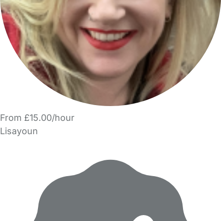
From £15.00/hour
Lisayoun