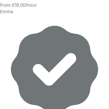
From £18.00/hour
Emma