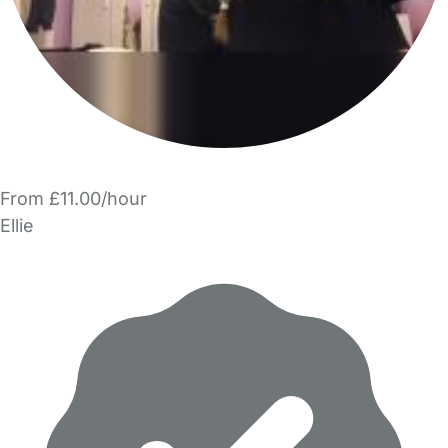
From £11.00/hour
Ellie