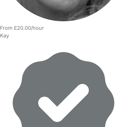
From £20.00/hour
Kay