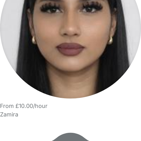
From £10.00/hour
Zamira