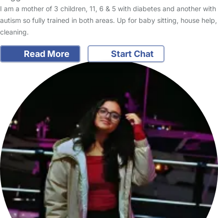
I am a mother of 3 children, 11, 6 & 5 with diabetes and another with
autism so fully trained in both areas. Up for baby sitting, house help,
cleaning.
Read More
Start Chat