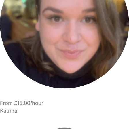
From £15.00/hour
Katrina