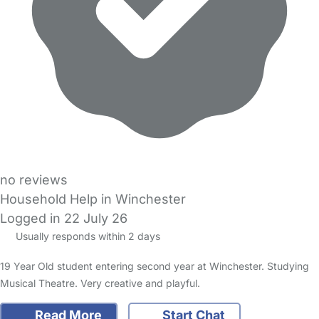
no reviews
Household Help in Winchester
Logged in 22 July 26
Usually responds within 2 days
19 Year Old student entering second year at Winchester. Studying
Musical Theatre. Very creative and playful.
Read More
Start Chat