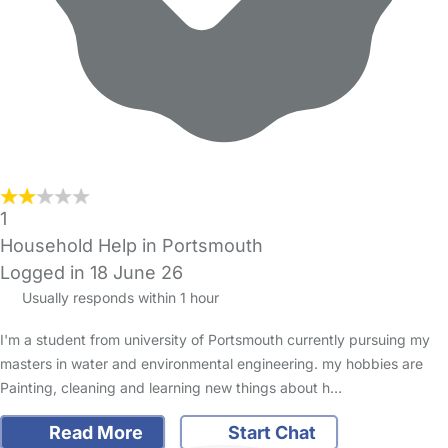
1
Household Help in Portsmouth
Logged in 18 June 26
Usually responds within 1 hour
I'm a student from university of Portsmouth currently pursuing my
masters in water and environmental engineering. my hobbies are
Painting, cleaning and learning new things about h…
Read More
Start Chat