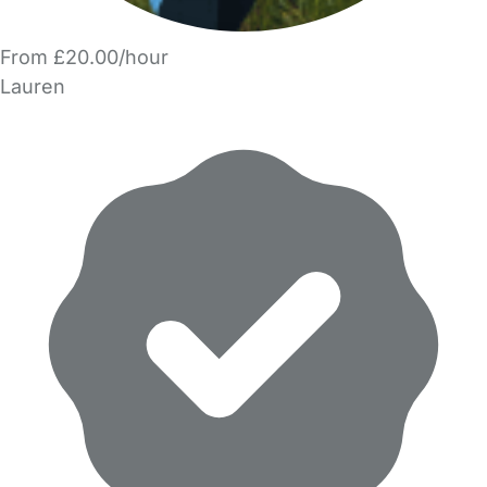
From £20.00/hour
Lauren