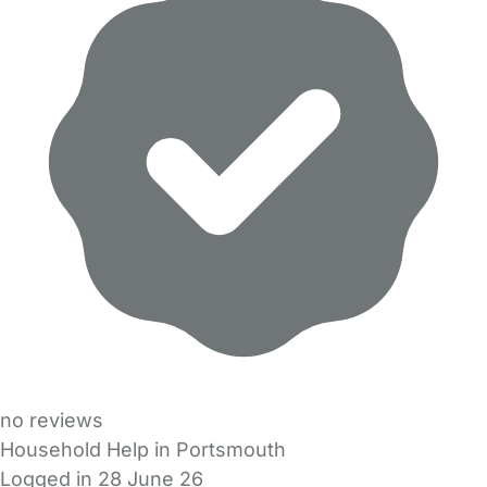
no reviews
Household Help in Portsmouth
Logged in 28 June 26