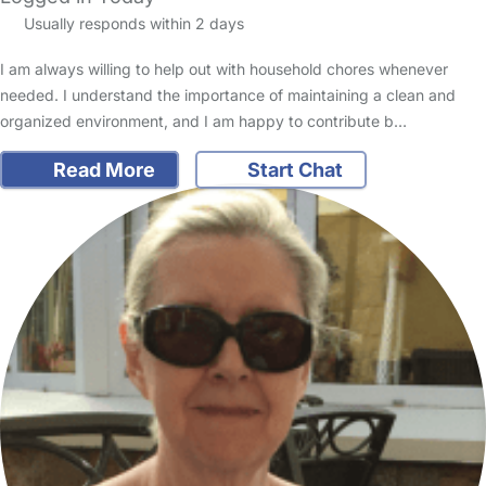
Usually responds within 2 days
I am always willing to help out with household chores whenever
needed. I understand the importance of maintaining a clean and
organized environment, and I am happy to contribute b…
Read More
Start Chat