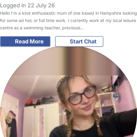
Logged in 22 July 26
Hello I’m a kind enthusiastic mum of one based in Hampshire looking
for some ad hoc or full time work. I currently work at my local leisure
centre as a swimming teacher, previousl…
Read More
Start Chat