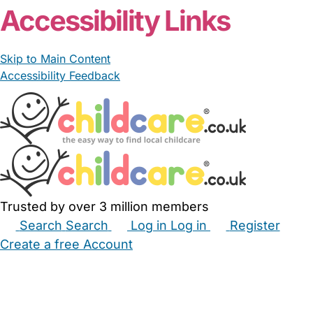
Accessibility Links
Skip to Main Content
Accessibility Feedback
Trusted by over 3 million members
Search
Search
Log in
Log in
Register
Create a free Account
Babysitters
Childminders
Nannies
Nurseries
Household Help
Maternity Nurses
Private Tutors
Schools
Childcare Jobs