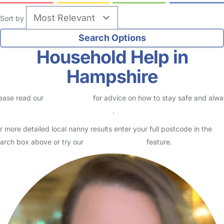
Sort by
Household Help in
Hampshire
ease read our
Safety Centre
for advice on how to stay safe and alw
eck childcare provider documents
.
r more detailed local nanny results enter your full postcode in the
arch box above or try our
Advanced Search
feature.