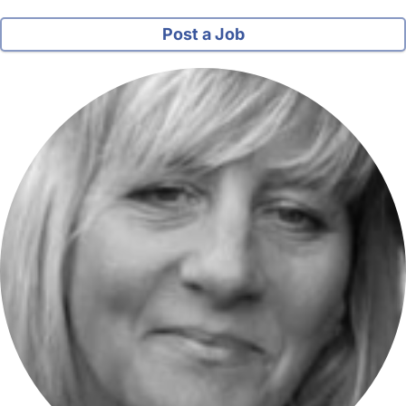
Post a Job