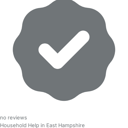
no reviews
Household Help in East Hampshire