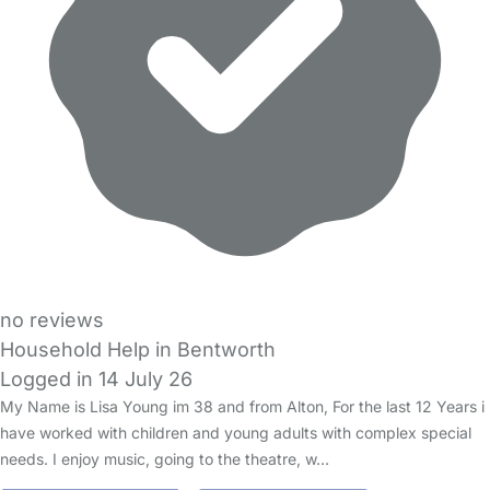
no reviews
Household Help in Bentworth
Logged in 14 July 26
My Name is Lisa Young im 38 and from Alton, For the last 12 Years i
have worked with children and young adults with complex special
needs. I enjoy music, going to the theatre, w…