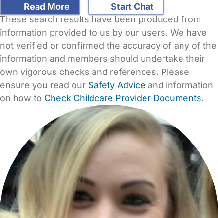
Read More
Start Chat
These search results have been produced from
information provided to us by our users. We have
not verified or confirmed the accuracy of any of the
information and members should undertake their
own vigorous checks and references. Please
ensure you read our
Safety Advice
and information
on how to
Check Childcare Provider Documents
.