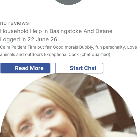
no reviews
Household Help in Basingstoke And Deane
Logged in 22 June 26
Calm Paitient Firm but fair Good morals Bubbly, fun personality. Love
animals and outdoors Exceptional Cook (chef qualified)
Read More
Start Chat