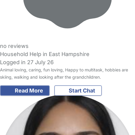
no reviews
Household Help in East Hampshire
Logged in 27 July 26
Animal loving, caring, fun loving, Happy to multitask, hobbies are
skiing, walking and looking after the grandchildren.
Read More
Start Chat