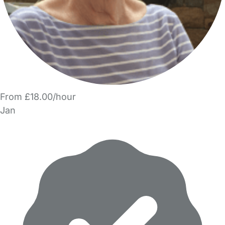
From £18.00/hour
Jan