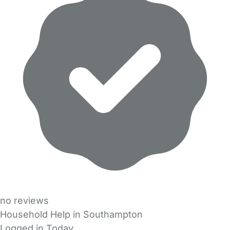
no reviews
Household Help in Southampton
Logged in Today