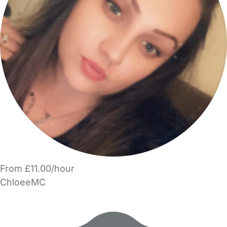
From £11.00/hour
ChloeeMC