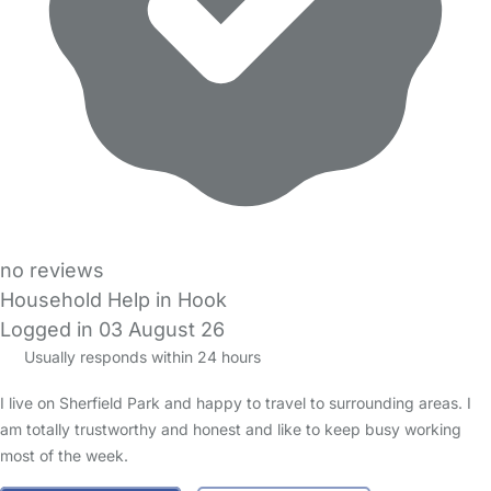
no reviews
Household Help in Hook
Logged in 03 August 26
Usually responds within 24 hours
I live on Sherfield Park and happy to travel to surrounding areas. I
am totally trustworthy and honest and like to keep busy working
most of the week.