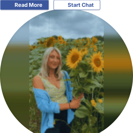
Read More
Start Chat