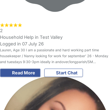
2
Household Help in Test Valley
Logged in 07 July 26
Lauren, Age 30 I am a passionate and hard working part time
housekeeper / Nanny looking for work for september’ 26 - Monday
and tuesdays 9:30-3pm ideally in andover/longparish/SM…
Read More
Start Chat