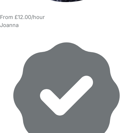
From £12.00/hour
Joanna