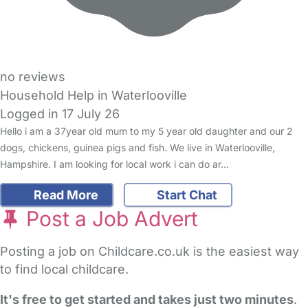
no reviews
Household Help in Waterlooville
Logged in 17 July 26
Hello i am a 37year old mum to my 5 year old daughter and our 2
dogs, chickens, guinea pigs and fish. We live in Waterlooville,
Hampshire. I am looking for local work i can do ar…
Read More
Start Chat
Post a Job Advert
Posting a job on Childcare.co.uk is the easiest way
to find local childcare.
It's free to get started and takes just two minutes
.