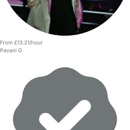
From £13.21/hour
Pavani G