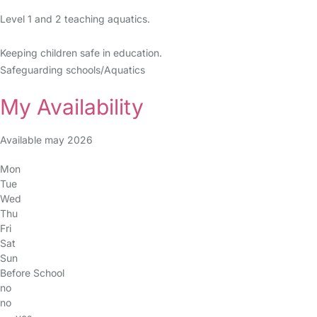
Level 1 and 2 teaching aquatics.
Keeping children safe in education.
Safeguarding schools/Aquatics
My Availability
Available may 2026
Mon
Tue
Wed
Thu
Fri
Sat
Sun
Before School
no
no