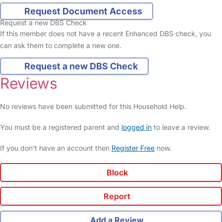
Request Document Access
Request a new DBS Check
If this member does not have a recent Enhanced DBS check, you
can ask them to complete a new one.
Request a new DBS Check
Reviews
No reviews have been submitted for this Household Help.
You must be a registered parent and
logged in
to leave a review.
If you don't have an account then
Register Free
now.
Block
Report
Add a Review