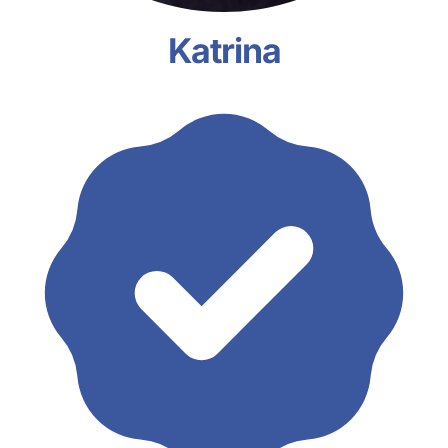
Katrina