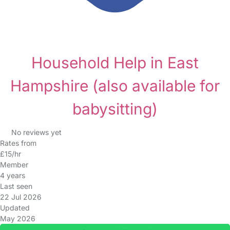
Household Help in East
Hampshire
(also available for
babysitting)
No reviews yet
Rates from
£15/hr
Member
4 years
Last seen
22 Jul 2026
Updated
May 2026