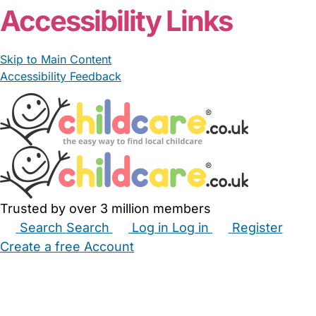
Accessibility Links
Skip to Main Content
Accessibility Feedback
Trusted by over 3 million members
Search
Search
Log in
Log in
Register
Create a free Account
Babysitters
Childminders
Nannies
Nurseries
Household Help
Maternity Nurses
Private Tutors
Schools
Childcare Jobs