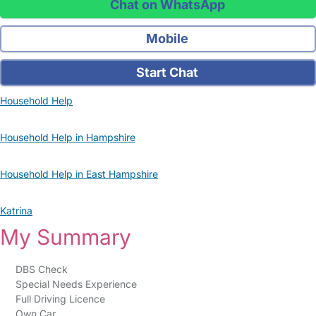
Chat on WhatsApp
Mobile
Start Chat
Household Help
Household Help in Hampshire
Household Help in East Hampshire
Katrina
My Summary
DBS Check
Special Needs Experience
Full Driving Licence
Own Car