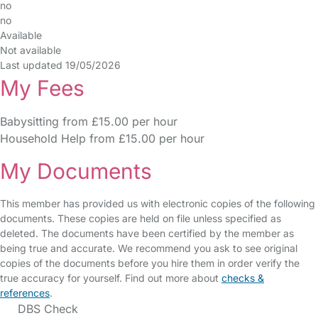
no
no
Available
Not available
Last updated 19/05/2026
My Fees
Babysitting from £15.00 per hour
Household Help from £15.00 per hour
My Documents
This member has provided us with electronic copies of the following
documents. These copies are held on file unless specified as
deleted. The documents have been certified by the member as
being true and accurate. We recommend you ask to see original
copies of the documents before you hire them in order verify the
true accuracy for yourself. Find out more about
checks &
references
.
DBS Check