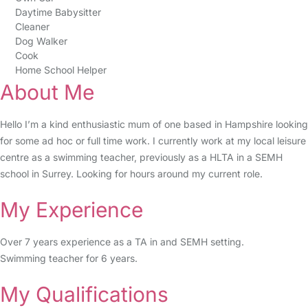
Daytime Babysitter
Cleaner
Dog Walker
Cook
Home School Helper
About Me
Hello I’m a kind enthusiastic mum of one based in Hampshire looking
for some ad hoc or full time work. I currently work at my local leisure
centre as a swimming teacher, previously as a HLTA in a SEMH
school in Surrey. Looking for hours around my current role.
My Experience
Over 7 years experience as a TA in and SEMH setting.
Swimming teacher for 6 years.
My Qualifications