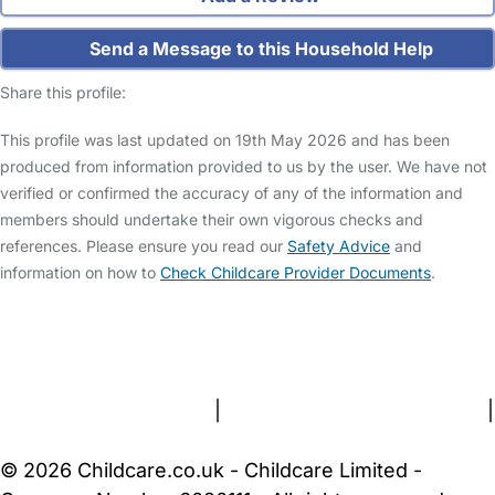
Send a Message to this Household Help
Share this profile:
This profile was last updated on 19th May 2026 and has been
produced from information provided to us by the user. We have not
verified or confirmed the accuracy of any of the information and
members should undertake their own vigorous checks and
references. Please ensure you read our
Safety Advice
and
information on how to
Check Childcare Provider Documents
.
FAQs
Safety Centre
Help & Advice
Childcare Costs
About Us
Contact Us
News
Gold Membership
Terms and Conditions
|
Privacy and Cookies Policy
|
Cookie Settings
© 2026 Childcare.co.uk - Childcare Limited -