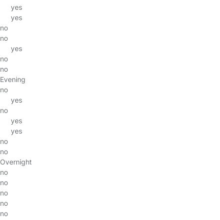
yes
yes
no
no
yes
no
no
Evening
no
yes
no
yes
yes
no
no
Overnight
no
no
no
no
no