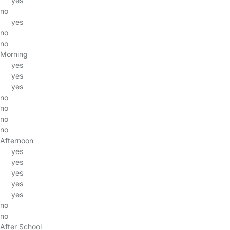
yes
no
yes
no
no
Morning
yes
yes
yes
no
no
no
no
Afternoon
yes
yes
yes
yes
yes
no
no
After School