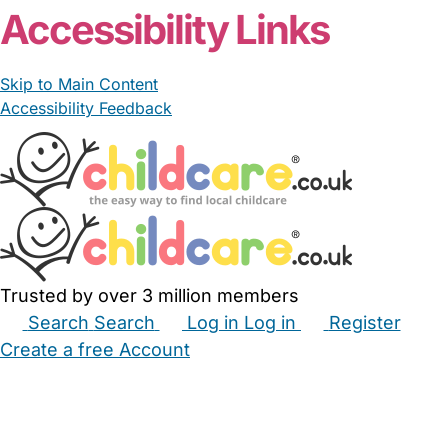
Accessibility Links
Skip to Main Content
Accessibility Feedback
Trusted by over 3 million members
Search
Search
Log in
Log in
Register
Create a free Account
Babysitters
Childminders
Nannies
Nurseries
Household Help
Maternity Nurses
Private Tutors
Schools
Childcare Jobs