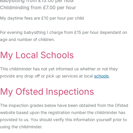
Babysitting from £15.00 per hour
Childminding from £7.00 per hour
My daytime fees are £10 per hour per child
For evening babysitting I charge from £15 per hour dependant on
age and number of children.
My Local Schools
This childminder has not yet informed us whether or not they
provide any drop off or pick up services at local
schools
.
My Ofsted Inspections
The inspection grades below have been obtained from the Ofsted
website based upon the registration number the childminder has
provided to us. You should verify this information yourself prior to
using the childminder.