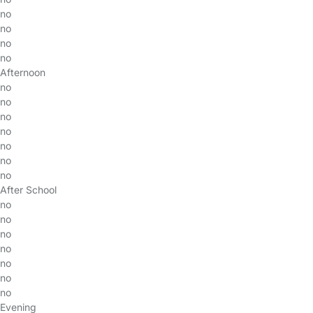
no
no
no
no
Afternoon
no
no
no
no
no
no
no
After School
no
no
no
no
no
no
no
Evening