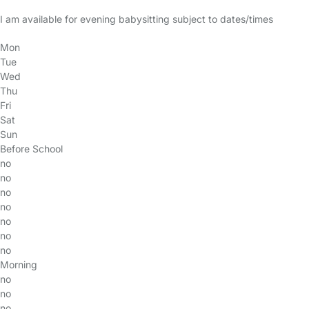
I am available for evening babysitting subject to dates/times
Mon
Tue
Wed
Thu
Fri
Sat
Sun
Before School
no
no
no
no
no
no
no
Morning
no
no
no