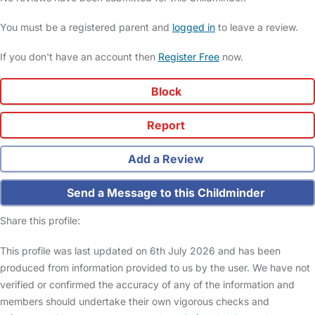
You must be a registered parent and
logged in
to leave a review.
If you don't have an account then
Register Free
now.
Block
Report
Add a Review
Send a Message to this Childminder
Share this profile:
This profile was last updated on 6th July 2026 and has been
produced from information provided to us by the user. We have not
verified or confirmed the accuracy of any of the information and
members should undertake their own vigorous checks and