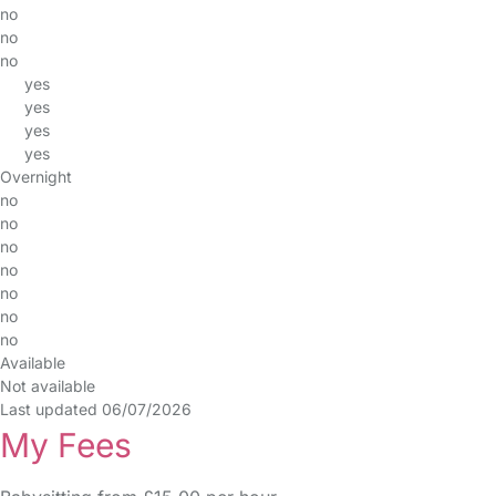
no
no
no
yes
yes
yes
yes
Overnight
no
no
no
no
no
no
no
Available
Not available
Last updated 06/07/2026
My Fees