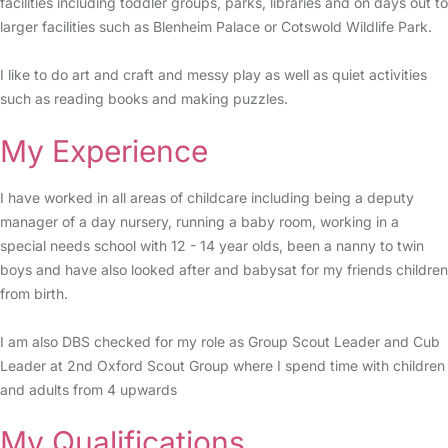
facilities including toddler groups, parks, libraries and on days out to
larger facilities such as Blenheim Palace or Cotswold Wildlife Park.
I like to do art and craft and messy play as well as quiet activities
such as reading books and making puzzles.
My Experience
I have worked in all areas of childcare including being a deputy
manager of a day nursery, running a baby room, working in a
special needs school with 12 - 14 year olds, been a nanny to twin
boys and have also looked after and babysat for my friends children
from birth.
I am also DBS checked for my role as Group Scout Leader and Cub
Leader at 2nd Oxford Scout Group where I spend time with children
and adults from 4 upwards
My Qualifications