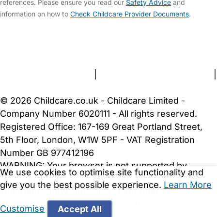
references. Please ensure you read our
Safety Advice
and
information on how to
Check Childcare Provider Documents
.
FAQs
Safety Centre
Help & Advice
Childcare Costs
About Us
Contact Us
News
Gold Membership
Terms and Conditions
|
Privacy and Cookies Policy
|
Cookie Settings
© 2026 Childcare.co.uk - Childcare Limited -
Company Number 6020111 - All rights reserved.
Registered Office: 167-169 Great Portland Street,
5th Floor, London, W1W 5PF - VAT Registration
Number GB 977412196
WARNING:
Your browser is not supported by
We use cookies to optimise site functionality and
Childcare.co.uk. We may be unable to show
give you the best possible experience.
Learn More
important safety and security information.
Please
upgrade to a more recent web browser
.
Customise
Accept All