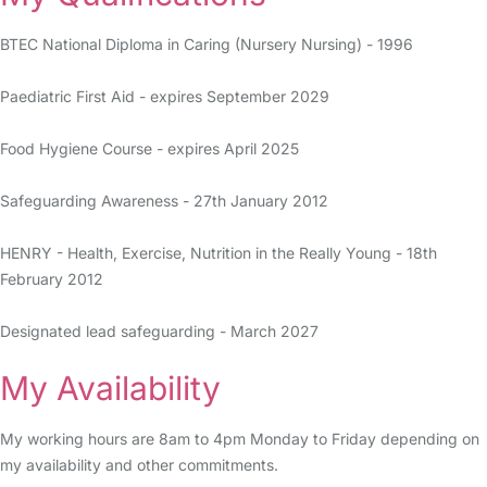
BTEC National Diploma in Caring (Nursery Nursing) - 1996
Paediatric First Aid - expires September 2029
Food Hygiene Course - expires April 2025
Safeguarding Awareness - 27th January 2012
HENRY - Health, Exercise, Nutrition in the Really Young - 18th
February 2012
Designated lead safeguarding - March 2027
My Availability
My working hours are 8am to 4pm Monday to Friday depending on
my availability and other commitments.