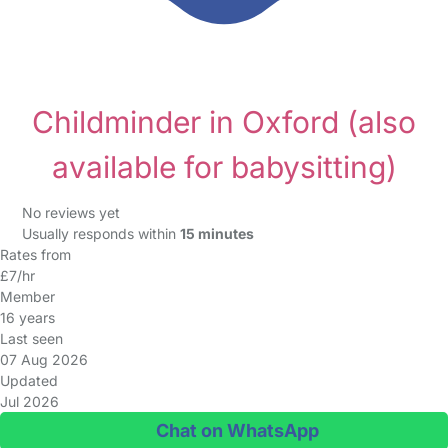
Childminder in Oxford
(also
available for babysitting)
No reviews yet
Usually responds within
15 minutes
Rates from
£7/hr
Member
16 years
Last seen
07 Aug 2026
Updated
Jul 2026
Chat on WhatsApp