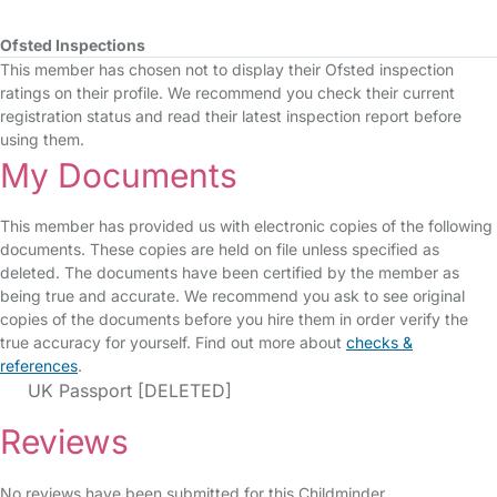
Ofsted Inspections
This member has chosen not to display their Ofsted inspection
ratings on their profile. We recommend you check their current
registration status and read their latest inspection report before
using them.
My Documents
This member has provided us with electronic copies of the following
documents. These copies are held on file unless specified as
deleted. The documents have been certified by the member as
being true and accurate. We recommend you ask to see original
copies of the documents before you hire them in order verify the
true accuracy for yourself. Find out more about
checks &
references
.
UK Passport [DELETED]
Reviews
No reviews have been submitted for this Childminder.