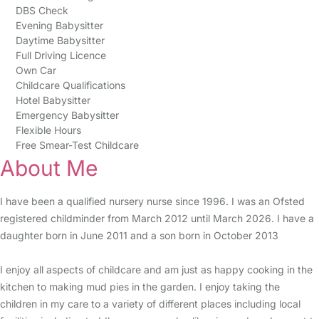
DBS Check
Evening Babysitter
Daytime Babysitter
Full Driving Licence
Own Car
Childcare Qualifications
Hotel Babysitter
Emergency Babysitter
Flexible Hours
Free Smear-Test Childcare
About Me
I have been a qualified nursery nurse since 1996. I was an Ofsted
registered childminder from March 2012 until March 2026. I have a
daughter born in June 2011 and a son born in October 2013
I enjoy all aspects of childcare and am just as happy cooking in the
kitchen to making mud pies in the garden. I enjoy taking the
children in my care to a variety of different places including local