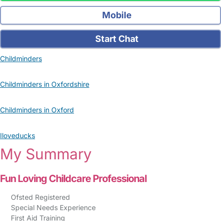
Mobile
Start Chat
Childminders
Childminders in Oxfordshire
Childminders in Oxford
Iloveducks
My Summary
Fun Loving Childcare Professional
Ofsted Registered
Special Needs Experience
First Aid Training