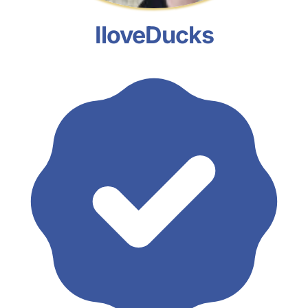
IloveDucks