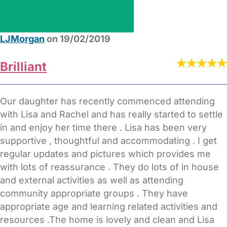
LJMorgan
on 19/02/2019
Brilliant
Our daughter has recently commenced attending
with Lisa and Rachel and has really started to settle
in and enjoy her time there . Lisa has been very
supportive , thoughtful and accommodating . I get
regular updates and pictures which provides me
with lots of reassurance . They do lots of in house
and external activities as well as attending
community appropriate groups . They have
appropriate age and learning related activities and
resources .The home is lovely and clean and Lisa