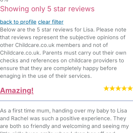
Showing only 5 star reviews
back to profile
clear filter
Below are the 5 star reviews for Lisa. Please note
that reviews represent the subjective opinions of
other Childcare.co.uk members and not of
Childcare.co.uk. Parents must carry out their own
checks and references on childcare providers to
ensure that they are completely happy before
enaging in the use of their services.
Amazing!
As a first time mum, handing over my baby to Lisa
and Rachel was such a positive experience. They
are both so friendly and welcoming and seeing my