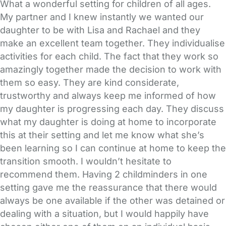
What a wonderful setting for children of all ages.
My partner and I knew instantly we wanted our
daughter to be with Lisa and Rachael and they
make an excellent team together. They individualise
activities for each child. The fact that they work so
amazingly together made the decision to work with
them so easy. They are kind considerate,
trustworthy and always keep me informed of how
my daughter is progressing each day. They discuss
what my daughter is doing at home to incorporate
this at their setting and let me know what she’s
been learning so I can continue at home to keep the
transition smooth. I wouldn’t hesitate to
recommend them. Having 2 childminders in one
setting gave me the reassurance that there would
always be one available if the other was detained or
dealing with a situation, but I would happily have