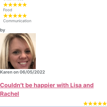
Food
Communication
by
Karen on 06/05/2022
Couldn’t be happier with Lisa and
Rachel