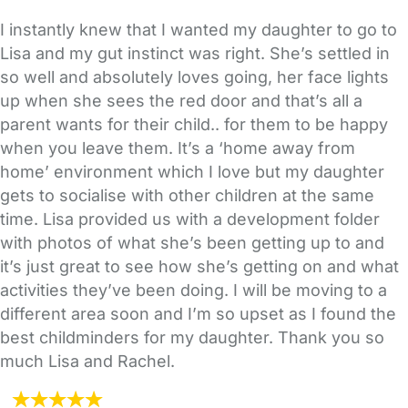
I instantly knew that I wanted my daughter to go to
Lisa and my gut instinct was right. She’s settled in
so well and absolutely loves going, her face lights
up when she sees the red door and that’s all a
parent wants for their child.. for them to be happy
when you leave them. It’s a ‘home away from
home’ environment which I love but my daughter
gets to socialise with other children at the same
time. Lisa provided us with a development folder
with photos of what she’s been getting up to and
it’s just great to see how she’s getting on and what
activities they’ve been doing. I will be moving to a
different area soon and I’m so upset as I found the
best childminders for my daughter. Thank you so
much Lisa and Rachel.