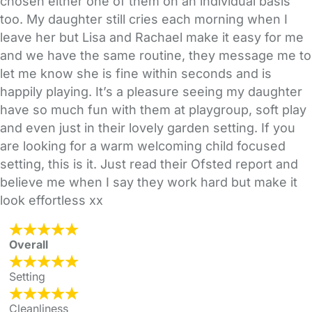
chosen either one of them on an individual basis
too. My daughter still cries each morning when I
leave her but Lisa and Rachael make it easy for me
and we have the same routine, they message me to
let me know she is fine within seconds and is
happily playing. It’s a pleasure seeing my daughter
have so much fun with them at playgroup, soft play
and even just in their lovely garden setting. If you
are looking for a warm welcoming child focused
setting, this is it. Just read their Ofsted report and
believe me when I say they work hard but make it
look effortless xx
Overall
Setting
Cleanliness