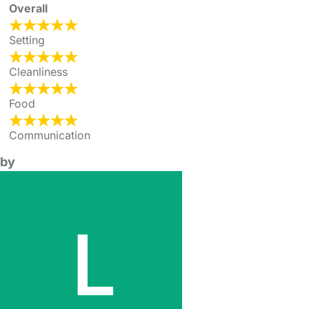
Overall
Setting
Cleanliness
Food
Communication
by