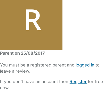
Parent on 25/08/2017
You must be a registered parent and
logged in
to
leave a review.
If you don't have an account then
Register
for free
now.
FAQs
Safety Centre
Help & Advice
Childcare Costs
About Us
Contact Us
News
Gold Membership