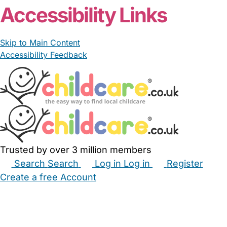
Accessibility Links
Skip to Main Content
Accessibility Feedback
Trusted by over 3 million members
Search
Search
Log in
Log in
Register
Create a free Account
Babysitters
Childminders
Nannies
Nurseries
Household Help
Maternity Nurses
Private Tutors
Schools
Childcare Jobs