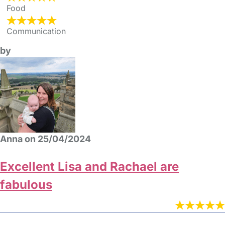
Food
Communication
by
Anna on 25/04/2024
Excellent Lisa and Rachael are
fabulous