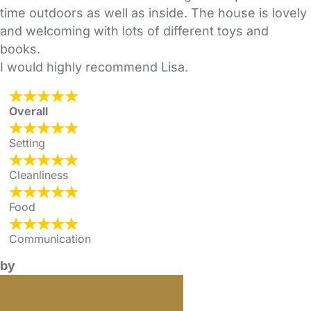
time outdoors as well as inside. The house is lovely
and welcoming with lots of different toys and
books.
I would highly recommend Lisa.
Overall
Setting
Cleanliness
Food
Communication
by