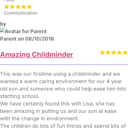
Communication
by
Parent on 08/10/2018
Amazing Childminder
This was our firstime using a childminder and we
wanted a warm caring environment for our 4 year
old son and someone who could help ease him into
startting school.
We have certainly found this with Lisa, she has
been amazing in putting us and our son at ease
with the change in environment.
The children do lots of fun things and spend lots of