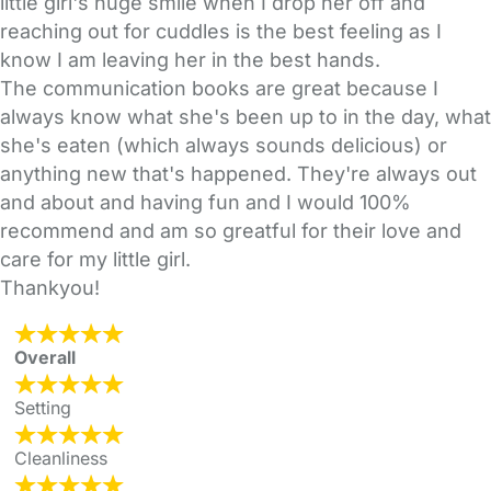
little girl's huge smile when I drop her off and
reaching out for cuddles is the best feeling as I
know I am leaving her in the best hands.
The communication books are great because I
always know what she's been up to in the day, what
she's eaten (which always sounds delicious) or
anything new that's happened. They're always out
and about and having fun and I would 100%
recommend and am so greatful for their love and
care for my little girl.
Thankyou!
Overall
Setting
Cleanliness