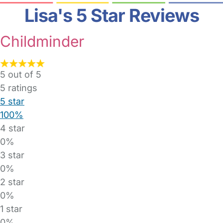
Lisa's 5 Star Reviews
Childminder
5 out of 5
5
ratings
5 star
100%
4 star
0%
3 star
0%
2 star
0%
1 star
0%