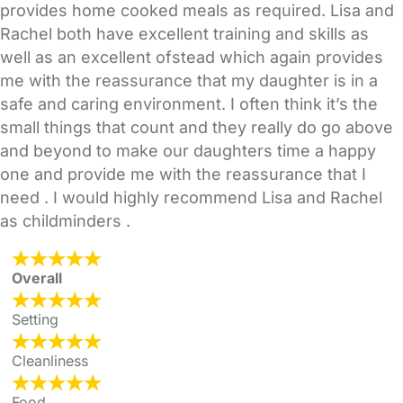
provides home cooked meals as required. Lisa and
Rachel both have excellent training and skills as
well as an excellent ofstead which again provides
me with the reassurance that my daughter is in a
safe and caring environment. I often think it’s the
small things that count and they really do go above
and beyond to make our daughters time a happy
one and provide me with the reassurance that I
need . I would highly recommend Lisa and Rachel
as childminders .
Overall
Setting
Cleanliness
Food