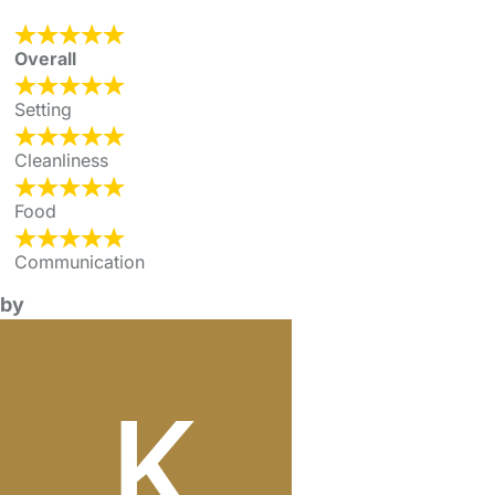
Overall
Setting
Cleanliness
Food
Communication
by