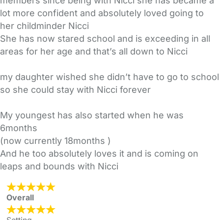
members since being with Nicci she has became a
lot more confident and absolutely loved going to
her childminder Nicci
She has now stared school and is exceeding in all
areas for her age and that’s all down to Nicci
my daughter wished she didn’t have to go to school
so she could stay with Nicci forever
My youngest has also started when he was
6months
(now currently 18months )
And he too absolutely loves it and is coming on
leaps and bounds with Nicci
Overall