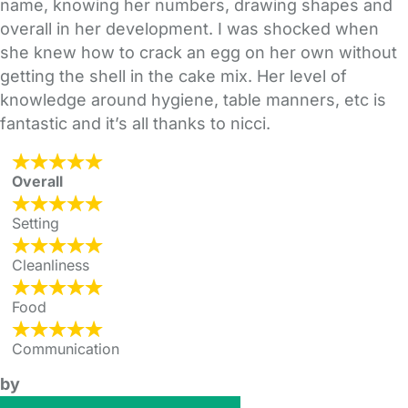
name, knowing her numbers, drawing shapes and
overall in her development. I was shocked when
she knew how to crack an egg on her own without
getting the shell in the cake mix. Her level of
knowledge around hygiene, table manners, etc is
fantastic and it’s all thanks to nicci.
Overall
Setting
Cleanliness
Food
Communication
by