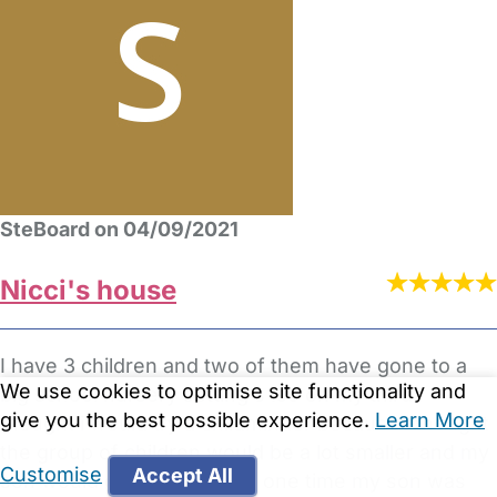
SteBoard on 04/09/2021
Nicci's house
I have 3 children and two of them have gone to a
We use cookies to optimise site functionality and
big school nursery setting's .so on my third I
give you the best possible experience.
Learn More
thought i would try a childminder because i thought
the group of children would be a lot smaller and my
Customise
Accept All
son would get more one to one time my son was