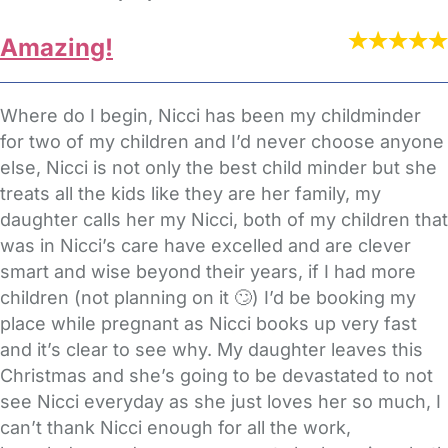
Amazing!
Where do I begin, Nicci has been my childminder
for two of my children and I’d never choose anyone
else, Nicci is not only the best child minder but she
treats all the kids like they are her family, my
daughter calls her my Nicci, both of my children that
was in Nicci’s care have excelled and are clever
smart and wise beyond their years, if I had more
children (not planning on it 🙄) I’d be booking my
place while pregnant as Nicci books up very fast
and it’s clear to see why. My daughter leaves this
Christmas and she’s going to be devastated to not
see Nicci everyday as she just loves her so much, I
can’t thank Nicci enough for all the work,