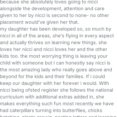
because she absolutely loves going to nicci
alongside the development, attention and care
given to her by nicci is second to none- no other
placement would’ve given her that.
my daughter has been developed so, so much by
nicci in all of the areas, she’s flying in every aspect
and actually thrives on learning new things. she
loves her nicci and nicci loves her and the other
kids too. the most worrying thing is leaving your
child with someone but I can honestly say nicci is
the most amazing lady who really goes above and
beyond for the kids and their families. If i could
keep our daughter with her forever i would. With
nicci being ofsted register she follows the national
curriculum with additional extras added in, she
makes everything such fun most recently we have
had caterpillars turning into butterflies, chicks