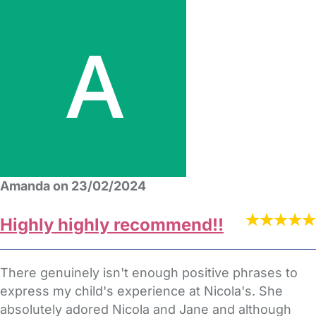
Amanda on 23/02/2024
Highly highly recommend!!
There genuinely isn't enough positive phrases to
express my child's experience at Nicola's. She
absolutely adored Nicola and Jane and although