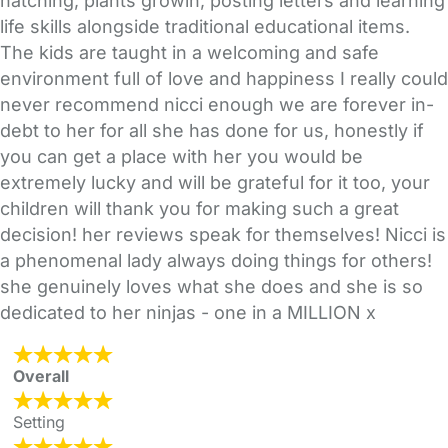
hatching, plants growin, posting letters and learning
life skills alongside traditional educational items.
The kids are taught in a welcoming and safe
environment full of love and happiness I really could
never recommend nicci enough we are forever in-
debt to her for all she has done for us, honestly if
you can get a place with her you would be
extremely lucky and will be grateful for it too, your
children will thank you for making such a great
decision! her reviews speak for themselves! Nicci is
a phenomenal lady always doing things for others!
she genuinely loves what she does and she is so
dedicated to her ninjas - one in a MILLION x
Overall
Setting