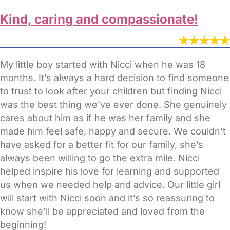
Kind, caring and compassionate!
My little boy started with Nicci when he was 18
months. It’s always a hard decision to find someone
to trust to look after your children but finding Nicci
was the best thing we’ve ever done. She genuinely
cares about him as if he was her family and she
made him feel safe, happy and secure. We couldn’t
have asked for a better fit for our family, she’s
always been willing to go the extra mile. Nicci
helped inspire his love for learning and supported
us when we needed help and advice. Our little girl
will start with Nicci soon and it’s so reassuring to
know she’ll be appreciated and loved from the
beginning!