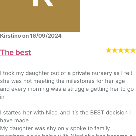
Kirstino on 16/09/2024
The best
I took my daughter out of a private nursery as I felt
she was not meeting the milestones for her age
and every morning was a struggle getting her to go
in
I started her with Nicci and it’s the BEST decision I
have made
My daughter was shy only spoke to family