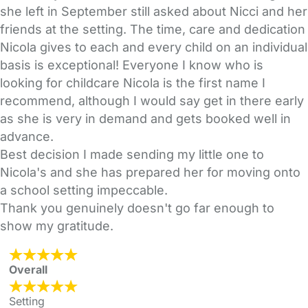
she left in September still asked about Nicci and her
friends at the setting. The time, care and dedication
Nicola gives to each and every child on an individual
basis is exceptional! Everyone I know who is
looking for childcare Nicola is the first name I
recommend, although I would say get in there early
as she is very in demand and gets booked well in
advance.
Best decision I made sending my little one to
Nicola's and she has prepared her for moving onto
a school setting impeccable.
Thank you genuinely doesn't go far enough to
show my gratitude.
Overall
Setting