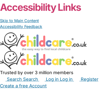
Accessibility Links
Skip to Main Content
Accessibility Feedback
Trusted by over 3 million members
Search
Search
Log in
Log in
Register
Create a free Account
Babysitters
Childminders
Nannies
Nurseries
Household Help
Maternity Nurses
Private Tutors
Schools
Childcare Jobs