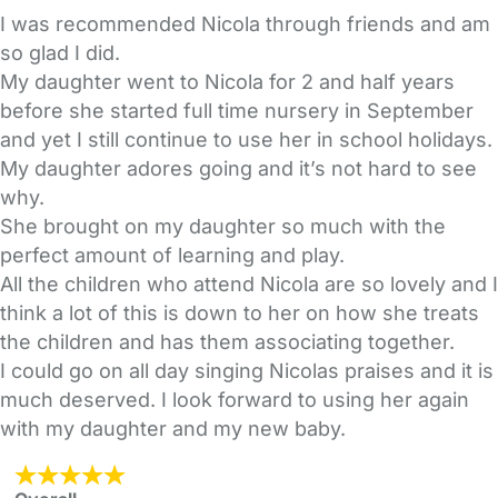
I was recommended Nicola through friends and am
so glad I did.
My daughter went to Nicola for 2 and half years
before she started full time nursery in September
and yet I still continue to use her in school holidays.
My daughter adores going and it’s not hard to see
why.
She brought on my daughter so much with the
perfect amount of learning and play.
All the children who attend Nicola are so lovely and I
think a lot of this is down to her on how she treats
the children and has them associating together.
I could go on all day singing Nicolas praises and it is
much deserved. I look forward to using her again
with my daughter and my new baby.