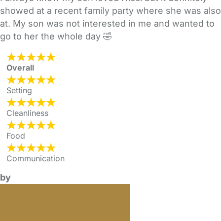
showed at a recent family party where she was also
at. My son was not interested in me and wanted to
go to her the whole day 🤣
Overall
Setting
Cleanliness
Food
Communication
by