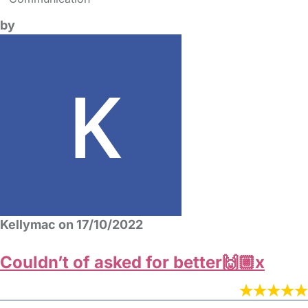
by
Kellymac on 17/10/2022
Couldn’t of asked for better🙌🏼x