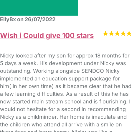
EllyBx on 26/07/2022
Wish i Could give 100 stars
Nicky looked after my son for approx 18 months for
5 days a week. His development under Nicky was
outstanding. Working alongside SENDCO Nicky
implemented an education support package for
him( in her own time) as it became clear that he had
a few learning difficulties. As a result of this he has
now started main stream school and is flourishing. I
would not hesitate for a second in recommending
Nicky as a childminder. Her home is imaculate and
the children who attend all arrive with a smile on