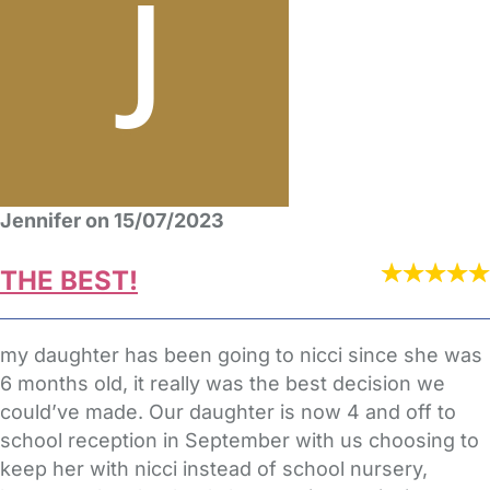
Jennifer on 15/07/2023
THE BEST!
my daughter has been going to nicci since she was
6 months old, it really was the best decision we
could’ve made. Our daughter is now 4 and off to
school reception in September with us choosing to
keep her with nicci instead of school nursery,