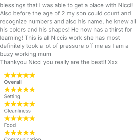
blessings that I was able to get a place with Nicci!
Also before the age of 2 my son could count and
recognize numbers and also his name, he knew all
his colors and his shapes! He now has a thirst for
learning! This is all Niccis work she has most
definitely took a lot of pressure off me as I am a
buzy working mum
Thankyou Nicci you really are the best!! Xxx
Overall
Setting
Cleanliness
Food
Communication