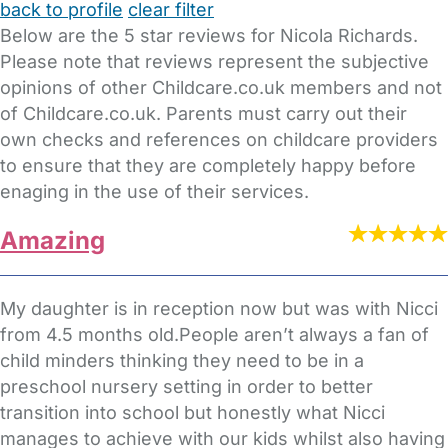
back to profile
clear filter
Below are the 5 star reviews for Nicola Richards.
Please note that reviews represent the subjective
opinions of other Childcare.co.uk members and not
of Childcare.co.uk. Parents must carry out their
own checks and references on childcare providers
to ensure that they are completely happy before
enaging in the use of their services.
Amazing
My daughter is in reception now but was with Nicci
from 4.5 months old.People aren’t always a fan of
child minders thinking they need to be in a
preschool nursery setting in order to better
transition into school but honestly what Nicci
manages to achieve with our kids whilst also having