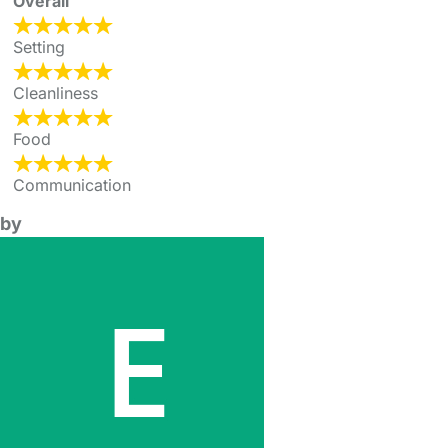
Overall
Setting
Cleanliness
Food
Communication
by