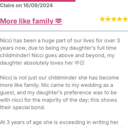
Claire on 16/09/2024
More like family 🫶
Nicci has been a huge part of our lives for over 3
years now, due to being my daughter’s full time
childminder! Nicci goes above and beyond, my
daughter absolutely loves her 🫶🏻
Nicci is not just our childminder she has become
more like family. Nic came to my wedding as a
guest, and my daughter’s preference was to be
with nicci for the majority of the day; this shows
their special bond.
At 3 years of age she is exceeding in writing her