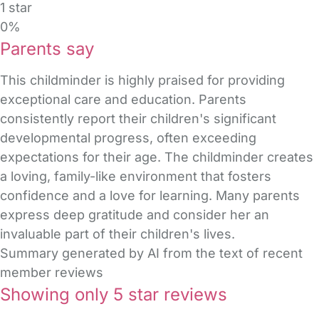
1 star
0%
Parents say
This childminder is highly praised for providing
exceptional care and education. Parents
consistently report their children's significant
developmental progress, often exceeding
expectations for their age. The childminder creates
a loving, family-like environment that fosters
confidence and a love for learning. Many parents
express deep gratitude and consider her an
invaluable part of their children's lives.
Summary generated by AI from the text of recent
member reviews
Showing only 5 star reviews