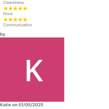
Cleanliness
Food
Communication
by
Katie on 01/05/2025