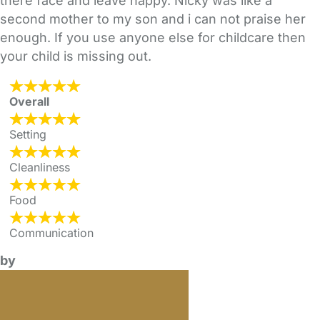
there face and leave happy. Nicky was like a
second mother to my son and i can not praise her
enough. If you use anyone else for childcare then
your child is missing out.
Overall
Setting
Cleanliness
Food
Communication
by