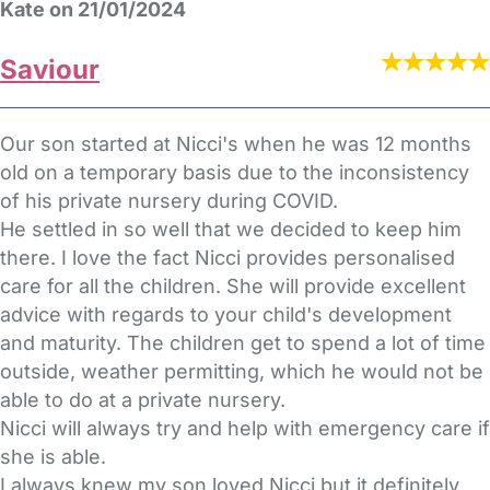
Kate on 21/01/2024
Saviour
Our son started at Nicci's when he was 12 months
old on a temporary basis due to the inconsistency
of his private nursery during COVID.
He settled in so well that we decided to keep him
there. I love the fact Nicci provides personalised
care for all the children. She will provide excellent
advice with regards to your child's development
and maturity. The children get to spend a lot of time
outside, weather permitting, which he would not be
able to do at a private nursery.
Nicci will always try and help with emergency care if
she is able.
I always knew my son loved Nicci but it definitely