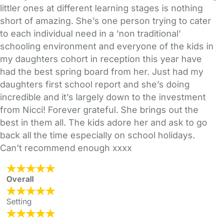
littler ones at different learning stages is nothing
short of amazing. She’s one person trying to cater
to each individual need in a ‘non traditional’
schooling environment and everyone of the kids in
my daughters cohort in reception this year have
had the best spring board from her. Just had my
daughters first school report and she’s doing
incredible and it’s largely down to the investment
from Nicci! Forever grateful. She brings out the
best in them all. The kids adore her and ask to go
back all the time especially on school holidays.
Can’t recommend enough xxxx
Overall
Setting