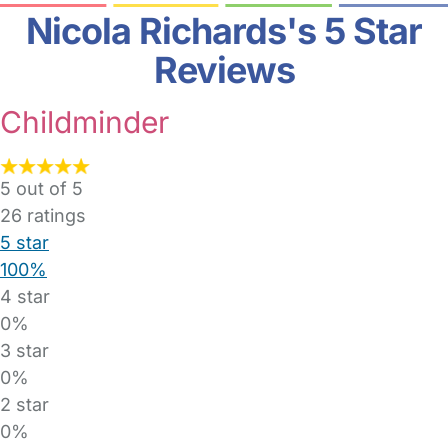
Nicola Richards's 5 Star
Reviews
Childminder
5 out of 5
26
ratings
5 star
100%
4 star
0%
3 star
0%
2 star
0%