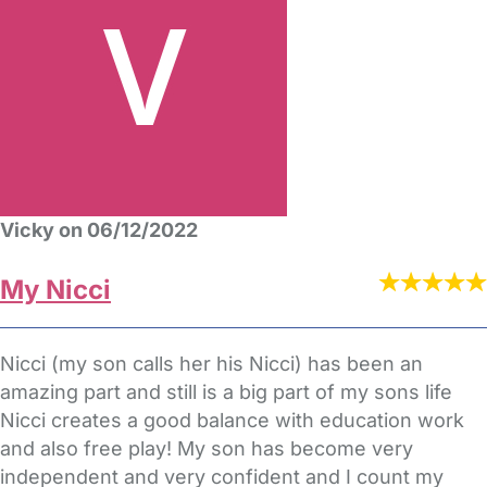
Vicky on 06/12/2022
My Nicci
Nicci (my son calls her his Nicci) has been an
amazing part and still is a big part of my sons life
Nicci creates a good balance with education work
and also free play! My son has become very
independent and very confident and I count my