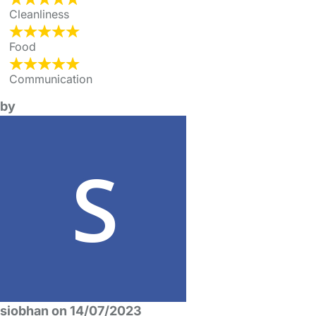
Cleanliness
Food
Communication
by
siobhan on 14/07/2023