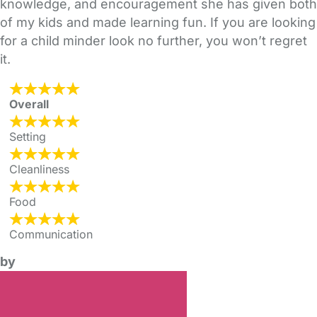
knowledge, and encouragement she has given both
of my kids and made learning fun. If you are looking
for a child minder look no further, you won’t regret
it.
Overall
Setting
Cleanliness
Food
Communication
by