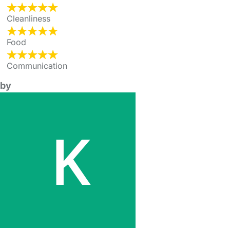
Cleanliness
Food
Communication
by