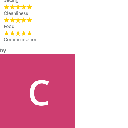
Setting
Cleanliness
Food
Communication
by