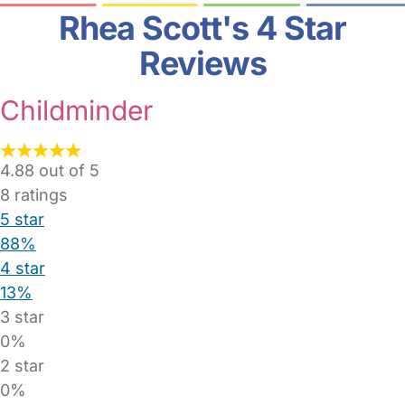
Rhea Scott's 4 Star
Reviews
Childminder
4.88 out of 5
8
ratings
5 star
88%
4 star
13%
3 star
0%
2 star
0%