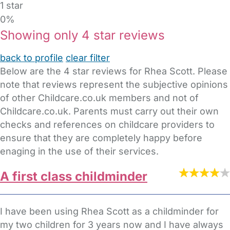
1 star
0%
Showing only 4 star reviews
back to profile
clear filter
Below are the 4 star reviews for Rhea Scott. Please
note that reviews represent the subjective opinions
of other Childcare.co.uk members and not of
Childcare.co.uk. Parents must carry out their own
checks and references on childcare providers to
ensure that they are completely happy before
enaging in the use of their services.
A first class childminder
I have been using Rhea Scott as a childminder for
my two children for 3 years now and I have always