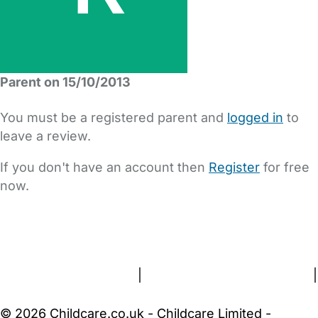
Parent on 15/10/2013
You must be a registered parent and
logged in
to
leave a review.
If you don't have an account then
Register
for free
now.
FAQs
Safety Centre
Help & Advice
Childcare Costs
About Us
Contact Us
News
Gold Membership
Terms and Conditions
|
Privacy and Cookies Policy
|
Cookie Settings
© 2026 Childcare.co.uk - Childcare Limited -