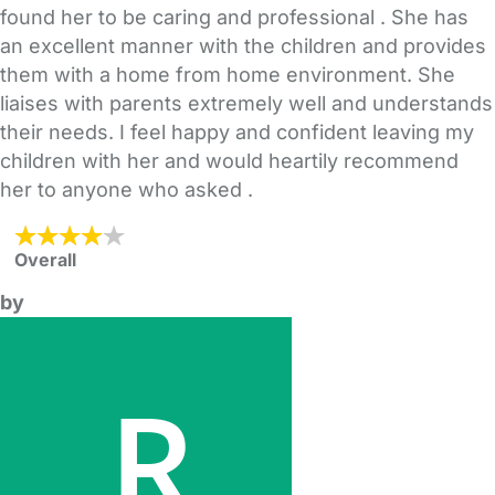
found her to be caring and professional . She has
an excellent manner with the children and provides
them with a home from home environment. She
liaises with parents extremely well and understands
their needs. I feel happy and confident leaving my
children with her and would heartily recommend
her to anyone who asked .
Overall
by