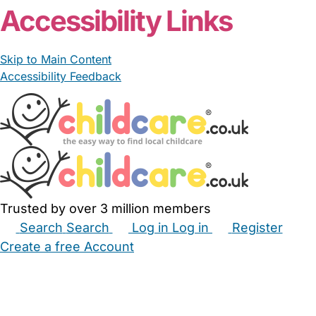
Accessibility Links
Skip to Main Content
Accessibility Feedback
Trusted by over 3 million members
Search
Search
Log in
Log in
Register
Create a free Account
Babysitters
Childminders
Nannies
Nurseries
Household Help
Maternity Nurses
Private Tutors
Schools
Childcare Jobs