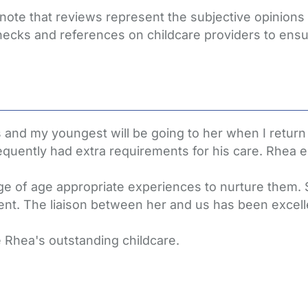
 note that reviews represent the subjective opinion
hecks and references on childcare providers to ensu
 and my youngest will be going to her when I return
uently had extra requirements for his care. Rhea e
ge of age appropriate experiences to nurture them. S
nt. The liaison between her and us has been excell
e Rhea's outstanding childcare.