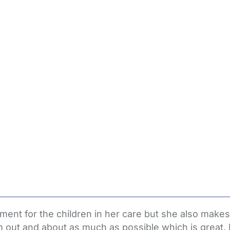
ent for the children in her care but she also makes
em out and about as much as possible which is great. 