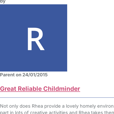
by
Parent on 24/01/2015
Great Reliable Childminder
Not only does Rhea provide a lovely homely environm
part in lots of creative activities and Rhea takes th