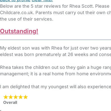
Below are the 5 star reviews for Rhea Scott. Please
Childcare.co.uk. Parents must carry out their own c
the use of their services.
Outstanding!
My eldest son was with Rhea for just over two years
eldest was born prematurely at 26 weeks and conseq
Rhea takes the children out so they gain a huge ran
management; it is a real home from home environme
I am delighted that my youngest will also experienc
Overall