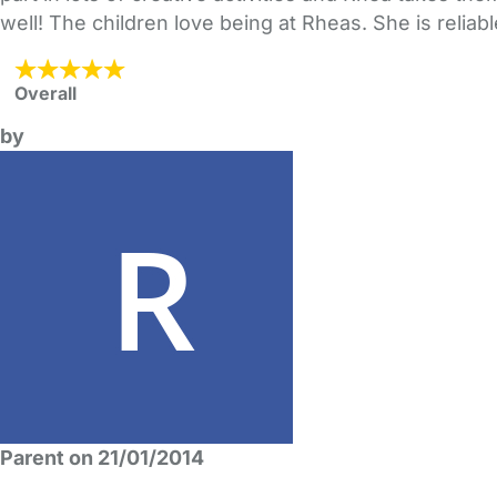
well! The children love being at Rheas. She is reliab
Overall
by
Parent on 21/01/2014