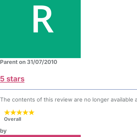
Parent on 31/07/2010
5 stars
The contents of this review are no longer available
Overall
by