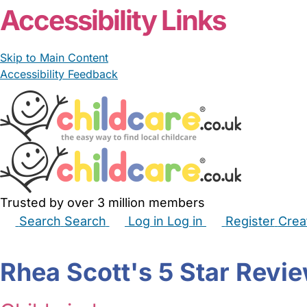
Accessibility Links
Skip to Main Content
Accessibility Feedback
Trusted by over 3 million members
Search
Search
Log in
Log in
Register
Crea
Babysitters
Childminders
Nannies
Nurseries
Hous
Rhea Scott's 5 Star Revi