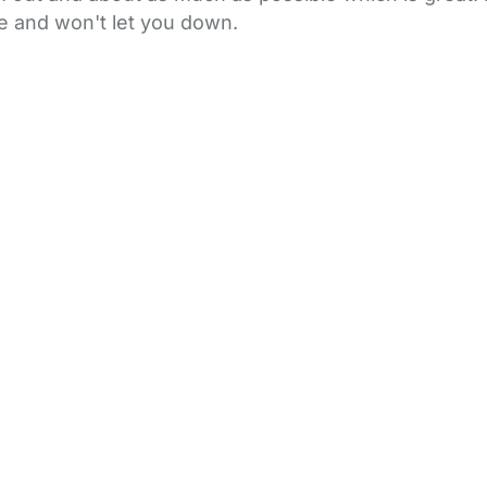
le and won't let you down.