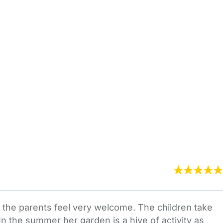
 the parents feel very welcome. The children take
In the summer her garden is a hive of activity as