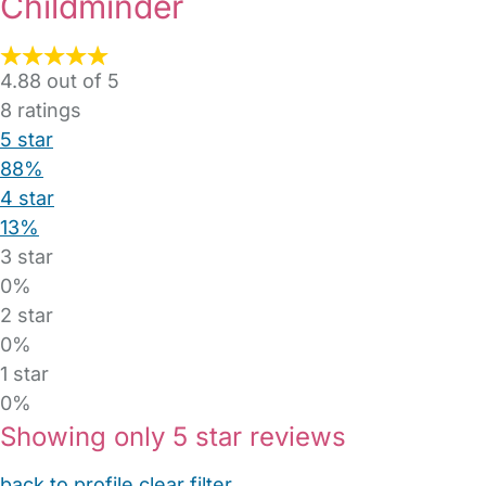
Childminder
4.88 out of 5
8
ratings
5 star
88%
4 star
13%
3 star
0%
2 star
0%
1 star
0%
Showing only 5 star reviews
back to profile
clear filter