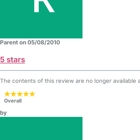
Parent on 05/08/2010
5 stars
The contents of this review are no longer available
Overall
by