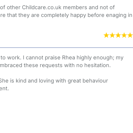
s of other Childcare.co.uk members and not of
re that they are completely happy before enaging in
 to work. I cannot praise Rhea highly enough; my
mbraced these requests with no hesitation.
he is kind and loving with great behaviour
ent.