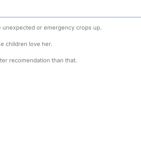
he unexpected or emergency crops up.
e children love her.
tter recomendation than that.