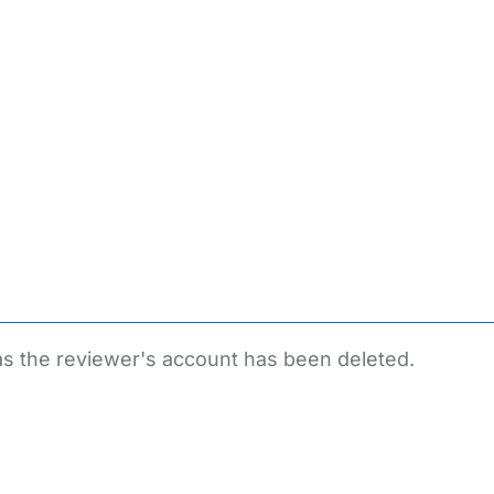
 as the reviewer's account has been deleted.