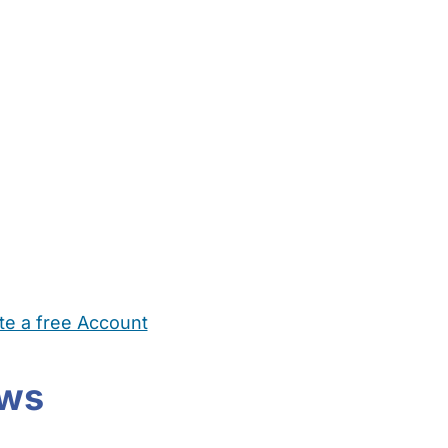
te a free Account
ehold Help
Maternity Nurses
Private Tutors
Schools
Chi
ews