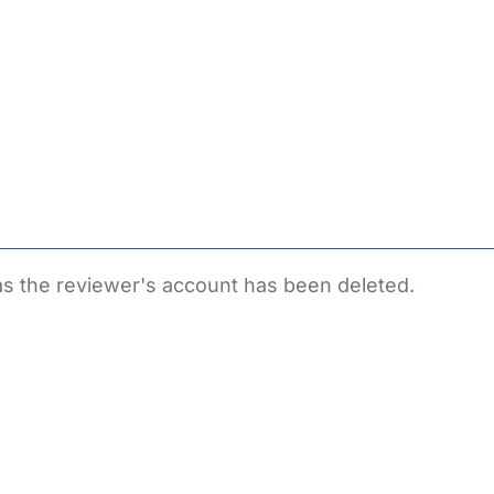
 as the reviewer's account has been deleted.