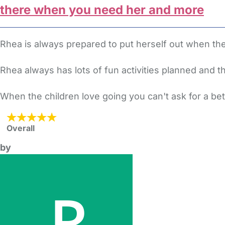
there when you need her and more
Rhea is always prepared to put herself out when t
Rhea always has lots of fun activities planned and th
When the children love going you can't ask for a be
Overall
by