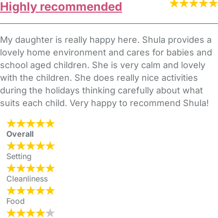
Highly recommended
My daughter is really happy here. Shula provides a
lovely home environment and cares for babies and
school aged children. She is very calm and lovely
with the children. She does really nice activities
during the holidays thinking carefully about what
suits each child. Very happy to recommend Shula!
Overall
Setting
Cleanliness
Food