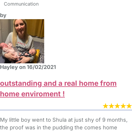
Communication
by
Hayley on 16/02/2021
outstanding and a real home from
home enviroment !
My little boy went to Shula at just shy of 9 months,
the proof was in the pudding the comes home