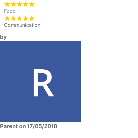
Food
Communication
by
Parent on 17/05/2018