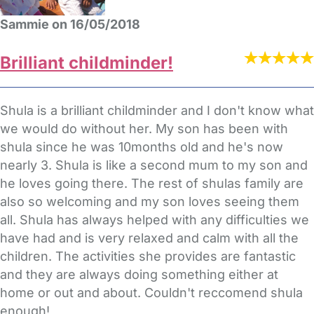
Sammie on 16/05/2018
Brilliant childminder!
Shula is a brilliant childminder and I don't know what
we would do without her. My son has been with
shula since he was 10months old and he's now
nearly 3. Shula is like a second mum to my son and
he loves going there. The rest of shulas family are
also so welcoming and my son loves seeing them
all. Shula has always helped with any difficulties we
have had and is very relaxed and calm with all the
children. The activities she provides are fantastic
and they are always doing something either at
home or out and about. Couldn't reccomend shula
enough!