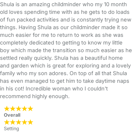
Shula is an amazing childminder who my 10 month
old loves spending time with as he gets to do loads
of fun packed activities and is constantly trying new
things. Having Shula as our childminder made it so
much easier for me to return to work as she was
completely dedicated to getting to know my little
boy which made the transition so much easier as he
settled really quickly. Shula has a beautiful home
and garden which is great for exploring and a lovely
family who my son adores. On top of all that Shula
has even managed to get him to take daytime naps
in his cot! Incredible woman who I couldn't
recommend highly enough.
Overall
Setting