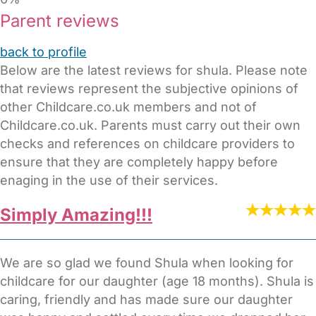
Parent reviews
back to profile
Below are the latest reviews for shula. Please note
that reviews represent the subjective opinions of
other Childcare.co.uk members and not of
Childcare.co.uk. Parents must carry out their own
checks and references on childcare providers to
ensure that they are completely happy before
enaging in the use of their services.
Simply Amazing!!!
We are so glad we found Shula when looking for
childcare for our daughter (age 18 months). Shula is
caring, friendly and has made sure our daughter