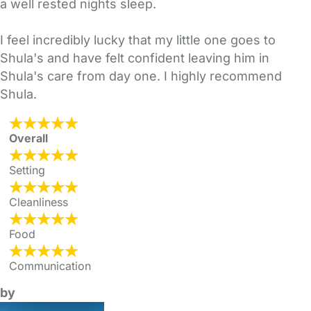
a well rested nights sleep.
I feel incredibly lucky that my little one goes to
Shula's and have felt confident leaving him in
Shula's care from day one. I highly recommend
Shula.
Overall
Setting
Cleanliness
Food
Communication
by