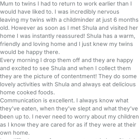
Mum to twins I had to return to work earlier than I
would have liked to. I was incredibly nervous
leaving my twins with a childminder at just 6 months
old. However as soon as I met Shula and visited her
home I was instantly reassured! Shula has a warm,
friendly and loving home and I just knew my twins
would be happy there.
Every morning I drop them off and they are happy
and excited to see Shula and when I collect them
they are the picture of contentment! They do some
lovely activities with Shula and always eat delicious
home cooked foods.
Communication is excellent. I always know what
they’ve eaten, when they’ve slept and what they’ve
been up to. I never need to worry about my children
as I know they are cared for as if they were at their
own home.