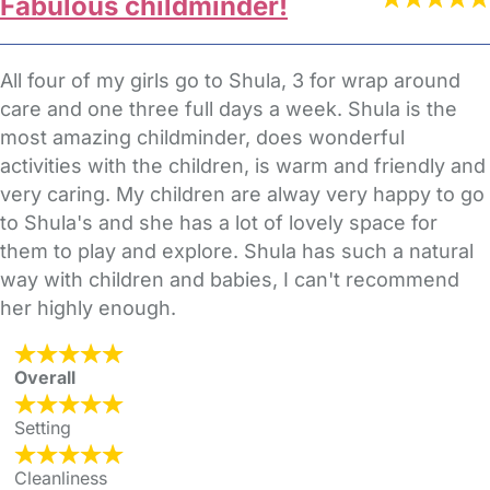
Fabulous childminder!
All four of my girls go to Shula, 3 for wrap around
care and one three full days a week. Shula is the
most amazing childminder, does wonderful
activities with the children, is warm and friendly and
very caring. My children are alway very happy to go
to Shula's and she has a lot of lovely space for
them to play and explore. Shula has such a natural
way with children and babies, I can't recommend
her highly enough.
Overall
Setting
Cleanliness