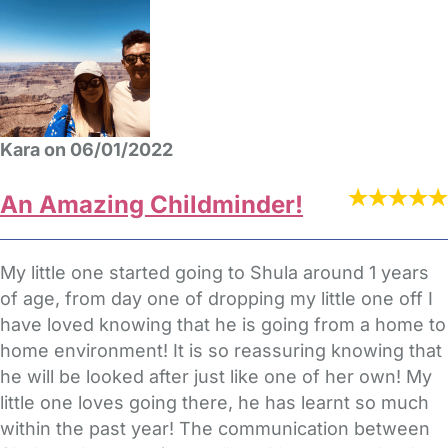
Kara on 06/01/2022
An Amazing Childminder!
My little one started going to Shula around 1 years
of age, from day one of dropping my little one off I
have loved knowing that he is going from a home to
home environment! It is so reassuring knowing that
he will be looked after just like one of her own! My
little one loves going there, he has learnt so much
within the past year! The communication between