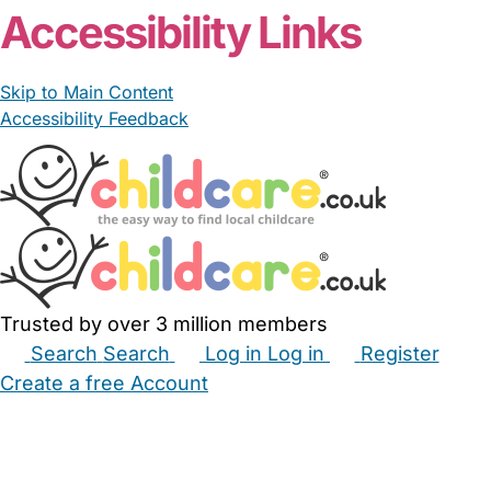
Accessibility Links
Skip to Main Content
Accessibility Feedback
Trusted by over 3 million members
Search
Search
Log in
Log in
Register
Create a free Account
Babysitters
Childminders
Nannies
Nurseries
Household Help
Maternity Nurses
Private Tutors
Schools
Childcare Jobs