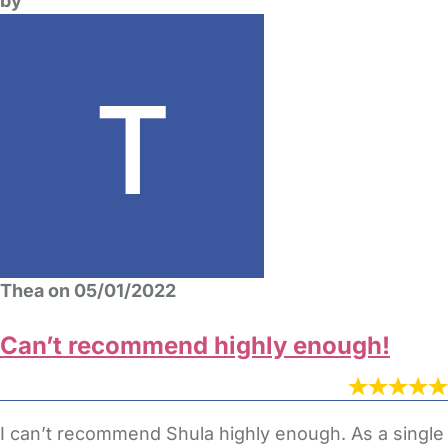
by
Thea on 05/01/2022
Can’t recommend highly enough!
I can’t recommend Shula highly enough. As a single