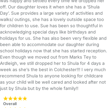
was happy and settled every time we dropped her
off. Our daughter loves it when she has a 'Shula
Day’. Sue provides a large variety of activities and
walks/ outings, she has a lovely outside space too
for children to use. Sue has been so thoughtful in
acknowledging special days like birthdays and
holidays for us. She has also been very flexible and
been able to accommodate our daughter during
school holidays now that she has started reception.
Even though we moved out from Marks Tey to
Ardleigh, we still dropped her to Shula for 4 days a
week as she’s the best in Colchester!!! I very much
recommend Shula to anyone looking for childcare
as your child will be well cared and looked after not
just by Shula but by the whole family!!
Overall