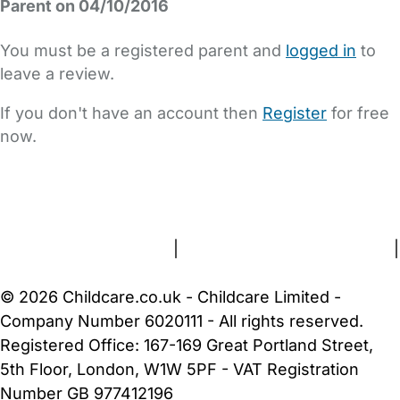
Parent on 04/10/2016
You must be a registered parent and
logged in
to
leave a review.
If you don't have an account then
Register
for free
now.
FAQs
Safety Centre
Help & Advice
Childcare Costs
About Us
Contact Us
News
Gold Membership
Terms and Conditions
|
Privacy and Cookies Policy
|
Cookie Settings
© 2026 Childcare.co.uk - Childcare Limited -
Company Number 6020111 - All rights reserved.
Registered Office: 167-169 Great Portland Street,
5th Floor, London, W1W 5PF - VAT Registration
Number GB 977412196