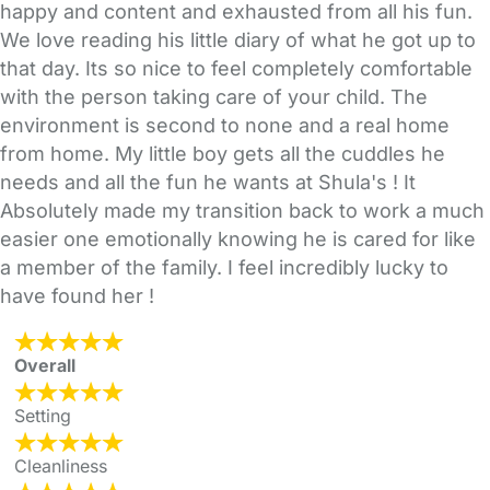
happy and content and exhausted from all his fun.
We love reading his little diary of what he got up to
that day. Its so nice to feel completely comfortable
with the person taking care of your child. The
environment is second to none and a real home
from home. My little boy gets all the cuddles he
needs and all the fun he wants at Shula's ! It
Absolutely made my transition back to work a much
easier one emotionally knowing he is cared for like
a member of the family. I feel incredibly lucky to
have found her !
Overall
Setting
Cleanliness