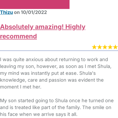
Thizu
on 10/01/2022
Absolutely amazing! Highly
recommend
I was quite anxious about returning to work and
leaving my son, however, as soon as I met Shula,
my mind was instantly put at ease. Shula's
knowledge, care and passion was evident the
moment I met her.
My son started going to Shula once he turned one
and is treated like part of the family. The smile on
his face when we arrive says it all.