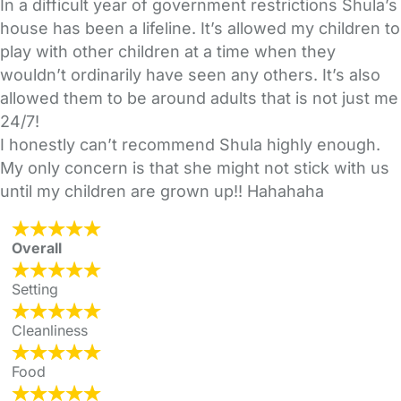
In a difficult year of government restrictions Shula’s
house has been a lifeline. It’s allowed my children to
play with other children at a time when they
wouldn’t ordinarily have seen any others. It’s also
allowed them to be around adults that is not just me
24/7!
I honestly can’t recommend Shula highly enough.
My only concern is that she might not stick with us
until my children are grown up!! Hahahaha
Overall
Setting
Cleanliness
Food