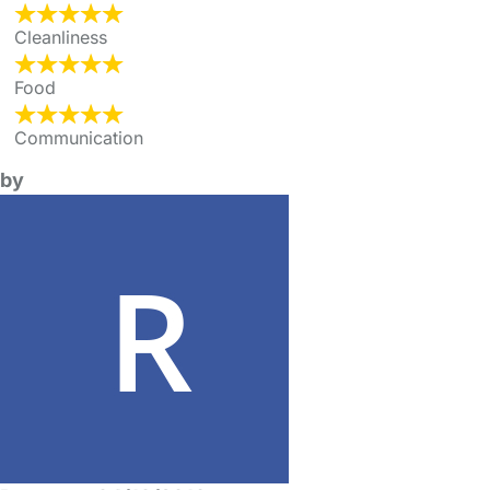
Cleanliness
Food
Communication
by