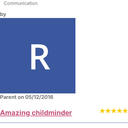
Communication
by
Parent on 05/12/2016
Amazing childminder