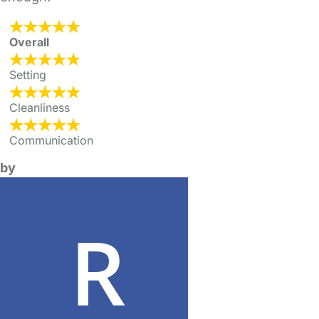
Overall
Setting
Cleanliness
Communication
by