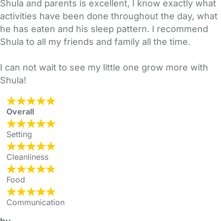
Shula and parents is excellent, I know exactly what
activities have been done throughout the day, what
he has eaten and his sleep pattern. I recommend
Shula to all my friends and family all the time.
I can not wait to see my little one grow more with
Shula!
Overall
Setting
Cleanliness
Food
Communication