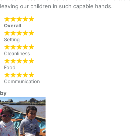
leaving our children in such capable hands.
Overall
Setting
Cleanliness
Food
Communication
by