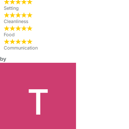
Setting
Cleanliness
Food
Communication
by