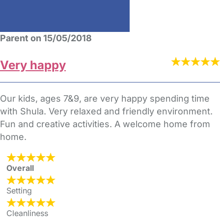
Parent on 15/05/2018
Very happy
Our kids, ages 7&9, are very happy spending time
with Shula. Very relaxed and friendly environment.
Fun and creative activities. A welcome home from
home.
Overall
Setting
Cleanliness