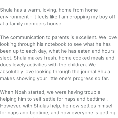
Shula has a warm, loving, home from home
environment - it feels like I am dropping my boy off
at a family members house.
The communication to parents is excellent. We love
looking through his notebook to see what he has
been up to each day, what he has eaten and hours
slept. Shula makes fresh, home cooked meals and
does lovely activities with the children. We
absolutely love looking through the journal Shula
makes showing your little one's progress so far.
When Noah started, we were having trouble
helping him to self settle for naps and bedtime .
However, with Shulas help, he now settles himself
for naps and bedtime, and now everyone is getting