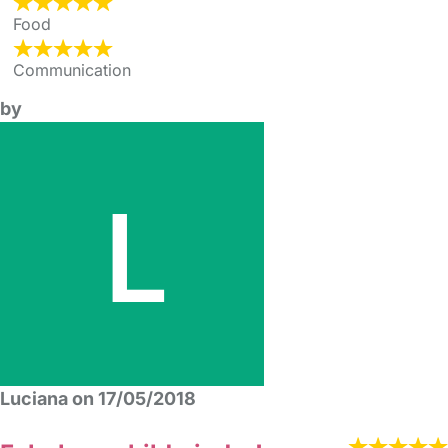
Food
Communication
by
Luciana on 17/05/2018