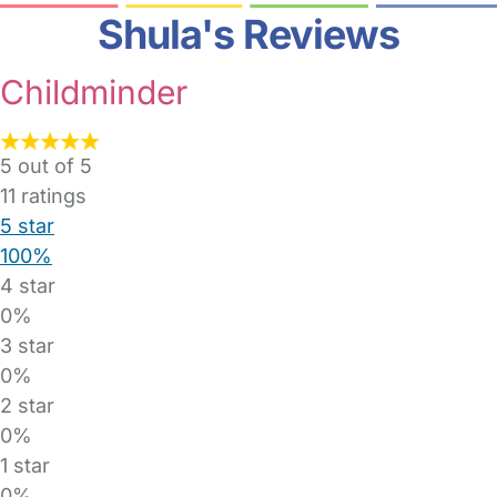
Shula's Reviews
Childminder
5 out of 5
11
ratings
5 star
100%
4 star
0%
3 star
0%
2 star
0%
1 star
0%