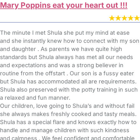
Mary Poppins eat your heart out !!!
The minute I met Shula she put my mind at ease
and she instantly knew how to connect with my son
and daughter . As parents we have quite high
standards but Shula always has met all our needs
and expectations and was a strong believer in
routine from the offstart . Our son is a fussy eater
but Shula has accommodated all are requirements.
Shula also preserved with the potty training in such
a relaxed and fun manner.
Our children, love going to Shula’s and without fail
she always makes freshly cooked and tasty meals.
Shula has a special flare and knows exactly how to
handle and manage children with such kindness
and calmness . We feel confident and comfortable