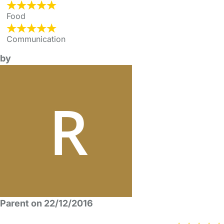
Food
Communication
by
Parent on 22/12/2016