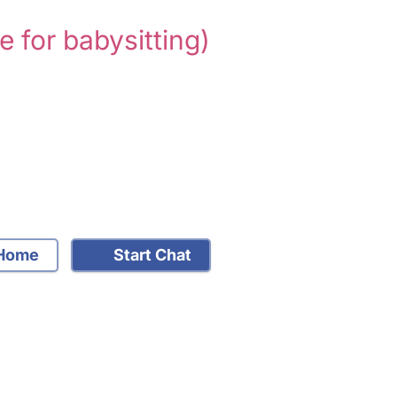
e for babysitting)
Home
Start Chat