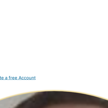
te a free Account
ehold Help
Maternity Nurses
Private Tutors
Schools
Chi