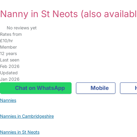
Nanny in St Neots
(also availabl
No reviews yet
Rates from
£10/hr
Member
12 years
Last seen
Feb 2026
Updated
Jan 2026
Chat on WhatsApp
Mobile
Nannies
Nannies in Cambridgeshire
Nannies in St Neots