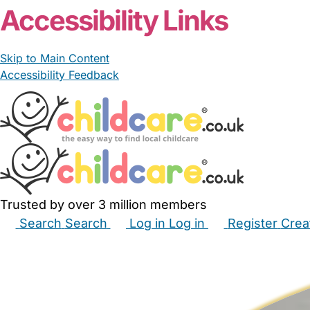
Accessibility Links
Skip to Main Content
Accessibility Feedback
Trusted by over 3 million members
Search
Search
Log in
Log in
Register
Crea
Babysitters
Childminders
Nannies
Nurseries
Hous