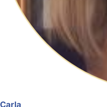
Carla