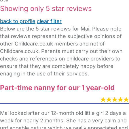
Showing only 5 star reviews
back to profile
clear filter
Below are the 5 star reviews for Mai. Please note
that reviews represent the subjective opinions of
other Childcare.co.uk members and not of
Childcare.co.uk. Parents must carry out their own
checks and references on childcare providers to
ensure that they are completely happy before
enaging in the use of their services.
Part-time nanny for our 1 year-old
Mai looked after our 12-month old little girl 2 days a
week for nearly 2 months. She has a very calm and
unflappable nature which we really appreciated and