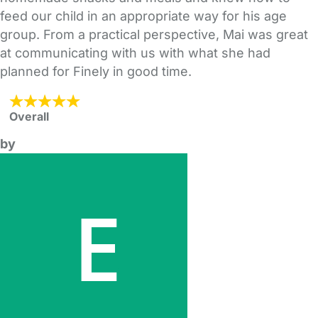
feed our child in an appropriate way for his age
group. From a practical perspective, Mai was great
at communicating with us with what she had
planned for Finely in good time.
Overall
by