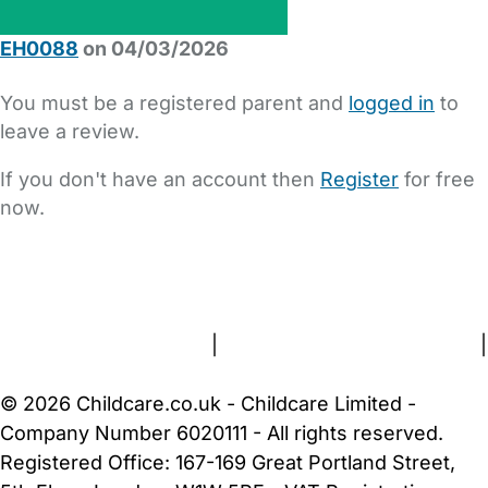
EH0088
on 04/03/2026
You must be a registered parent and
logged in
to
leave a review.
If you don't have an account then
Register
for free
now.
FAQs
Safety Centre
Help & Advice
Childcare Costs
About Us
Contact Us
News
Gold Membership
Terms and Conditions
|
Privacy and Cookies Policy
|
Cookie Settings
© 2026 Childcare.co.uk - Childcare Limited -
Company Number 6020111 - All rights reserved.
Registered Office: 167-169 Great Portland Street,