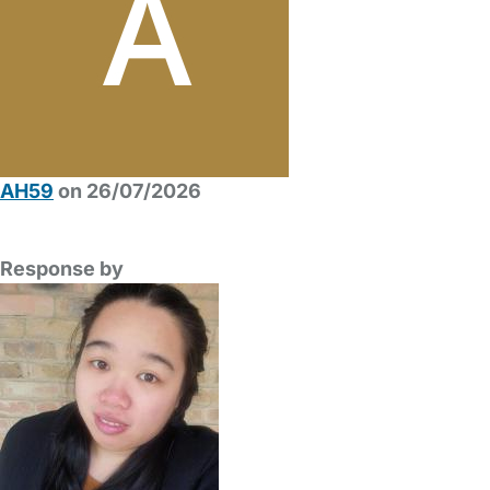
AH59
on 26/07/2026
Response by