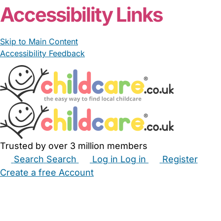
Accessibility Links
Skip to Main Content
Accessibility Feedback
Trusted by over 3 million members
Search
Search
Log in
Log in
Register
Create a free Account
Babysitters
Childminders
Nannies
Nurseries
Household Help
Maternity Nurses
Private Tutors
Schools
Childcare Jobs