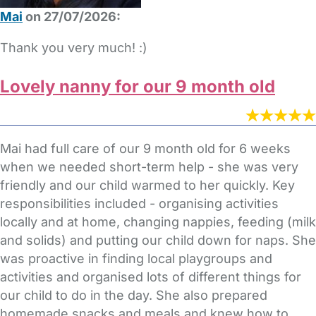
Mai
on 27/07/2026:
Thank you very much! :)
Lovely nanny for our 9 month old
Mai had full care of our 9 month old for 6 weeks
when we needed short-term help - she was very
friendly and our child warmed to her quickly. Key
responsibilities included - organising activities
locally and at home, changing nappies, feeding (milk
and solids) and putting our child down for naps. She
was proactive in finding local playgroups and
activities and organised lots of different things for
our child to do in the day. She also prepared
homemade snacks and meals and knew how to