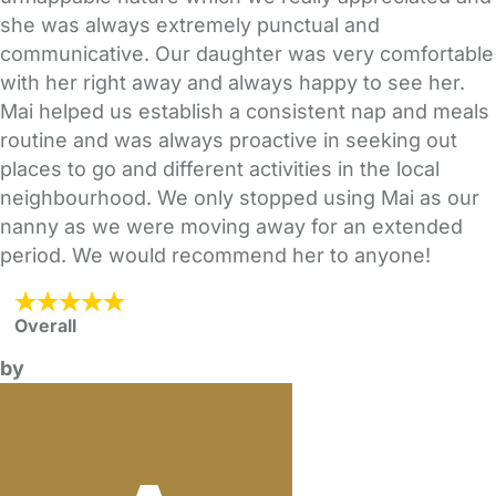
she was always extremely punctual and
communicative. Our daughter was very comfortable
with her right away and always happy to see her.
Mai helped us establish a consistent nap and meals
routine and was always proactive in seeking out
places to go and different activities in the local
neighbourhood. We only stopped using Mai as our
nanny as we were moving away for an extended
period. We would recommend her to anyone!
Overall
by