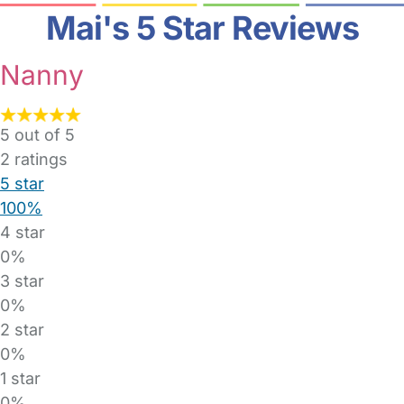
Mai's 5 Star Reviews
Nanny
5 out of 5
2
ratings
5 star
100%
4 star
0%
3 star
0%
2 star
0%
1 star
0%