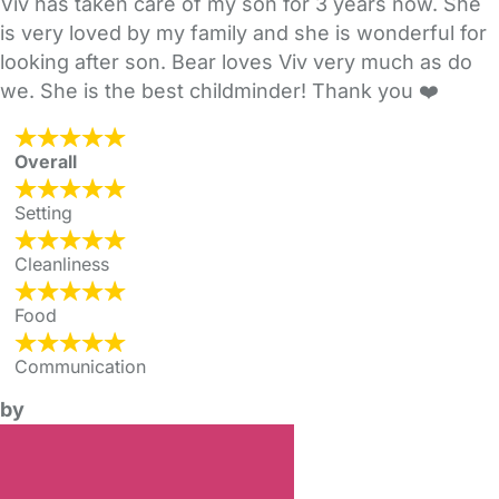
Viv has taken care of my son for 3 years now. She
is very loved by my family and she is wonderful for
looking after son. Bear loves Viv very much as do
we. She is the best childminder! Thank you ❤️
Overall
Setting
Cleanliness
Food
Communication
by