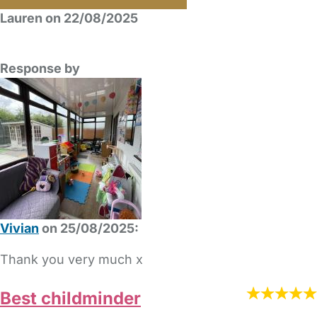
Lauren on 22/08/2025
Response by
Vivian
on 25/08/2025:
Thank you very much x
Best childminder