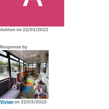
Ashton on 22/03/2022
Response by
Vivian
on 22/03/2022: