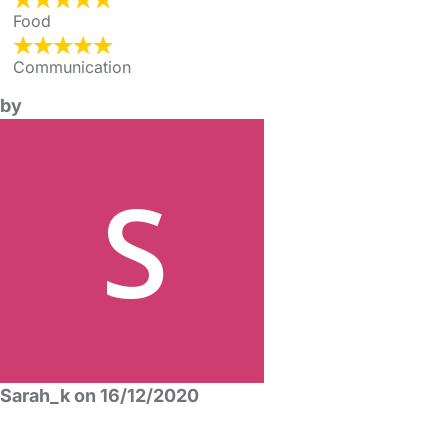
Food
Communication
by
Sarah_k on 16/12/2020