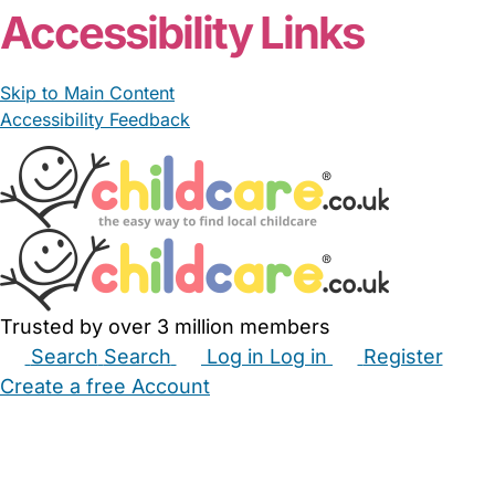
Accessibility Links
Skip to Main Content
Accessibility Feedback
Trusted by over 3 million members
Search
Search
Log in
Log in
Register
Create a free Account
Babysitters
Childminders
Nannies
Nurseries
Household Help
Maternity Nurses
Private Tutors
Schools
Childcare Jobs