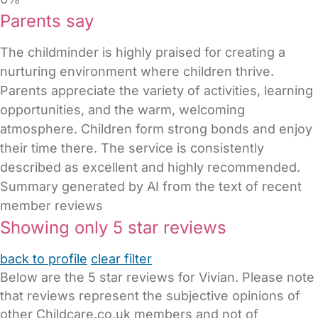
Parents say
The childminder is highly praised for creating a
nurturing environment where children thrive.
Parents appreciate the variety of activities, learning
opportunities, and the warm, welcoming
atmosphere. Children form strong bonds and enjoy
their time there. The service is consistently
described as excellent and highly recommended.
Summary generated by AI from the text of recent
member reviews
Showing only 5 star reviews
back to profile
clear filter
Below are the 5 star reviews for Vivian. Please note
that reviews represent the subjective opinions of
other Childcare.co.uk members and not of