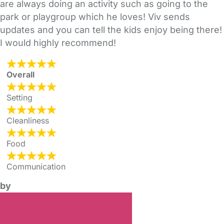
are always doing an activity such as going to the
park or playgroup which he loves! Viv sends
updates and you can tell the kids enjoy being there!
I would highly recommend!
Overall
Setting
Cleanliness
Food
Communication
by