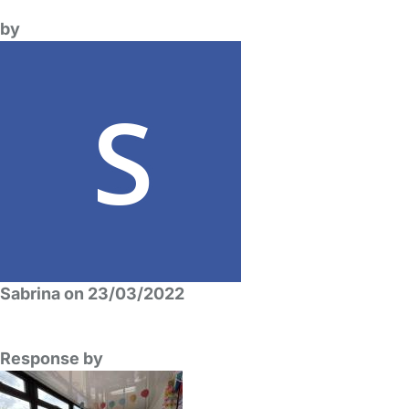
by
Sabrina on 23/03/2022
Response by