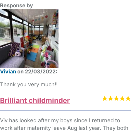
Response by
Vivian
on 22/03/2022:
Thank you very much!!
Brilliant childminder
Viv has looked after my boys since I returned to
work after maternity leave Aug last year. They both