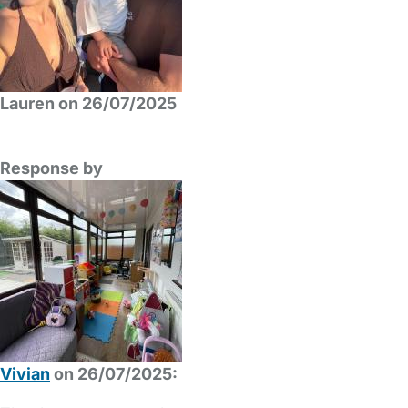
Lauren on 26/07/2025
Response by
Vivian
on 26/07/2025: