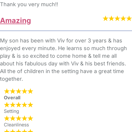
Thank you very much!!
Amazing
My son has been with Viv for over 3 years & has
enjoyed every minute. He learns so much through
play & is so excited to come home & tell me all
about his fabulous day with Viv & his best friends.
All the of children in the setting have a great time
together.
Overall
Setting
Cleanliness