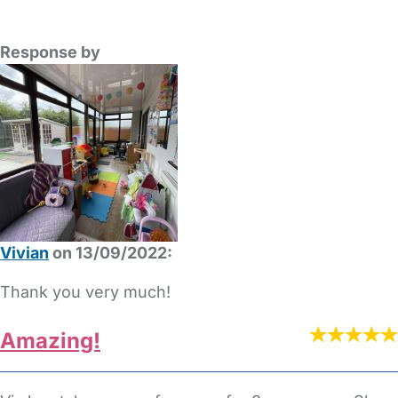
Response by
Vivian
on 13/09/2022:
Thank you very much!
Amazing!