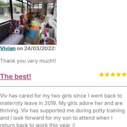
Vivian
on 24/03/2022:
Thank you very much!!
The best!
Viv has cared for my two girls since I went back to
maternity leave in 2019. My girls adore her and are
thriving. Viv has supported me during potty training
and I look forward for my son to attend when I
return back to work this year :)