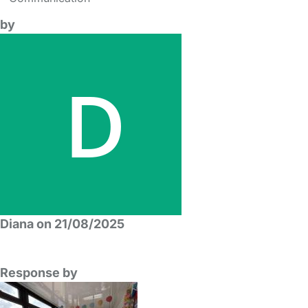
by
Diana on 21/08/2025
Response by