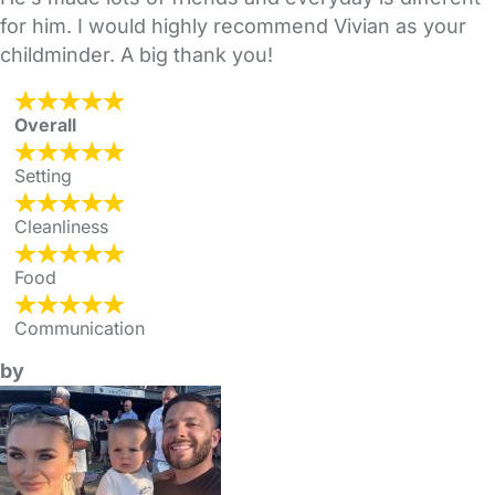
for him. I would highly recommend Vivian as your
childminder. A big thank you!
Overall
Setting
Cleanliness
Food
Communication
by