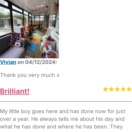
Vivian
on 04/12/2024:
Thank you very much x
Brilliant!
My little boy goes here and has done now for just
over a year. He always tells me about his day and
what he has done and where he has been. They