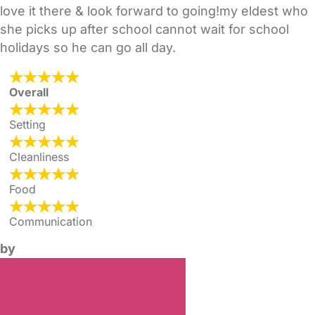
love it there & look forward to going!my eldest who
she picks up after school cannot wait for school
holidays so he can go all day.
Overall
Setting
Cleanliness
Food
Communication
by