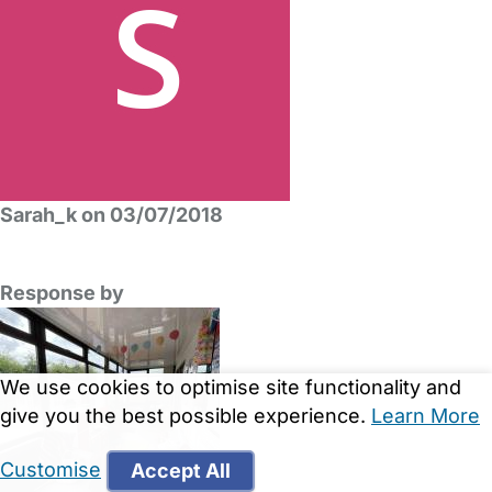
Sarah_k on 03/07/2018
Response by
We use cookies to optimise site functionality and
give you the best possible experience.
Learn More
Customise
Accept All