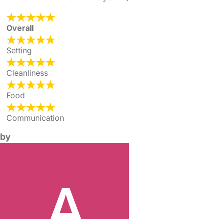
Overall
Setting
Cleanliness
Food
Communication
by