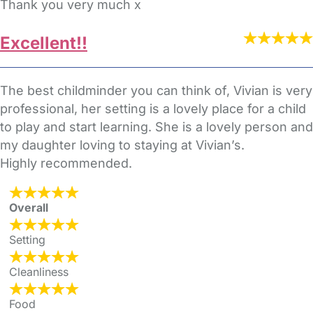
Thank you very much x
Excellent!!
The best childminder you can think of, Vivian is very
professional, her setting is a lovely place for a child
to play and start learning. She is a lovely person and
my daughter loving to staying at Vivian’s.
Highly recommended.
Overall
Setting
Cleanliness
Food