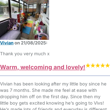
Vivian
on 21/08/2025:
Thank you very much x
Warm, welcoming and lovely!
Vivian has been looking after my little boy since he
was 7 months. She made me feel at ease with
dropping him off on the first day. Since then my
little boy gets excited knowing he’s going to Vivs!
He’s made lots of friends and everyday is different