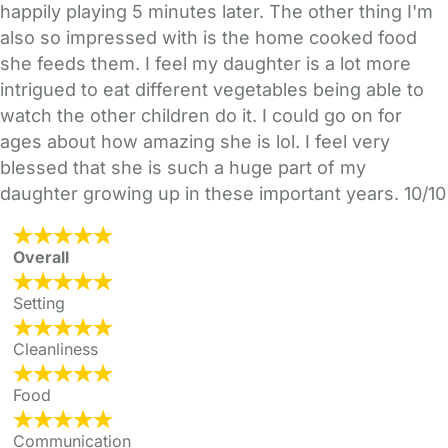
happily playing 5 minutes later. The other thing I'm
also so impressed with is the home cooked food
she feeds them. I feel my daughter is a lot more
intrigued to eat different vegetables being able to
watch the other children do it. I could go on for
ages about how amazing she is lol. I feel very
blessed that she is such a huge part of my
daughter growing up in these important years. 10/10
Overall
Setting
Cleanliness
Food
Communication