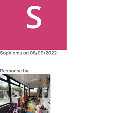
Sophiemu on 08/09/2022
Response by