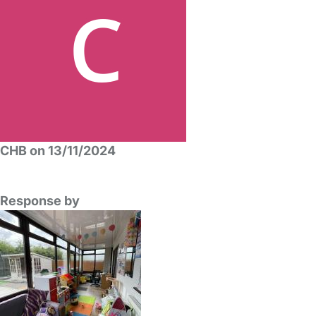
CHB on 13/11/2024
Response by