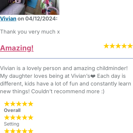
Vivian
on 04/12/2024:
Thank you very much x
Amazing!
Vivian is a lovely person and amazing childminder!
My daughter loves being at Vivian’s❤️ Each day is
different, kids have a lot of fun and constantly learn
new things! Couldn’t recommend more :)
Overall
Setting