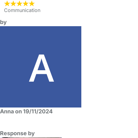
Communication
by
Anna on 19/11/2024
Response by