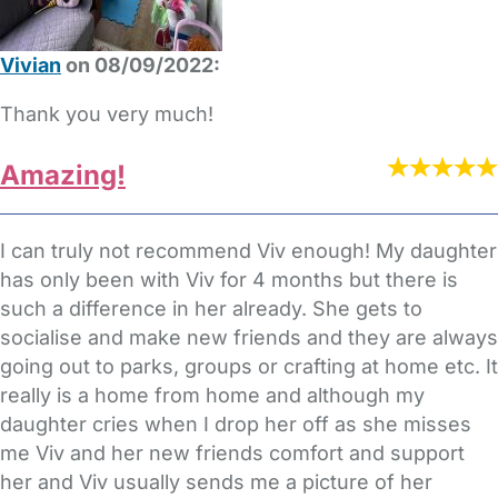
Vivian
on 08/09/2022:
Thank you very much!
Amazing!
I can truly not recommend Viv enough! My daughter
has only been with Viv for 4 months but there is
such a difference in her already. She gets to
socialise and make new friends and they are always
going out to parks, groups or crafting at home etc. It
really is a home from home and although my
daughter cries when I drop her off as she misses
me Viv and her new friends comfort and support
her and Viv usually sends me a picture of her