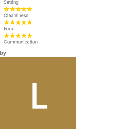
Setting
Cleanliness
Food
Communication
by