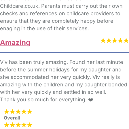
Childcare.co.uk. Parents must carry out their own
checks and references on childcare providers to
ensure that they are completely happy before
enaging in the use of their services.
Amazing
Viv has been truly amazing. Found her last minute
before the summer holidays for my daughter and
she accommodated her very quickly. Viv really is
amazing with the children and my daughter bonded
with her very quickly and settled in so well.
Thank you so much for everything. ❤️
Overall