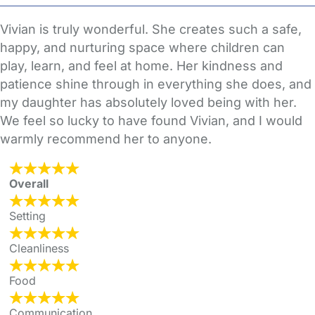
Vivian is truly wonderful. She creates such a safe,
happy, and nurturing space where children can
play, learn, and feel at home. Her kindness and
patience shine through in everything she does, and
my daughter has absolutely loved being with her.
We feel so lucky to have found Vivian, and I would
warmly recommend her to anyone.
Overall
Setting
Cleanliness
Food
Communication