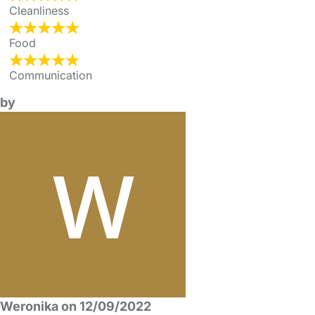
Cleanliness
Food
Communication
by
Weronika on 12/09/2022