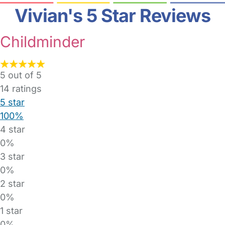
Vivian's 5 Star Reviews
Childminder
5 out of 5
14
ratings
5 star
100%
4 star
0%
3 star
0%
2 star
0%
1 star
0%