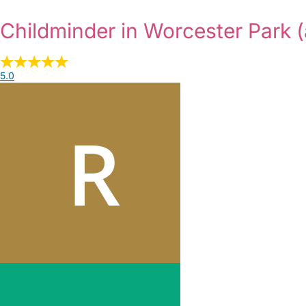
Childminder in Worcester Park
(
5.0