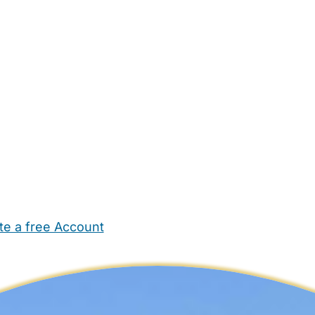
te a free Account
ehold Help
Maternity Nurses
Private Tutors
Schools
Chi