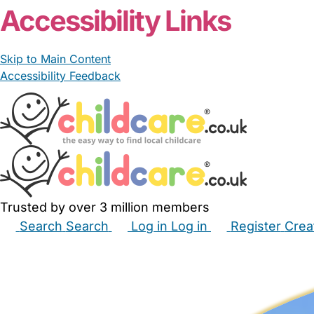
Accessibility Links
Skip to Main Content
Accessibility Feedback
Trusted by over 3 million members
Search
Search
Log in
Log in
Register
Crea
Babysitters
Childminders
Nannies
Nurseries
Hous