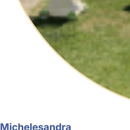
Michelesandra