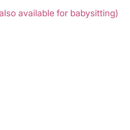
also available for babysitting)