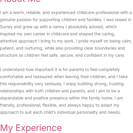
I am a warm, reliable, and experienced childcare professional with a
genuine passion for supporting children and families. I was raised in
Surrey and grew up with a nanny I absolutely adored, which
inspired my own career in childcare and shaped the caring,
attentive approach I bring to my work. I pride myself on being calm,
patient, and nurturing, while also providing clear boundaries and
structure so children feel safe, secure, and confident in my care.
I understand how important it is for parents to feel completely
comfortable and reassured when leaving their children, and I take
this responsibility very seriously. I enjoy building strong, trusting
relationships with both children and parents, and I aim to be a
dependable and positive presence within the family home. I am
friendly, professional, flexible, and always happy to adapt my
approach to suit each child’s individual personality and needs.
My Experience