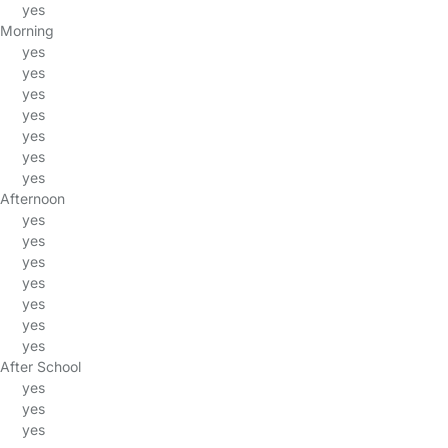
yes
Morning
yes
yes
yes
yes
yes
yes
yes
Afternoon
yes
yes
yes
yes
yes
yes
yes
After School
yes
yes
yes