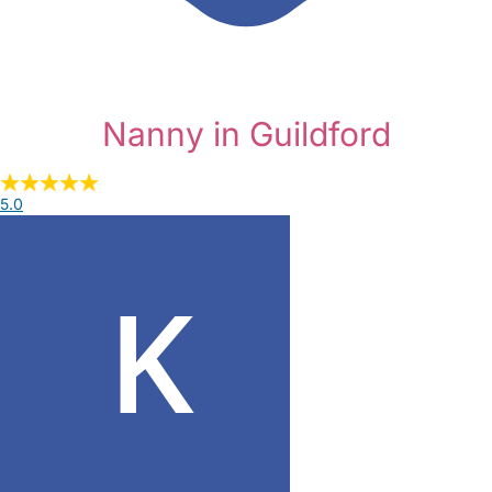
Nanny in Guildford
5.0