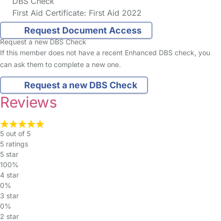
DBS Check
First Aid Certificate: First Aid 2022
Request Document Access
Request a new DBS Check
If this member does not have a recent Enhanced DBS check, you
can ask them to complete a new one.
Request a new DBS Check
Reviews
5 out of 5
5 ratings
5 star
100%
4 star
0%
3 star
0%
2 star