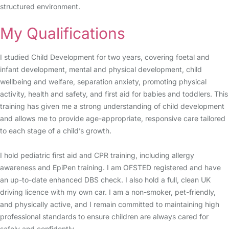
structured environment.
My Qualifications
I studied Child Development for two years, covering foetal and
infant development, mental and physical development, child
wellbeing and welfare, separation anxiety, promoting physical
activity, health and safety, and first aid for babies and toddlers. This
training has given me a strong understanding of child development
and allows me to provide age-appropriate, responsive care tailored
to each stage of a child’s growth.
I hold pediatric first aid and CPR training, including allergy
awareness and EpiPen training. I am OFSTED registered and have
an up-to-date enhanced DBS check. I also hold a full, clean UK
driving licence with my own car. I am a non-smoker, pet-friendly,
and physically active, and I remain committed to maintaining high
professional standards to ensure children are always cared for
safely and confidently.