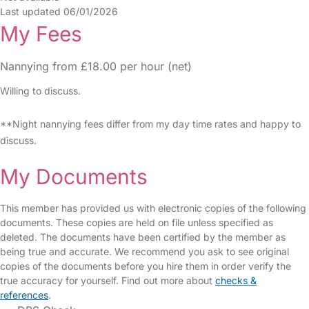
Last updated 06/01/2026
My Fees
Nannying from £18.00 per hour (net)
Willing to discuss.
**Night nannying fees differ from my day time rates and happy to
discuss.
My Documents
This member has provided us with electronic copies of the following
documents. These copies are held on file unless specified as
deleted. The documents have been certified by the member as
being true and accurate. We recommend you ask to see original
copies of the documents before you hire them in order verify the
true accuracy for yourself. Find out more about
checks &
references
.