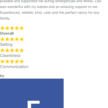
possible and supported me during emergencies and illness. Lisa
was wonderful with my babies and an amazing support to me.
Experienced, reliable, kind, calm and the perfect nanny for any
family.
Overall
Setting
Cleanliness
Communication
by