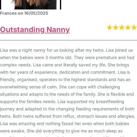
Frances on 16/05/2025
Outstanding Nanny
Lisa was a night nanny for us looking after my twins. Lisa joined us
when the babies were 3 months old. They were premature and had
complex needs. Lisa came and literally saved my life. She brings
with her years of experience, dedication and commitment. Lisa is
friendly, organised, operates to the highest standards and has an
overwhelming sense of calm. She can cope with challenging
situations and adapts to the needs of the family. She is flexible and
supports the families needs. Lisa supported my breastfeeding
journey and adapted to the changing feeding requirements of both
twins. Both twins suffered from reflux, stomach issues and allergies.
Lisa was amazing and nothing fazed her even when both babies
were awake. She did everything to give me as much sleep as