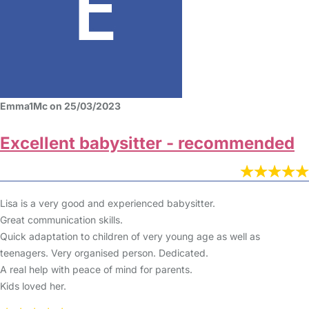
Emma1Mc on 25/03/2023
Excellent babysitter - recommended
Lisa is a very good and experienced babysitter.
Great communication skills.
Quick adaptation to children of very young age as well as
teenagers. Very organised person. Dedicated.
A real help with peace of mind for parents.
Kids loved her.