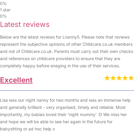
0%
1 star
0%
Latest reviews
Below are the latest reviews for Lnanny5. Please note that reviews
represent the subjective opinions of other Childcare.co.uk members
and not of Childcare.co.uk. Parents must carry out their own checks
and references on childcare providers to ensure that they are
completely happy before enaging in the use of their services.
Excellent
Lisa was our night nanny for two months and was an immense help
and generally brilliant - very organised, timely and reliable. Most
importantly, my babies loved their ‘night mummy’ :D We miss her
and hope we will be able to see her again in the future for
babysitting or ad hoc help x