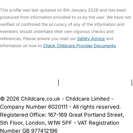
This profile was last updated on 6th January 2026 and has been
produced from information provided to us by the user. We have not
verified or confirmed the accuracy of any of the information and
members should undertake their own vigorous checks and
references. Please ensure you read our
Safety Advice
and
information on how to
Check Childcare Provider Documents
.
FAQs
Safety Centre
Help & Advice
Childcare Costs
About Us
Contact Us
News
Gold Membership
Terms and Conditions
|
Privacy and Cookies Policy
|
Cookie Settings
© 2026 Childcare.co.uk - Childcare Limited -
Company Number 6020111 - All rights reserved.
Registered Office: 167-169 Great Portland Street,
5th Floor, London, W1W 5PF - VAT Registration
Number GB 977412196