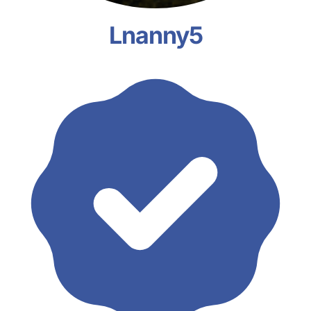
Lnanny5