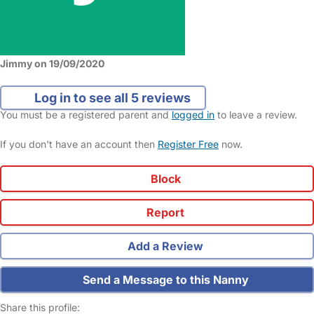
Jimmy on 19/09/2020
Log in to see all 5 reviews
You must be a registered parent and
logged in
to leave a review.
If you don't have an account then
Register Free
now.
Block
Report
Add a Review
Send a Message to this Nanny
Share this profile: