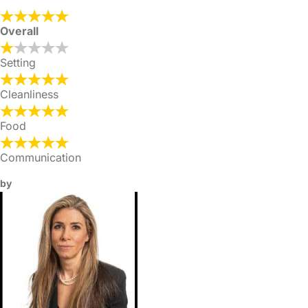
Overall
Setting
Cleanliness
Food
Communication
by