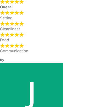
Overall
Setting
Cleanliness
Food
Communication
by