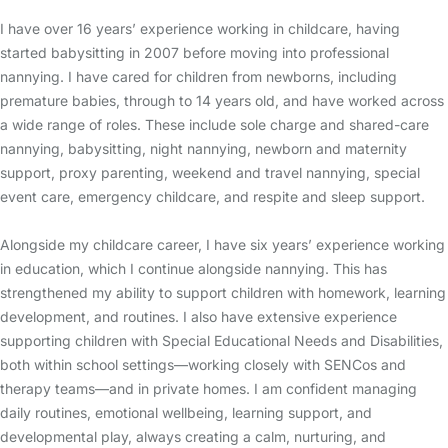
I have over 16 years’ experience working in childcare, having
started babysitting in 2007 before moving into professional
nannying. I have cared for children from newborns, including
premature babies, through to 14 years old, and have worked across
a wide range of roles. These include sole charge and shared-care
nannying, babysitting, night nannying, newborn and maternity
support, proxy parenting, weekend and travel nannying, special
event care, emergency childcare, and respite and sleep support.
Alongside my childcare career, I have six years’ experience working
in education, which I continue alongside nannying. This has
strengthened my ability to support children with homework, learning
development, and routines. I also have extensive experience
supporting children with Special Educational Needs and Disabilities,
both within school settings—working closely with SENCos and
therapy teams—and in private homes. I am confident managing
daily routines, emotional wellbeing, learning support, and
developmental play, always creating a calm, nurturing, and