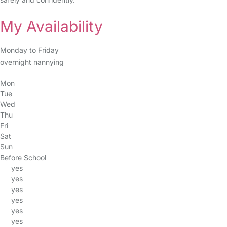
My Availability
Monday to Friday
overnight nannying
Mon
Tue
Wed
Thu
Fri
Sat
Sun
Before School
yes
yes
yes
yes
yes
yes