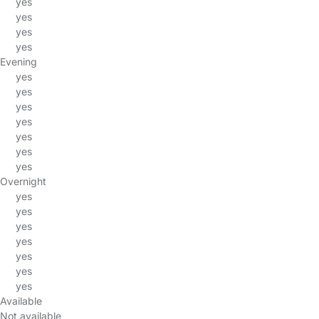
yes
yes
yes
yes
Evening
yes
yes
yes
yes
yes
yes
yes
Overnight
yes
yes
yes
yes
yes
yes
yes
Available
Not available