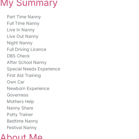
My Summary
Part Time Nanny
Full Time Nanny
Live In Nanny
Live Out Nanny
Night Nanny
Full Driving Licence
DBS Check
After School Nanny
Special Needs Experience
First Aid Training
Own Car
Newborn Experience
Governess
Mothers Help
Nanny Share
Potty Trainer
Bedtime Nanny
Festival Nanny
About Me