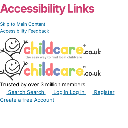
Accessibility Links
Skip to Main Content
Accessibility Feedback
Trusted by over 3 million members
Search
Search
Log in
Log in
Register
Create a free Account
Babysitters
Childminders
Nannies
Nurseries
Household Help
Maternity Nurses
Private Tutors
Schools
Childcare Jobs