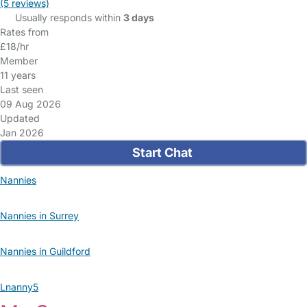
(5 reviews)
Usually responds within
3 days
Rates from
£18/hr
Member
11 years
Last seen
09 Aug 2026
Updated
Jan 2026
Start Chat
Nannies
Nannies in Surrey
Nannies in Guildford
Lnanny5