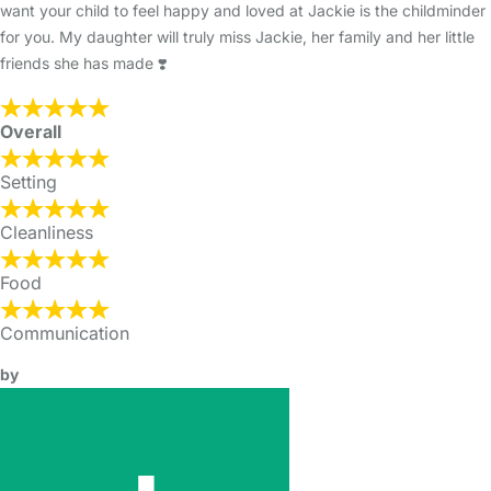
want your child to feel happy and loved at Jackie is the childminder
for you. My daughter will truly miss Jackie, her family and her little
friends she has made ❣️
Overall
Setting
Cleanliness
Food
Communication
by