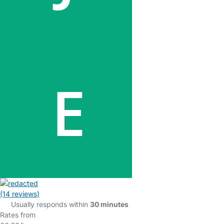
(14 reviews)
Usually responds within
30 minutes
Rates from