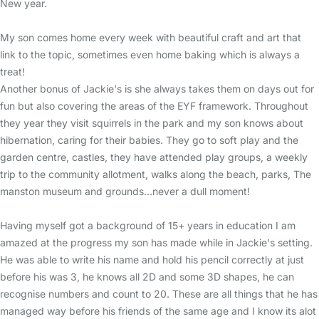
New year.
My son comes home every week with beautiful craft and art that
link to the topic, sometimes even home baking which is always a
treat!
Another bonus of Jackie's is she always takes them on days out for
fun but also covering the areas of the EYF framework. Throughout
they year they visit squirrels in the park and my son knows about
hibernation, caring for their babies. They go to soft play and the
garden centre, castles, they have attended play groups, a weekly
trip to the community allotment, walks along the beach, parks, The
manston museum and grounds...never a dull moment!
Having myself got a background of 15+ years in education I am
amazed at the progress my son has made while in Jackie's setting.
He was able to write his name and hold his pencil correctly at just
before his was 3, he knows all 2D and some 3D shapes, he can
recognise numbers and count to 20. These are all things that he has
managed way before his friends of the same age and I know its alot