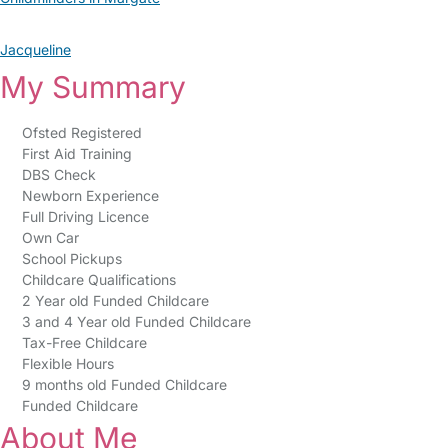
Jacqueline
My Summary
Ofsted Registered
First Aid Training
DBS Check
Newborn Experience
Full Driving Licence
Own Car
School Pickups
Childcare Qualifications
2 Year old Funded Childcare
3 and 4 Year old Funded Childcare
Tax-Free Childcare
Flexible Hours
9 months old Funded Childcare
Funded Childcare
About Me