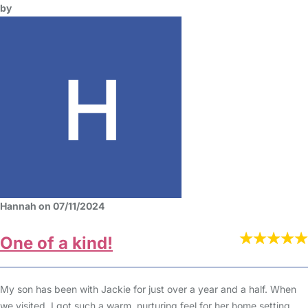
by
Hannah on 07/11/2024
One of a kind!
My son has been with Jackie for just over a year and a half. When
we visited, I got such a warm, nurturing feel for her home setting.