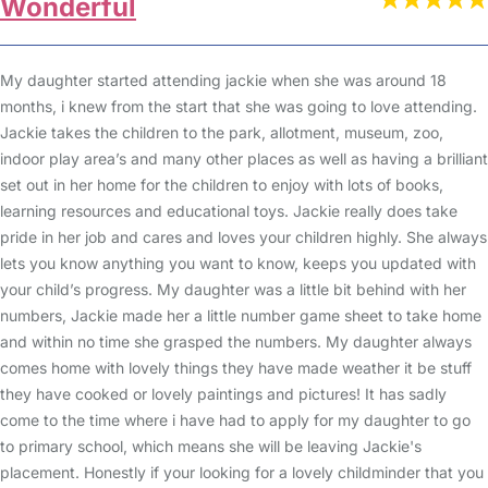
Wonderful
My daughter started attending jackie when she was around 18
months, i knew from the start that she was going to love attending.
Jackie takes the children to the park, allotment, museum, zoo,
indoor play area’s and many other places as well as having a brilliant
set out in her home for the children to enjoy with lots of books,
learning resources and educational toys. Jackie really does take
pride in her job and cares and loves your children highly. She always
lets you know anything you want to know, keeps you updated with
your child’s progress. My daughter was a little bit behind with her
numbers, Jackie made her a little number game sheet to take home
and within no time she grasped the numbers. My daughter always
comes home with lovely things they have made weather it be stuff
they have cooked or lovely paintings and pictures! It has sadly
come to the time where i have had to apply for my daughter to go
to primary school, which means she will be leaving Jackie's
placement. Honestly if your looking for a lovely childminder that you