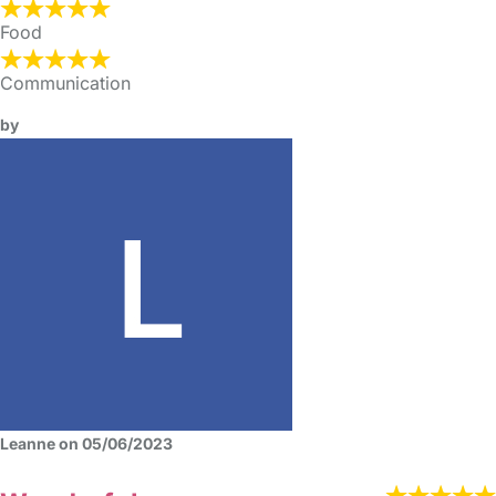
Food
Communication
by
Leanne on 05/06/2023