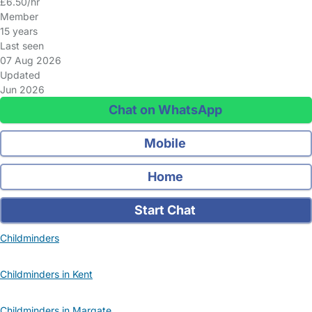
£6.50/hr
Member
15 years
Last seen
07 Aug 2026
Updated
Jun 2026
Chat on WhatsApp
Mobile
Home
Start Chat
Childminders
Childminders in Kent
Childminders in Margate