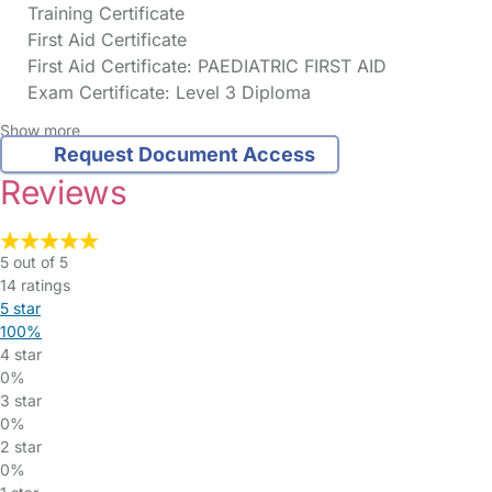
Training Certificate
First Aid Certificate
First Aid Certificate: PAEDIATRIC FIRST AID
Exam Certificate: Level 3 Diploma
Show more
Request Document Access
Reviews
5 out of 5
14 ratings
5 star
100%
4 star
0%
3 star
0%
2 star
0%