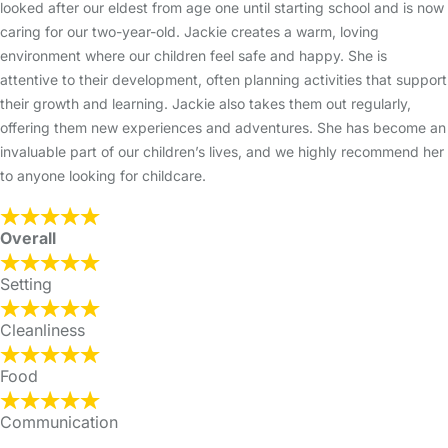
looked after our eldest from age one until starting school and is now
caring for our two-year-old. Jackie creates a warm, loving
environment where our children feel safe and happy. She is
attentive to their development, often planning activities that support
their growth and learning. Jackie also takes them out regularly,
offering them new experiences and adventures. She has become an
invaluable part of our children’s lives, and we highly recommend her
to anyone looking for childcare.
Overall
Setting
Cleanliness
Food
Communication