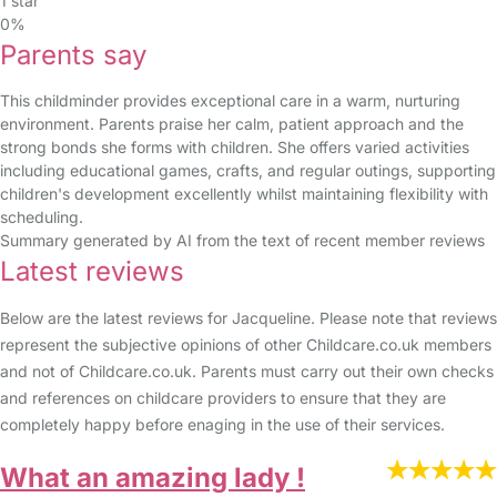
1 star
0%
Parents say
This childminder provides exceptional care in a warm, nurturing
environment. Parents praise her calm, patient approach and the
strong bonds she forms with children. She offers varied activities
including educational games, crafts, and regular outings, supporting
children's development excellently whilst maintaining flexibility with
scheduling.
Summary generated by AI from the text of recent member reviews
Latest reviews
Below are the latest reviews for Jacqueline. Please note that reviews
represent the subjective opinions of other Childcare.co.uk members
and not of Childcare.co.uk. Parents must carry out their own checks
and references on childcare providers to ensure that they are
completely happy before enaging in the use of their services.
What an amazing lady !