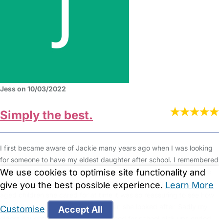
Jess on 10/03/2022
Simply the best.
I first became aware of Jackie many years ago when I was looking
for someone to have my eldest daughter after school. I remembered
We use cookies to optimise site functionality and
thinking this lady is different from the rest, she seems to go above
and beyond and observing her with the babies and the preschool
give you the best possible experience.
Learn More
aged children she cared for at time it was so reassuring to see how
much she really cared for the children she looked after. Sadly my
Customise
Accept All
eldest daughter got older and the need for school pick ups ended.