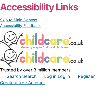
Accessibility Links
Skip to Main Content
Accessibility Feedback
Trusted by over 3 million members
Search
Search
Log in
Log in
Register
Create a free Account
Babysitters
Childminders
Nannies
Nurseries
Household Help
Maternity Nurses
Private Tutors
Schools
Childcare Jobs