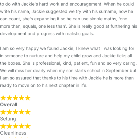
to do with Jackie's hard work and encouragement. When he could
write his name, Jackie suggested we try with his surname, now he
can count, she's expanding it so he can use simple maths, 'one
more than, equals, one less than'. She is really good at furthering his
development and progress with realistic goals.
I am so very happy we found Jackie, I knew what I was looking for
in someone to nurture and help my child grow and Jackie ticks all
the boxes. She is professional, kind, patient, fun and so very caring.
We will miss her dearly when my son starts school in September but
I am so assured that thanks to his time with Jackie he is more than
ready to move on to his next chapter in life.
Overall
Setting
Cleanliness