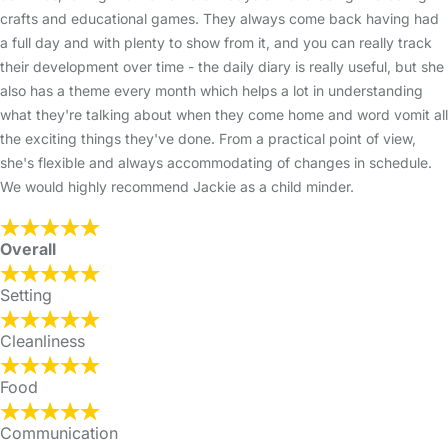
crafts and educational games. They always come back having had
a full day and with plenty to show from it, and you can really track
their development over time - the daily diary is really useful, but she
also has a theme every month which helps a lot in understanding
what they're talking about when they come home and word vomit all
the exciting things they've done. From a practical point of view,
she's flexible and always accommodating of changes in schedule.
We would highly recommend Jackie as a child minder.
Overall
Setting
Cleanliness
Food
Communication