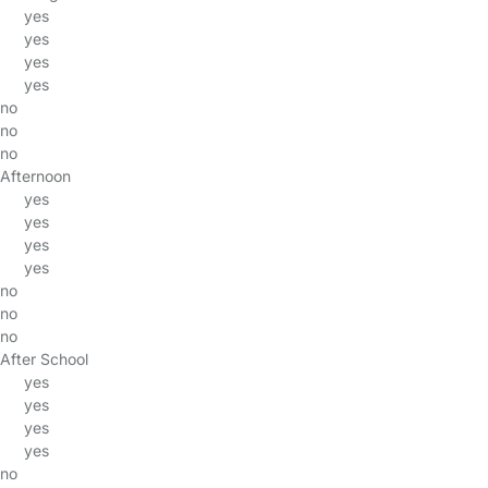
yes
yes
yes
yes
no
no
no
Afternoon
yes
yes
yes
yes
no
no
no
After School
yes
yes
yes
yes
no