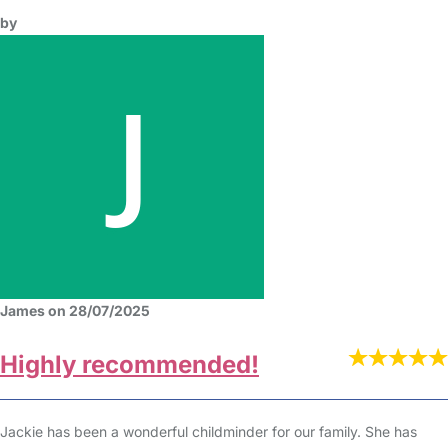
by
James on 28/07/2025
Highly recommended!
Jackie has been a wonderful childminder for our family. She has