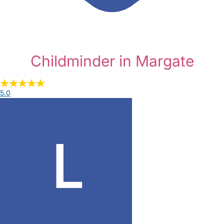
Childminder in Margate
5.0