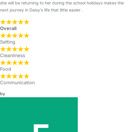
she will be returning to her during the school holidays makes the
next journey in Daisy’s life that little easier .
Overall
Setting
Cleanliness
Food
Communication
by