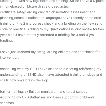
keeping up with new legislation and training .So far i have a Diploma
in homebased childcare ,first aid paediactric
certificate,safeguarding children,observation assessment and
planning,communication and language.I have recently completed
training on the 2yr progress check and a briefing on the new send
code of practice .Adding to my Qualifications is joint review for two
year olds .I have recently attended a briefing for 3 and 4 yrs
funding.
I have just updated my safeguarding children and thresholds for
intervention.
continuing with my CPD I have attended a briefing reinforcing my
understanding of SEND also I have attended training on slugs and
snails how boys brains develop
further training, skilful communicator , and forest school.
Adding to my CPD Butterflies and Bees supporting children's
schemas .