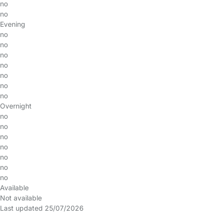
no
no
Evening
no
no
no
no
no
no
no
Overnight
no
no
no
no
no
no
no
Available
Not available
Last updated 25/07/2026