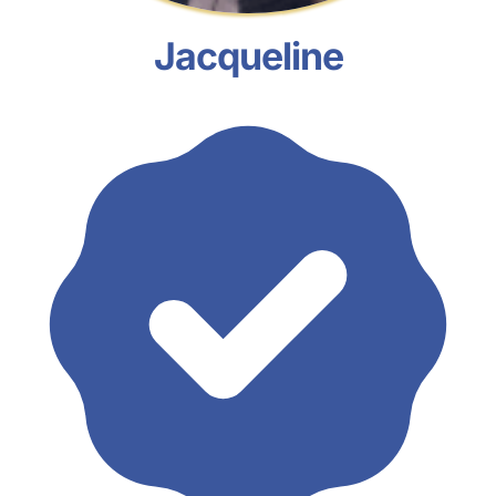
Jacqueline