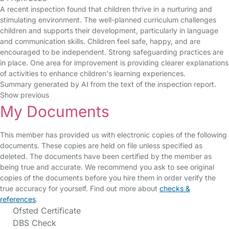
A recent inspection found that children thrive in a nurturing and
stimulating environment. The well-planned curriculum challenges
children and supports their development, particularly in language
and communication skills. Children feel safe, happy, and are
encouraged to be independent. Strong safeguarding practices are
in place. One area for improvement is providing clearer explanations
of activities to enhance children's learning experiences.
Summary generated by AI from the text of the inspection report.
Show previous
My Documents
This member has provided us with electronic copies of the following
documents. These copies are held on file unless specified as
deleted. The documents have been certified by the member as
being true and accurate. We recommend you ask to see original
copies of the documents before you hire them in order verify the
true accuracy for yourself. Find out more about
checks &
references
.
Ofsted Certificate
DBS Check