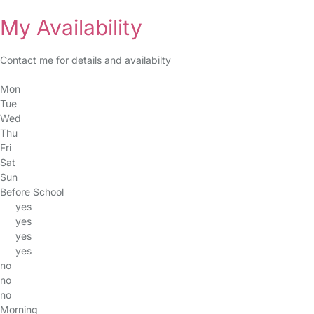
My Availability
Contact me for details and availabilty
Mon
Tue
Wed
Thu
Fri
Sat
Sun
Before School
yes
yes
yes
yes
no
no
no
Morning