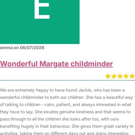
emma on 06/07/2026
Wonderful Margate childminder
We are extremely happy to have found Jackie, who has been a
wonderful childminder to both our children. She has a beautiful way
of talking to children - calm, patient, and always interested in what
they have to say. She exudes genuine kindness and that seems to
pass through to all the children she looks after too, with ours
benefiting hugely in their behaviour. She gives them great variety in
activities, taking them on different days out and doing interesting