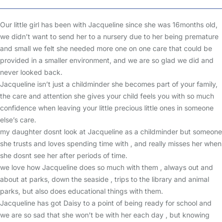
Our little girl has been with Jacqueline since she was 16months old,
we didn’t want to send her to a nursery due to her being premature
and small we felt she needed more one on one care that could be
provided in a smaller environment, and we are so glad we did and
never looked back.
Jacqueline isn’t just a childminder she becomes part of your family,
the care and attention she gives your child feels you with so much
confidence when leaving your little precious little ones in someone
else’s care.
my daughter dosnt look at Jacqueline as a childminder but someone
she trusts and loves spending time with , and really misses her when
she dosnt see her after periods of time.
we love how Jacqueline does so much with them , always out and
about at parks, down the seaside , trips to the library and animal
parks, but also does educational things with them.
Jacqueline has got Daisy to a point of being ready for school and
we are so sad that she won’t be with her each day , but knowing