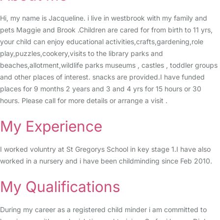
Hi, my name is Jacqueline. i live in westbrook with my family and
pets Maggie and Brook .Children are cared for from birth to 11 yrs,
your child can enjoy educational activities,crafts,gardening,role
play,puzzles,cookery,visits to the library parks and
beaches,allotment,wildlife parks museums , castles , toddler groups
and other places of interest. snacks are provided.I have funded
places for 9 months 2 years and 3 and 4 yrs for 15 hours or 30
hours. Please call for more details or arrange a visit .
My Experience
I worked voluntry at St Gregorys School in key stage 1.I have also
worked in a nursery and i have been childminding since Feb 2010.
My Qualifications
During my career as a registered child minder i am committed to