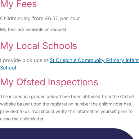
My Fees
Childminding from £6.50 per hour
My fees are available on request
My Local Schools
I provide pick ups at
St Crispin's Community Primary Infant
School
My Ofsted Inspections
The inspection grades below have been obtained from the Ofsted
website based upon the registration number the childminder has
provided to us. You should verify this information yourself prior to
using the childminder.