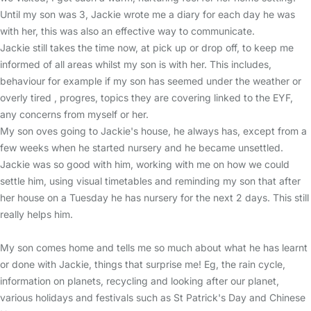
Until my son was 3, Jackie wrote me a diary for each day he was
with her, this was also an effective way to communicate.
Jackie still takes the time now, at pick up or drop off, to keep me
informed of all areas whilst my son is with her. This includes,
behaviour for example if my son has seemed under the weather or
overly tired , progres, topics they are covering linked to the EYF,
any concerns from myself or her.
My son oves going to Jackie's house, he always has, except from a
few weeks when he started nursery and he became unsettled.
Jackie was so good with him, working with me on how we could
settle him, using visual timetables and reminding my son that after
her house on a Tuesday he has nursery for the next 2 days. This still
really helps him.
My son comes home and tells me so much about what he has learnt
or done with Jackie, things that surprise me! Eg, the rain cycle,
information on planets, recycling and looking after our planet,
various holidays and festivals such as St Patrick's Day and Chinese