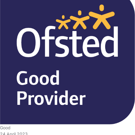
Good
24 April 2023