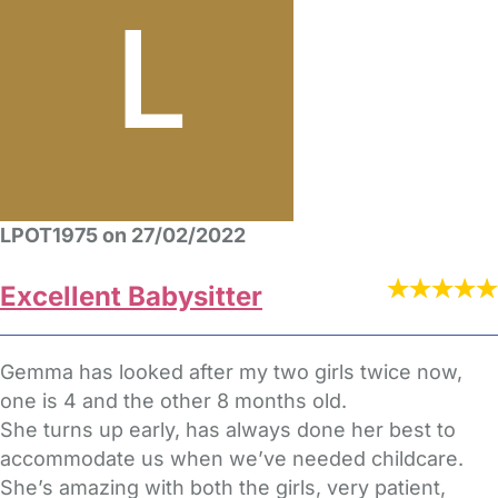
LPOT1975 on 27/02/2022
Excellent Babysitter
Gemma has looked after my two girls twice now,
one is 4 and the other 8 months old.
She turns up early, has always done her best to
accommodate us when we’ve needed childcare.
She’s amazing with both the girls, very patient,