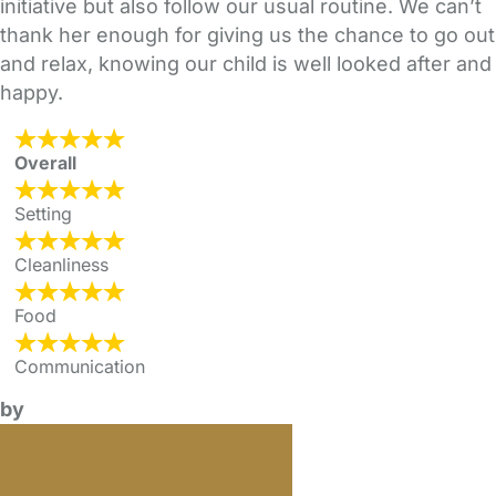
initiative but also follow our usual routine. We can’t
thank her enough for giving us the chance to go out
and relax, knowing our child is well looked after and
happy.
Overall
Setting
Cleanliness
Food
Communication
by