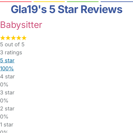
Gla19's 5 Star Reviews
Babysitter
5 out of 5
3
ratings
5 star
100%
4 star
0%
3 star
0%
2 star
0%
1 star
0%