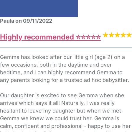
Paula on 09/11/2022
Highly recommended ⭐️⭐️⭐️⭐️⭐️
Gemma has looked after our little girl (age 2) on a
few occasions, both in the daytime and over
bedtime, and I can highly recommend Gemma to
any parents looking for a trusted ad hoc babysitter.
Our daughter is excited to see Gemma when she
arrives which says it all! Naturally, I was really
hesitant to leave my daughter but when we met
Gemma we knew we could trust her. Gemma is
calm, confident and professional - happy to use her