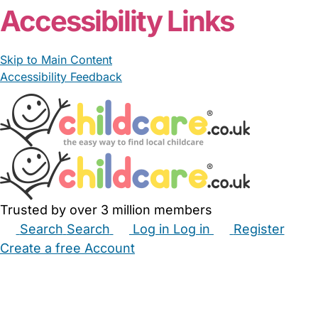
Accessibility Links
Skip to Main Content
Accessibility Feedback
Trusted by over 3 million members
Search
Search
Log in
Log in
Register
Create a free Account
Babysitters
Childminders
Nannies
Nurseries
Household Help
Maternity Nurses
Private Tutors
Schools
Childcare Jobs