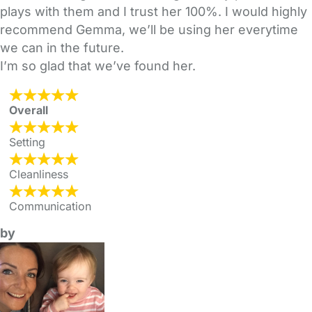
plays with them and I trust her 100%. I would highly
recommend Gemma, we’ll be using her everytime
we can in the future.
I’m so glad that we’ve found her.
Overall
Setting
Cleanliness
Communication
by