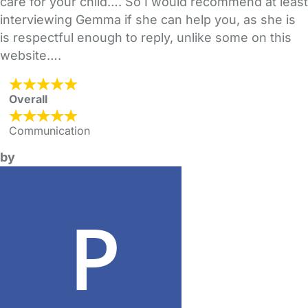
care for your child…. So I would recommend at least
interviewing Gemma if she can help you, as she is
is respectful enough to reply, unlike some on this
website….
Overall
Communication
by