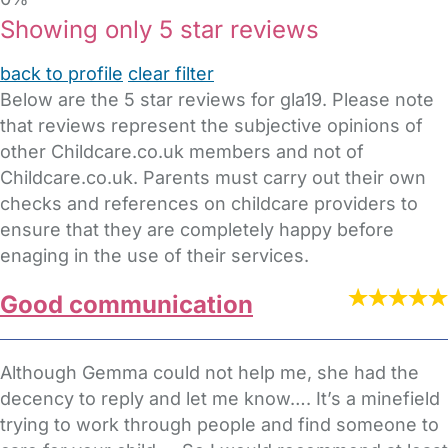
Showing only 5 star reviews
back to profile
clear filter
Below are the 5 star reviews for gla19. Please note
that reviews represent the subjective opinions of
other Childcare.co.uk members and not of
Childcare.co.uk. Parents must carry out their own
checks and references on childcare providers to
ensure that they are completely happy before
enaging in the use of their services.
Good communication
Although Gemma could not help me, she had the
decency to reply and let me know…. It’s a minefield
trying to work through people and find someone to