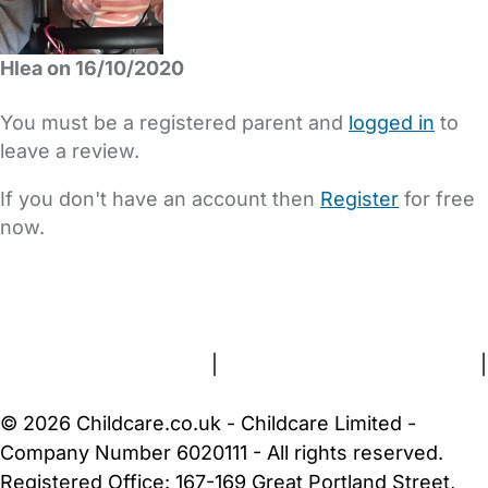
Hlea on 16/10/2020
You must be a registered parent and
logged in
to
leave a review.
If you don't have an account then
Register
for free
now.
FAQs
Safety Centre
Help & Advice
Childcare Costs
About Us
Contact Us
News
Gold Membership
Terms and Conditions
|
Privacy and Cookies Policy
|
Cookie Settings
© 2026 Childcare.co.uk - Childcare Limited -
Company Number 6020111 - All rights reserved.
Registered Office: 167-169 Great Portland Street,