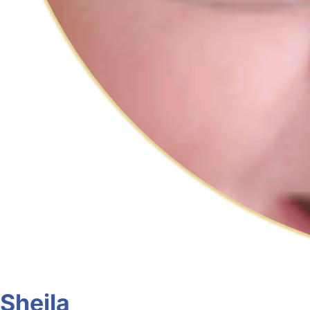
Sheila