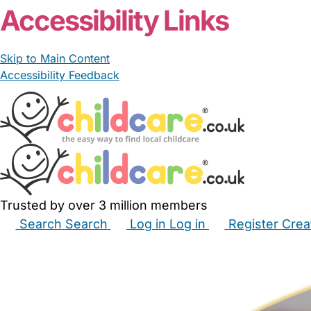
Accessibility Links
Skip to Main Content
Accessibility Feedback
Trusted by over 3 million members
Search
Search
Log in
Log in
Register
Crea
Babysitters
Childminders
Nannies
Nurseries
Hous