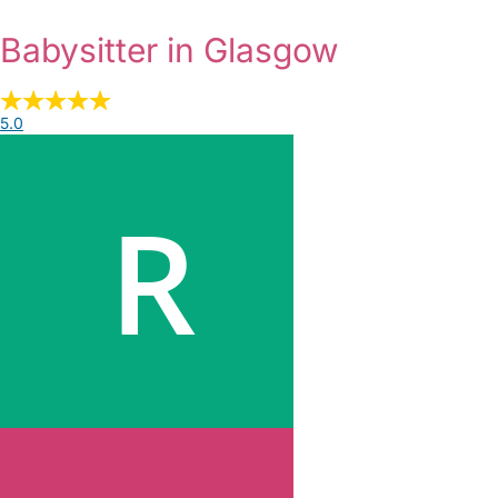
Babysitter in Glasgow
5.0