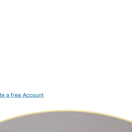
te a free Account
ehold Help
Maternity Nurses
Private Tutors
Schools
Chi