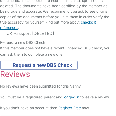
documents. These copies are held on file unless specified as
deleted. The documents have been certified by the member as
being true and accurate. We recommend you ask to see original
copies of the documents before you hire them in order verify the
true accuracy for yourself. Find out more about
checks &
references
.
UK Passport [DELETED]
Request a new DBS Check
If this member does not have a recent Enhanced DBS check, you
can ask them to complete a new one.
Request a new DBS Check
Reviews
No reviews have been submitted for this Nanny.
You must be a registered parent and
logged in
to leave a review.
If you don't have an account then
Register Free
now.