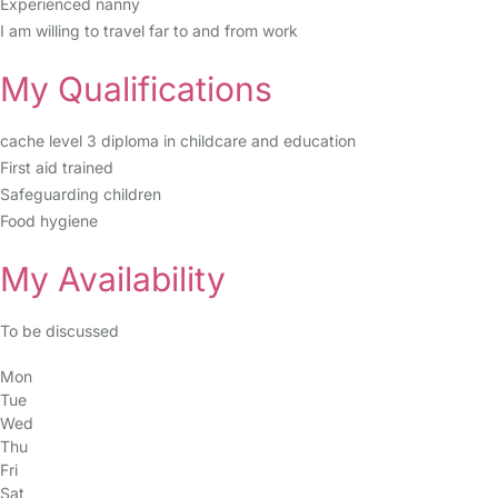
Experienced nanny
I am willing to travel far to and from work
My Qualifications
cache level 3 diploma in childcare and education
First aid trained
Safeguarding children
Food hygiene
My Availability
To be discussed
Mon
Tue
Wed
Thu
Fri
Sat