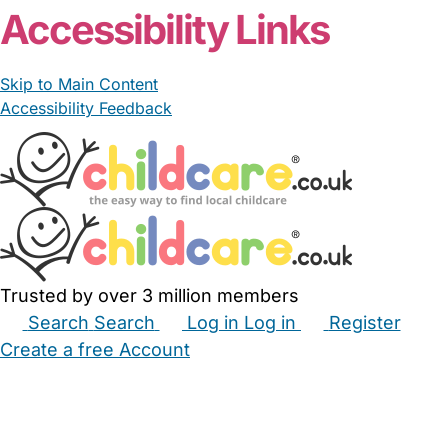
Accessibility Links
Skip to Main Content
Accessibility Feedback
Trusted by over 3 million members
Search
Search
Log in
Log in
Register
Create a free Account
Babysitters
Childminders
Nannies
Nurseries
Household Help
Maternity Nurses
Private Tutors
Schools
Childcare Jobs