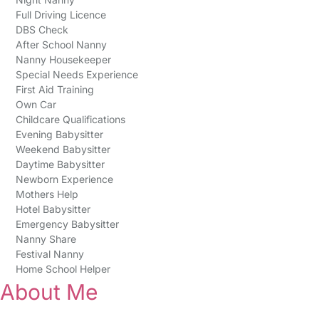
Full Driving Licence
DBS Check
After School Nanny
Nanny Housekeeper
Special Needs Experience
First Aid Training
Own Car
Childcare Qualifications
Evening Babysitter
Weekend Babysitter
Daytime Babysitter
Newborn Experience
Mothers Help
Hotel Babysitter
Emergency Babysitter
Nanny Share
Festival Nanny
Home School Helper
About Me