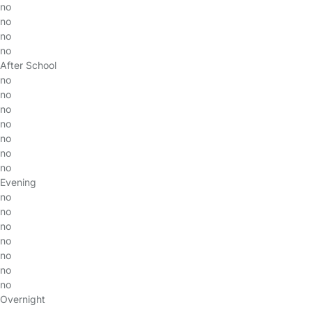
no
no
no
no
After School
no
no
no
no
no
no
no
Evening
no
no
no
no
no
no
no
Overnight