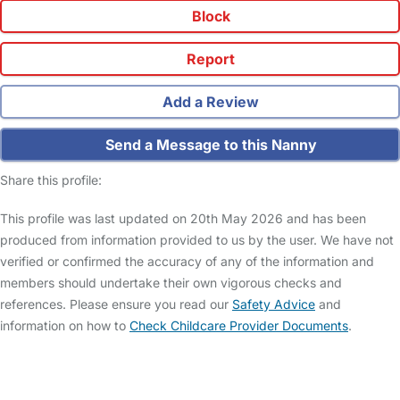
Block
Report
Add a Review
Send a Message to this Nanny
Share this profile:
This profile was last updated on 20th May 2026 and has been
produced from information provided to us by the user. We have not
verified or confirmed the accuracy of any of the information and
members should undertake their own vigorous checks and
references. Please ensure you read our
Safety Advice
and
information on how to
Check Childcare Provider Documents
.
FAQs
Safety Centre
Help & Advice
Childcare Costs
About Us
Contact Us
News
Gold Membership