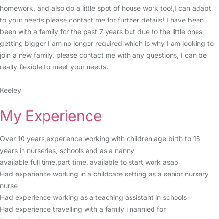
homework, and also do a little spot of house work too!,I can adapt
to your needs please contact me for further details! I have been
been with a family for the past 7 years but due to the little ones
getting bigger I am no longer required which is why I am looking to
join a new family, please contact me with any questions, I can be
really flexible to meet your needs.
Keeley
My Experience
Over 10 years experience working with children age birth to 16
years in nurseries, schools and as a nanny
available full time,part time, available to start work asap
Had experience working in a childcare setting as a senior nursery
nurse
Had experience working as a teaching assistant in schools
Had experience travelling with a family i nannied for