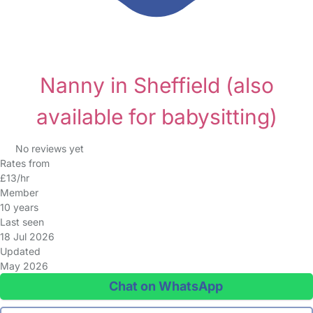
Nanny in Sheffield
(also
available for babysitting)
No reviews yet
Rates from
£13/hr
Member
10 years
Last seen
18 Jul 2026
Updated
May 2026
Chat on WhatsApp