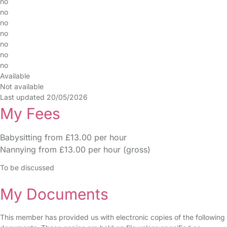
no
no
no
no
no
no
no
Available
Not available
Last updated 20/05/2026
My Fees
Babysitting from £13.00 per hour
Nannying from £13.00 per hour (gross)
To be discussed
My Documents
This member has provided us with electronic copies of the following