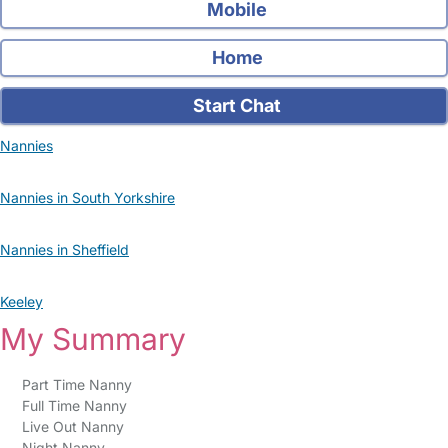
Mobile
Home
Start Chat
Nannies
Nannies in South Yorkshire
Nannies in Sheffield
Keeley
My Summary
Part Time Nanny
Full Time Nanny
Live Out Nanny
Night Nanny