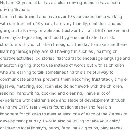
Hi, I am 33 years old. I have a clean driving licence i have been
driving 15years,
I am first aid trained and have over 10 years experience working
with children birth-16 years, I am very friendly, confident and out
going and also very reliable and trustworthy. I am DBS checked and
have my safeguarding and food hygiene certificate. I can do
structure with your children throughout the day to make sure there
learning through play and still having fun such as , painting or
creative activities, cd stories, flashcards to encourage language and
makaton signing!(not to use instead of words but with as children
who are learning to talk sometimes find this a helpful way to
communicate and this prevents them becoming frustrated), simple
jigsaws, matching, etc, i can also do homework with the children,
reading, handwriting, cooking and cleaning, i have a lot of
experience with children's age and stage of development through
using the EYFS (early years foundation stage) and feel it is
important for children to meet at least one of each of the 7 areas of
development per day. I would also be willing to take your child/
children to local library's, parks, farm, music groups, play arenas,