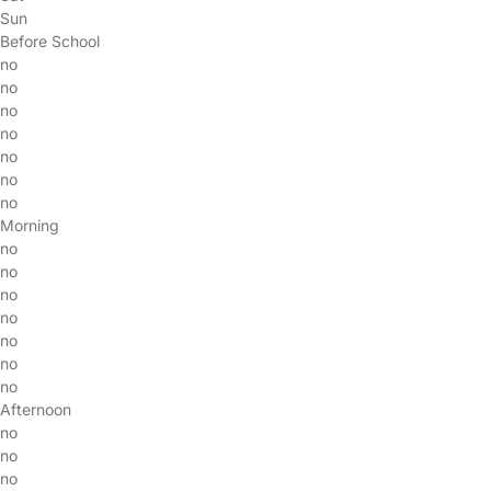
Sun
Before School
no
no
no
no
no
no
no
Morning
no
no
no
no
no
no
no
Afternoon
no
no
no