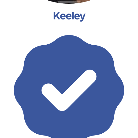
Keeley