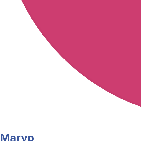
Maryp