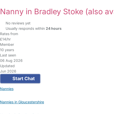
Nanny in Bradley Stoke
(also av
No reviews yet
Usually responds within
24 hours
Rates from
£14/hr
Member
10 years
Last seen
06 Aug 2026
Updated
Jun 2026
Start Chat
Nannies
Nannies in Gloucestershire