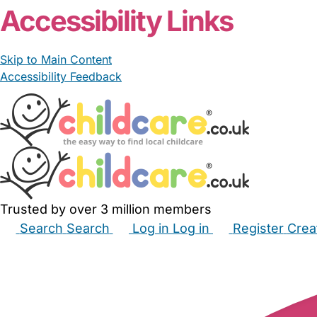
Accessibility Links
Skip to Main Content
Accessibility Feedback
Trusted by over 3 million members
Search
Search
Log in
Log in
Register
Crea
Babysitters
Childminders
Nannies
Nurseries
Hous