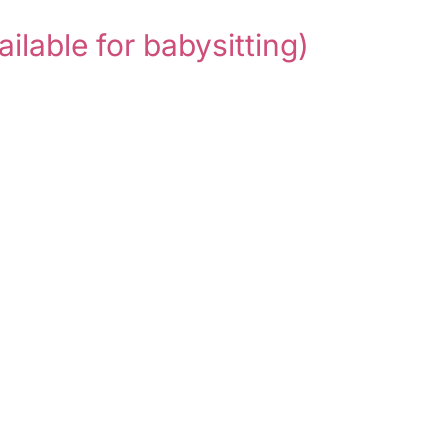
ailable for babysitting)