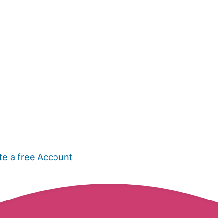
te a free Account
ehold Help
Maternity Nurses
Private Tutors
Schools
Chi