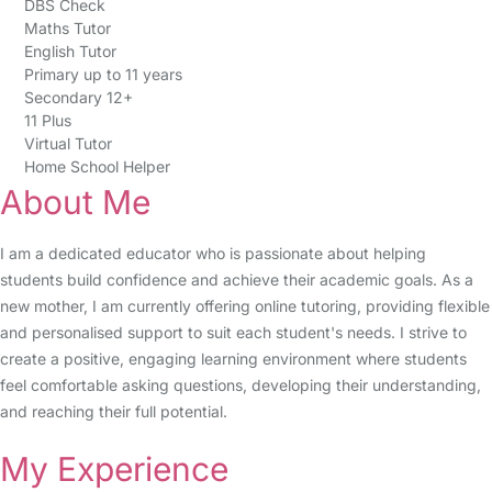
DBS Check
Maths Tutor
English Tutor
Primary up to 11 years
Secondary 12+
11 Plus
Virtual Tutor
Home School Helper
About Me
I am a dedicated educator who is passionate about helping
students build confidence and achieve their academic goals. As a
new mother, I am currently offering online tutoring, providing flexible
and personalised support to suit each student's needs. I strive to
create a positive, engaging learning environment where students
feel comfortable asking questions, developing their understanding,
and reaching their full potential.
My Experience