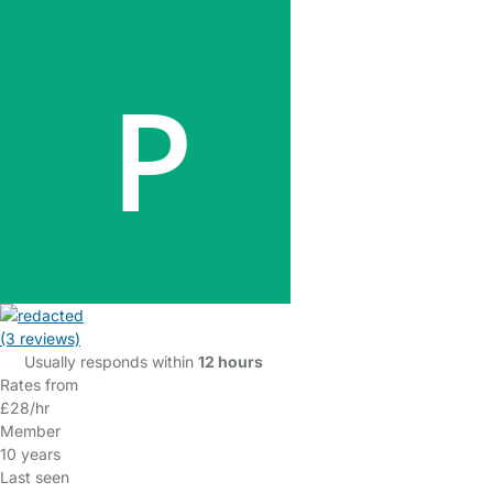
(3 reviews)
Usually responds within
12 hours
Rates from
£28/hr
Member
10 years
Last seen