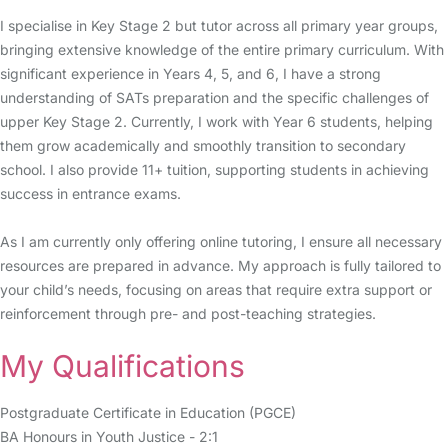
I specialise in Key Stage 2 but tutor across all primary year groups,
bringing extensive knowledge of the entire primary curriculum. With
significant experience in Years 4, 5, and 6, I have a strong
understanding of SATs preparation and the specific challenges of
upper Key Stage 2. Currently, I work with Year 6 students, helping
them grow academically and smoothly transition to secondary
school. I also provide 11+ tuition, supporting students in achieving
success in entrance exams.
As I am currently only offering online tutoring, I ensure all necessary
resources are prepared in advance. My approach is fully tailored to
your child’s needs, focusing on areas that require extra support or
reinforcement through pre- and post-teaching strategies.
My Qualifications
Postgraduate Certificate in Education (PGCE)
BA Honours in Youth Justice - 2:1