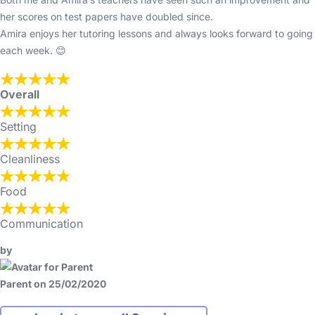
her scores on test papers have doubled since.
Amira enjoys her tutoring lessons and always looks forward to going
each week. 😊
Overall
Setting
Cleanliness
Food
Communication
by
Parent on 25/02/2020