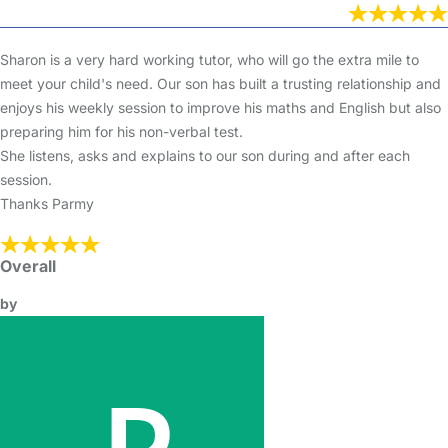
Sharon is a very hard working tutor, who will go the extra mile to
meet your child's need. Our son has built a trusting relationship and
enjoys his weekly session to improve his maths and English but also
preparing him for his non-verbal test.
She listens, asks and explains to our son during and after each
session.
Thanks Parmy
Overall
by