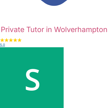
Private Tutor in Wolverhampton
5.0