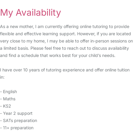
My Availability
As a new mother, I am currently offering online tutoring to provide
flexible and effective learning support. However, if you are located
very close to my home, I may be able to offer in-person sessions on
a limited basis. Please feel free to reach out to discuss availability
and find a schedule that works best for your child’s needs.
I have over 10 years of tutoring experience and offer online tuition
in:
- English
- Maths
- KS2
- Year 2 support
- SATs preparation
- 11+ preparation