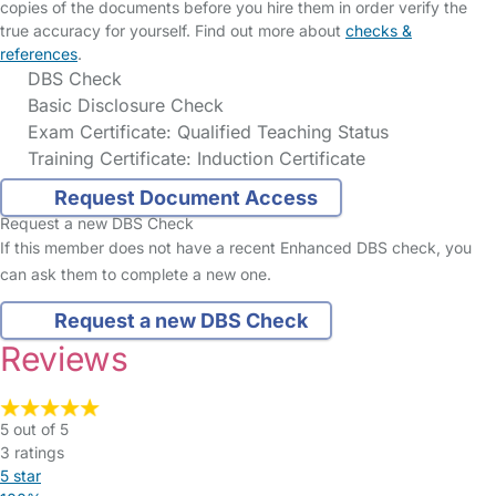
copies of the documents before you hire them in order verify the
true accuracy for yourself. Find out more about
checks &
references
.
DBS Check
Basic Disclosure Check
Exam Certificate: Qualified Teaching Status
Training Certificate: Induction Certificate
Request Document Access
Request a new DBS Check
If this member does not have a recent Enhanced DBS check, you
can ask them to complete a new one.
Request a new DBS Check
Reviews
5 out of 5
3 ratings
5 star