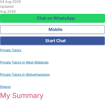
04 Aug 2026
Updated
Aug 2026
Chat on WhatsApp
Mobile
Start Chat
Private Tutors
Private Tutors in West Midlands
Private Tutors in Wolverhampton
Sharon
My Summary