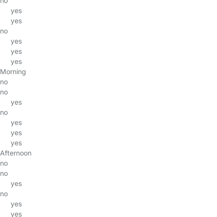
no
yes
yes
no
yes
yes
yes
Morning
no
no
yes
no
yes
yes
yes
Afternoon
no
no
yes
no
yes
yes