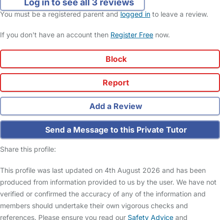
Log in to see all 3 reviews
You must be a registered parent and
logged in
to leave a review.
If you don't have an account then
Register Free
now.
Block
Report
Add a Review
Send a Message to this Private Tutor
Share this profile:
This profile was last updated on 4th August 2026 and has been
produced from information provided to us by the user. We have not
verified or confirmed the accuracy of any of the information and
members should undertake their own vigorous checks and
references. Please ensure you read our
Safety Advice
and