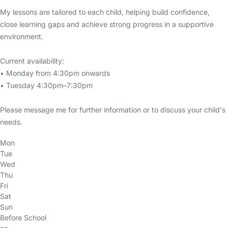
My lessons are tailored to each child, helping build confidence,
close learning gaps and achieve strong progress in a supportive
environment.
Current availability:
• Monday from 4:30pm onwards
• Tuesday 4:30pm–7:30pm
Please message me for further information or to discuss your child's
needs.
Mon
Tue
Wed
Thu
Fri
Sat
Sun
Before School