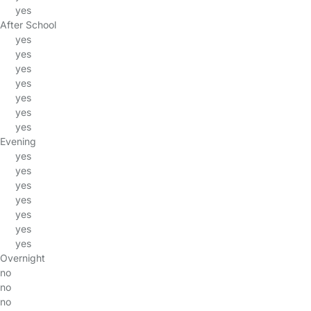
yes
After School
yes
yes
yes
yes
yes
yes
yes
Evening
yes
yes
yes
yes
yes
yes
yes
Overnight
no
no
no