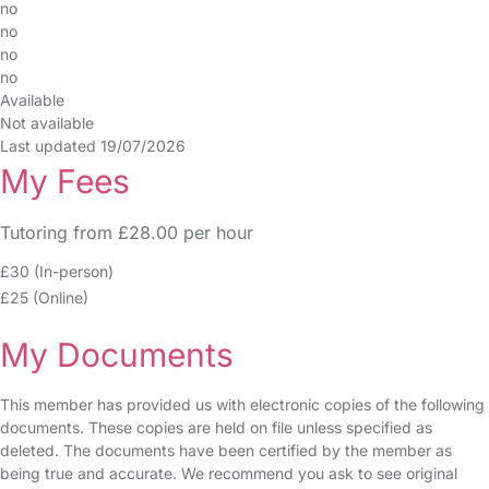
no
no
no
no
Available
Not available
Last updated 19/07/2026
My Fees
Tutoring from £28.00 per hour
£30 (In-person)
£25 (Online)
My Documents
This member has provided us with electronic copies of the following
documents. These copies are held on file unless specified as
deleted. The documents have been certified by the member as
being true and accurate. We recommend you ask to see original