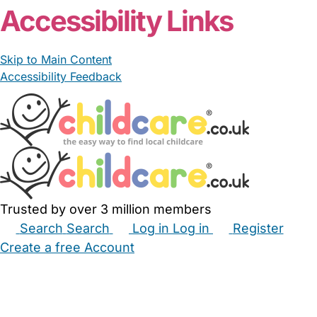
Accessibility Links
Skip to Main Content
Accessibility Feedback
Trusted by over 3 million members
Search
Search
Log in
Log in
Register
Create a free Account
Babysitters
Childminders
Nannies
Nurseries
Household Help
Maternity Nurses
Private Tutors
Schools
Childcare Jobs