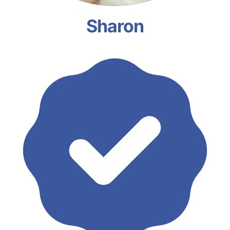
Sharon