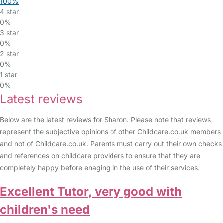
100%
4 star
0%
3 star
0%
2 star
0%
1 star
0%
Latest reviews
Below are the latest reviews for Sharon. Please note that reviews
represent the subjective opinions of other Childcare.co.uk members
and not of Childcare.co.uk. Parents must carry out their own checks
and references on childcare providers to ensure that they are
completely happy before enaging in the use of their services.
Excellent Tutor, very good with
children's need