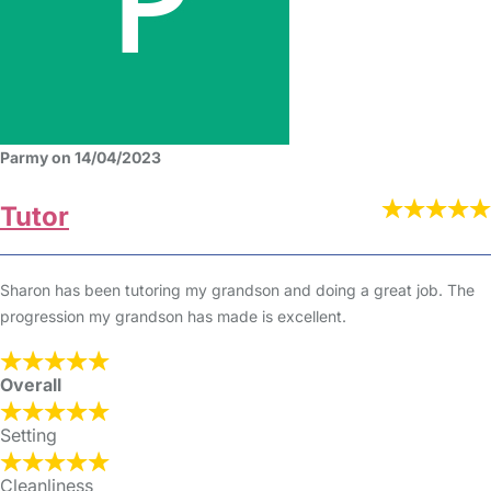
Parmy on 14/04/2023
Tutor
Sharon has been tutoring my grandson and doing a great job. The
progression my grandson has made is excellent.
Overall
Setting
Cleanliness