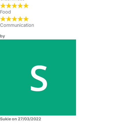
Food
Communication
by
Sukie on 27/03/2022