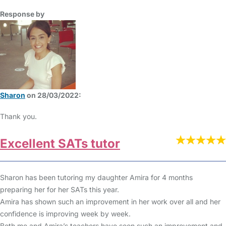
Response by
Sharon
on 28/03/2022:
Thank you.
Excellent SATs tutor
Sharon has been tutoring my daughter Amira for 4 months
preparing her for her SATs this year.
Amira has shown such an improvement in her work over all and her
confidence is improving week by week.
Both me and Amira’s teachers have seen such an improvement and