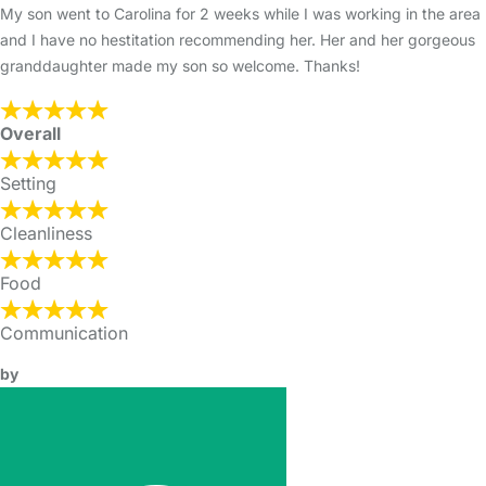
My son went to Carolina for 2 weeks while I was working in the area
and I have no hestitation recommending her. Her and her gorgeous
granddaughter made my son so welcome. Thanks!
Overall
Setting
Cleanliness
Food
Communication
by