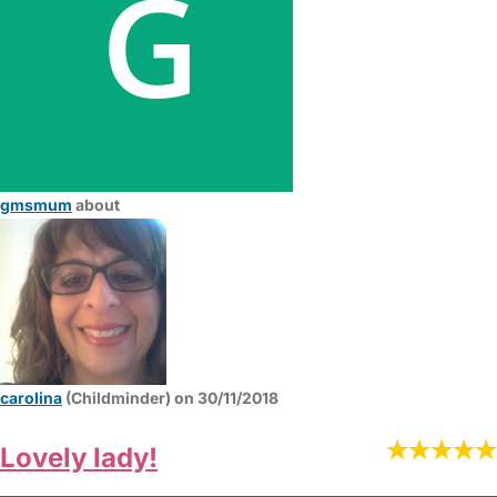
gmsmum
about
carolina
(Childminder) on 30/11/2018
Lovely lady!