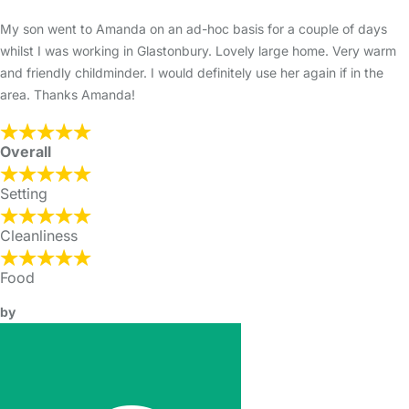
My son went to Amanda on an ad-hoc basis for a couple of days
whilst I was working in Glastonbury. Lovely large home. Very warm
and friendly childminder. I would definitely use her again if in the
area. Thanks Amanda!
Overall
Setting
Cleanliness
Food
by