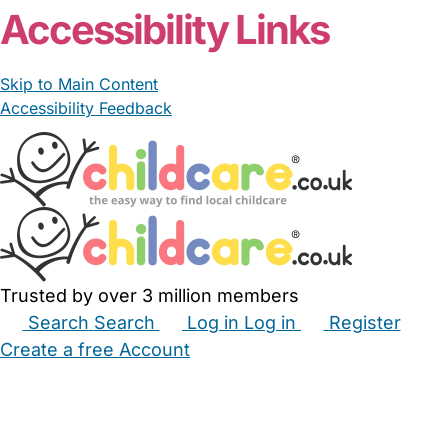
Accessibility Links
Skip to Main Content
Accessibility Feedback
Trusted by over 3 million members
Search
Search
Log in
Log in
Register
Create a free Account
Babysitters
Childminders
Nannies
Nurseries
Household Help
Maternity Nurses
Private Tutors
Schools
Childcare Jobs