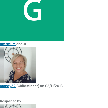
gmsmum
about
mandy52
(Childminder) on 02/11/2018
Response by