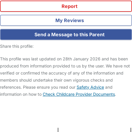
Report
My Reviews
Send a Message to this Parent
Share this profile:
This profile was last updated on 28th January 2026 and has been
produced from information provided to us by the user. We have not
verified or confirmed the accuracy of any of the information and
members should undertake their own vigorous checks and
references. Please ensure you read our
Safety Advice
and
information on how to
Check Childcare Provider Documents
.
FAQs
Safety Centre
Help & Advice
Childcare Costs
About Us
Contact Us
News
Gold Membership
Terms and Conditions
|
Privacy and Cookies Policy
|