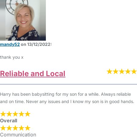
mandy52
on 13/12/2022:
thank you x
Reliable and Local
Harry has been babysitting for my son for a while. Always reliable
and on time. Never any issues and I know my son is in good hands.
Overall
Communication