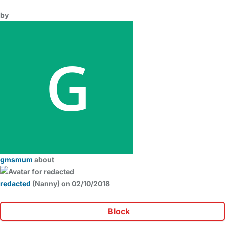
by
gmsmum
about
redacted
(Nanny) on 02/10/2018
Block