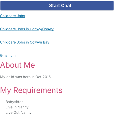
Start Chat
Childcare Jobs
Childcare Jobs in Conwy/Conwy
Childcare Jobs in Colwyn Bay
Gmsmum
About Me
My child was born in Oct 2015.
My Requirements
Babysitter
Live In Nanny
Live Out Nanny