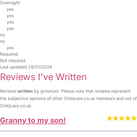
Overnight
yes
yes
yes
yes
no
no
yes
Required
Not required
Last updated 28/01/2026
Reviews I've Written
Reviews
written
by gmsmum. Please note that reviews represent
the subjective opinions of other Childcare.co.uk members and not of
Childcare.co.uk.
Granny to my son!