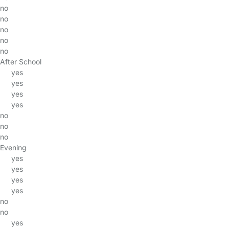
no
no
no
no
no
After School
yes
yes
yes
yes
no
no
no
Evening
yes
yes
yes
yes
no
no
yes