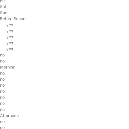
Fri
Sat
Sun
Before School
yes
yes
yes
yes
yes
no
no
Morning
no
no
no
no
no
no
no
Afternoon
no
no