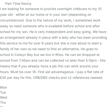
Part Time Nanny
I am looking for someone to provide overnight childcare to my 10
year old - either at our home or in your own (depending on
circumstances). Due to the nature of my work, I sometimes work
away so need someone who is available before school and after
school for my son. He is very independent and easy going. We have
an arrangement already in place with a lady who has been providing
this service to me for over 9 years but she is now about to start a
family of her own so we need to find an alternative. He goes to
school in Colwyn Bay but we live in Rhos. He can be dropped at
school from 7.45am and can be collected no later than 5.15pm - this
means that if you already have a job this can work around your
hours. Must be over 18. First aid advantageous. I pay a flat rate of
£50 per day for this. CRB/DBS checks and x2 references needed.
Mon
Tue
Wed
Thu