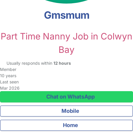
Gmsmum
Part Time Nanny Job in Colwyn
Bay
Usually responds within
12 hours
Member
10 years
Last seen
Mar 2026
Chat on WhatsApp
Mobile
Home