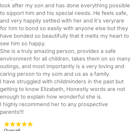
look after my son and has done everything possible
to sipport him and his special needs. He feels safe,
and very happily settled with her and it's veryrare
for him to bond so easily with anyone else but they
have bonded so beautifully that it melts my heart to
see him so happy.
She is a truly amazing person, provides a safe
environment for all children, takes them on so many
outings, and most importantly is a very loving and
caring person to my som and us as a family.
I have struggled with childminders in the past but
getting to know Elizabeth, Honestly words are not
enough to explain how wonderful she is.
I highly recommend her to any prospective
parents!!!
Overall