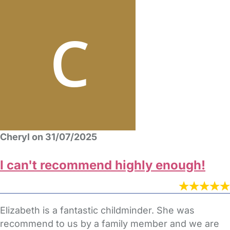
Cheryl on 31/07/2025
I can't recommend highly enough!
Elizabeth is a fantastic childminder. She was
recommend to us by a family member and we are