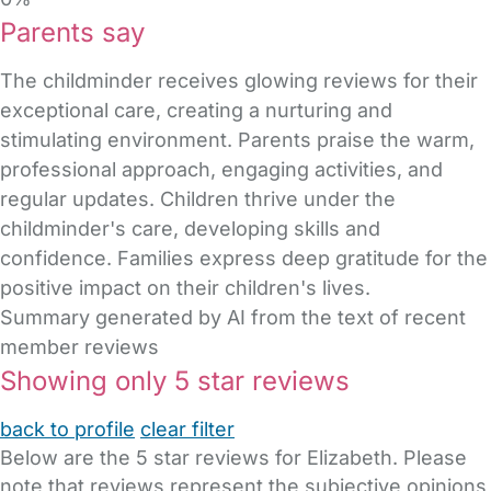
Parents say
The childminder receives glowing reviews for their
exceptional care, creating a nurturing and
stimulating environment. Parents praise the warm,
professional approach, engaging activities, and
regular updates. Children thrive under the
childminder's care, developing skills and
confidence. Families express deep gratitude for the
positive impact on their children's lives.
Summary generated by AI from the text of recent
member reviews
Showing only 5 star reviews
back to profile
clear filter
Below are the 5 star reviews for Elizabeth. Please
note that reviews represent the subjective opinions