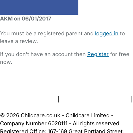
AKM on 06/01/2017
You must be a registered parent and
logged in
to
leave a review.
If you don't have an account then
Register
for free
now.
FAQs
Safety Centre
Help & Advice
Childcare Costs
About Us
Contact Us
News
Gold Membership
Terms and Conditions
|
Privacy and Cookies Policy
|
Cookie Settings
© 2026 Childcare.co.uk - Childcare Limited -
Company Number 6020111 - All rights reserved.
Registered Office: 167-169 Great Portland Street,