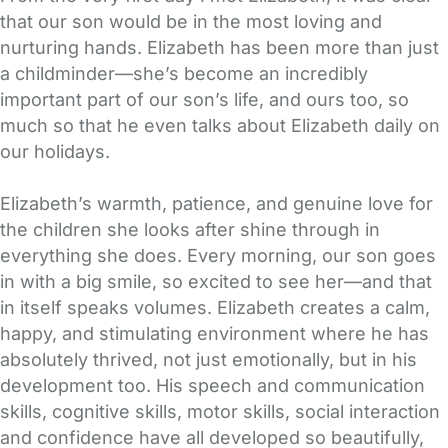
that our son would be in the most loving and
nurturing hands. Elizabeth has been more than just
a childminder—she’s become an incredibly
important part of our son’s life, and ours too, so
much so that he even talks about Elizabeth daily on
our holidays.
Elizabeth’s warmth, patience, and genuine love for
the children she looks after shine through in
everything she does. Every morning, our son goes
in with a big smile, so excited to see her—and that
in itself speaks volumes. Elizabeth creates a calm,
happy, and stimulating environment where he has
absolutely thrived, not just emotionally, but in his
development too. His speech and communication
skills, cognitive skills, motor skills, social interaction
and confidence have all developed so beautifully,