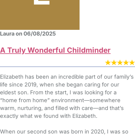
Laura on 06/08/2025
A Truly Wonderful Childminder
Elizabeth has been an incredible part of our family’s
life since 2019, when she began caring for our
eldest son. From the start, I was looking for a
“home from home” environment—somewhere
warm, nurturing, and filled with care—and that’s
exactly what we found with Elizabeth.
When our second son was born in 2020, I was so