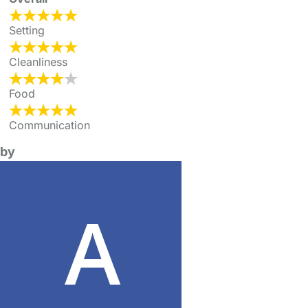
Setting
Cleanliness
Food
Communication
by