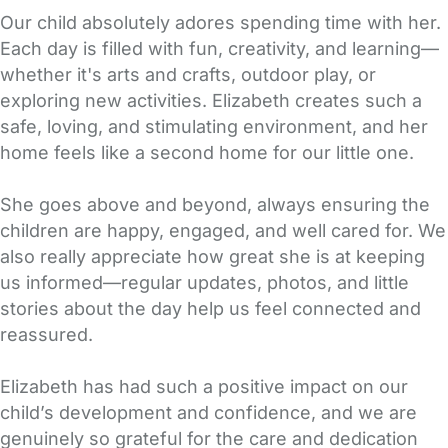
Our child absolutely adores spending time with her.
Each day is filled with fun, creativity, and learning—
whether it's arts and crafts, outdoor play, or
exploring new activities. Elizabeth creates such a
safe, loving, and stimulating environment, and her
home feels like a second home for our little one.
She goes above and beyond, always ensuring the
children are happy, engaged, and well cared for. We
also really appreciate how great she is at keeping
us informed—regular updates, photos, and little
stories about the day help us feel connected and
reassured.
Elizabeth has had such a positive impact on our
child’s development and confidence, and we are
genuinely so grateful for the care and dedication