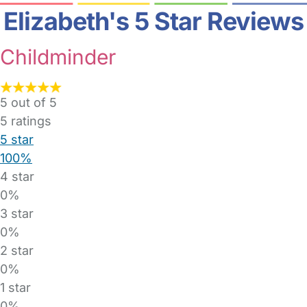
Elizabeth's 5 Star Reviews
Childminder
5 out of 5
5
ratings
5 star
100%
4 star
0%
3 star
0%
2 star
0%
1 star
0%