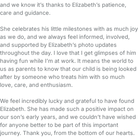
and we know it’s thanks to Elizabeth’s patience,
care and guidance.
She celebrates his little milestones with as much joy
as we do, and we always feel informed, involved,
and supported by Elizabeth’s photo updates
throughout the day. I love that I get glimpses of him
having fun while I’m at work. It means the world to
us as parents to know that our child is being looked
after by someone who treats him with so much
love, care, and enthusiasm.
We feel incredibly lucky and grateful to have found
Elizabeth. She has made such a positive impact on
our son’s early years, and we couldn’t have wished
for anyone better to be part of this important
journey. Thank you, from the bottom of our hearts.