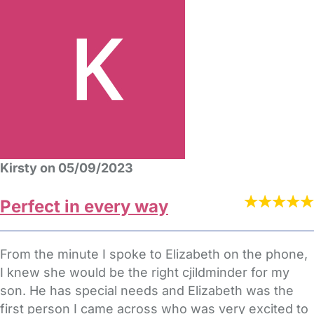
Kirsty on 05/09/2023
Perfect in every way
From the minute I spoke to Elizabeth on the phone,
I knew she would be the right cjildminder for my
son. He has special needs and Elizabeth was the
first person I came across who was very excited to