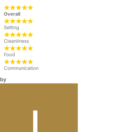
Overall
Setting
Cleanliness
Food
Communication
by