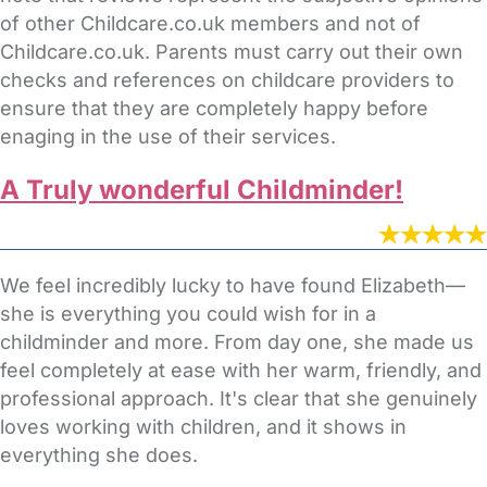
of other Childcare.co.uk members and not of
Childcare.co.uk. Parents must carry out their own
checks and references on childcare providers to
ensure that they are completely happy before
enaging in the use of their services.
A Truly wonderful Childminder!
We feel incredibly lucky to have found Elizabeth—
she is everything you could wish for in a
childminder and more. From day one, she made us
feel completely at ease with her warm, friendly, and
professional approach. It's clear that she genuinely
loves working with children, and it shows in
everything she does.