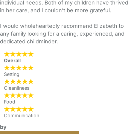
individual needs. Both of my children have thrived
in her care, and I couldn’t be more grateful.
I would wholeheartedly recommend Elizabeth to
any family looking for a caring, experienced, and
dedicated childminder.
Overall
Setting
Cleanliness
Food
Communication
by