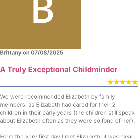
Brittany on 07/08/2025
A Truly Exceptional Childminder
We were recommended Elizabeth by family
members, as Elizabeth had cared for their 2
children in their early years (the children still speak
about Elizabeth often as they were so fond of her).
From the very first day I met Elizabeth, it was clear