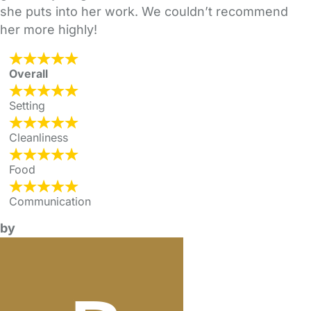
she puts into her work. We couldn’t recommend
her more highly!
Overall
Setting
Cleanliness
Food
Communication
by