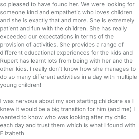
so pleased to have found her. We were looking for
someone kind and empathetic who loves children
and she is exactly that and more. She is extremely
patient and fun with the children. She has really
exceeded our expectations in terms of the
provision of activities. She provides a range of
different educational experiences for the kids and
Rupert has learnt lots from being with her and the
other kids. I really don't know how she manages to
do so many different activities in a day with multiple
young children!
I was nervous about my son starting childcare as I
knew it would be a big transition for him (and me) I
wanted to know who was looking after my child
each day and trust them which is what I found with
Elizabeth.