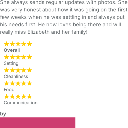
She always sends regular updates with photos. She
was very honest about how it was going on the first
few weeks when he was settling in and always put
his needs first. He now loves being there and will
really miss Elizabeth and her family!
Overall
Setting
Cleanliness
Food
Communication
by