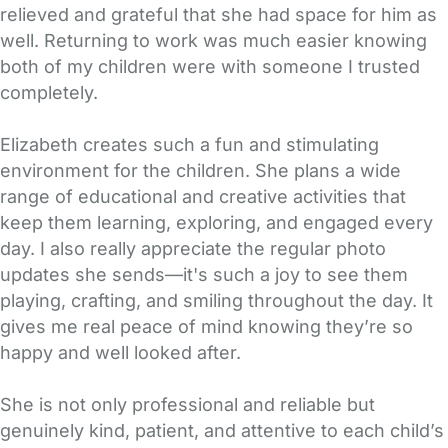
relieved and grateful that she had space for him as
well. Returning to work was much easier knowing
both of my children were with someone I trusted
completely.
Elizabeth creates such a fun and stimulating
environment for the children. She plans a wide
range of educational and creative activities that
keep them learning, exploring, and engaged every
day. I also really appreciate the regular photo
updates she sends—it's such a joy to see them
playing, crafting, and smiling throughout the day. It
gives me real peace of mind knowing they’re so
happy and well looked after.
She is not only professional and reliable but
genuinely kind, patient, and attentive to each child’s