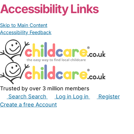
Accessibility Links
Skip to Main Content
Accessibility Feedback
Trusted by over 3 million members
Search
Search
Log in
Log in
Register
Create a free Account
Babysitters
Childminders
Nannies
Nurseries
Household Help
Maternity Nurses
Private Tutors
Schools
Childcare Jobs