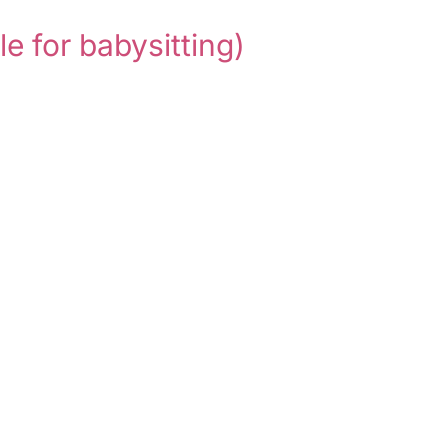
le for babysitting)