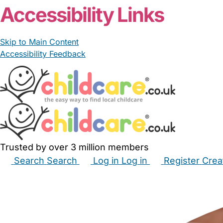
Accessibility Links
Skip to Main Content
Accessibility Feedback
Trusted by over 3 million members
Search
Search
Log in
Log in
Register
Crea
Babysitters
Childminders
Nannies
Nurseries
Hous