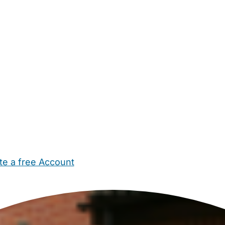
te a free Account
ehold Help
Maternity Nurses
Private Tutors
Schools
Chi