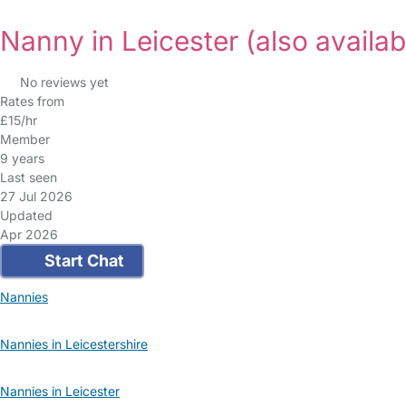
Nanny in Leicester
(also availab
No reviews yet
Rates from
£15/hr
Member
9 years
Last seen
27 Jul 2026
Updated
Apr 2026
Start Chat
Nannies
Nannies in Leicestershire
Nannies in Leicester