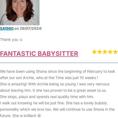
SA1980
on 29/07/2024:
Thank you ☺️
FANTASTIC BABYSITTER
We have been using Shona since the beginning of February to look
after our son Archie, who at the Time was just 10 weeks !
She is amazing! With Archie being so young I was very nervous
about leaving him. It she has proven to be a great asset to us.
She sings, plays and spends real quality time with him.
I walk out knowing he will be just fine. She has a lovely bubbly
personality which we love too. We will continue to use Shona in the
future. She is brilliant 🤩