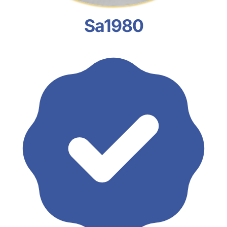
Sa1980