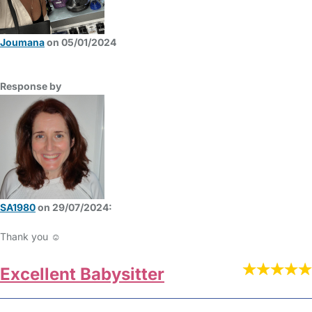
Joumana
on 05/01/2024
Response by
SA1980
on 29/07/2024:
Thank you ☺️
Excellent Babysitter