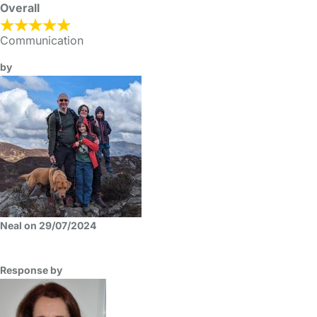
Overall
Communication
by
Neal on 29/07/2024
Response by