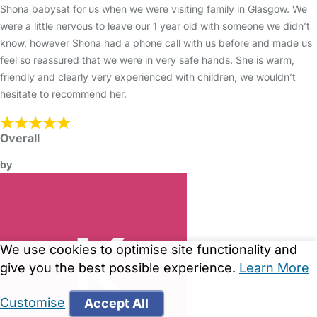
Shona babysat for us when we were visiting family in Glasgow. We
were a little nervous to leave our 1 year old with someone we didn’t
know, however Shona had a phone call with us before and made us
feel so reassured that we were in very safe hands. She is warm,
friendly and clearly very experienced with children, we wouldn’t
hesitate to recommend her.
Overall
by
We use cookies to optimise site functionality and
give you the best possible experience.
Learn More
Customise
Accept All