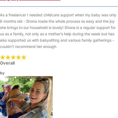
As a freelancer I needed childcare support when my baby was only
6 months old - Shona made the whole process so easy and the joy
she brings to our household is lovely! Shona is a regular support for
us as a family, not only as a mother’s help during the week but has
also supported us with babysitting and various family gatherings -
couldn’t recommend her enough.
Overall
by