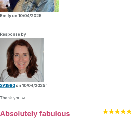
Emily on 10/04/2025
Response by
SA1980
on 10/04/2025:
Thank you ☺️
Absolutely fabulous