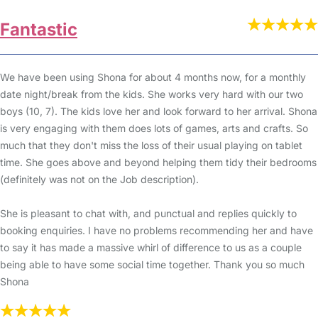
Fantastic
We have been using Shona for about 4 months now, for a monthly
date night/break from the kids. She works very hard with our two
boys (10, 7). The kids love her and look forward to her arrival. Shona
is very engaging with them does lots of games, arts and crafts. So
much that they don't miss the loss of their usual playing on tablet
time. She goes above and beyond helping them tidy their bedrooms
(definitely was not on the Job description).
She is pleasant to chat with, and punctual and replies quickly to
booking enquiries. I have no problems recommending her and have
to say it has made a massive whirl of difference to us as a couple
being able to have some social time together. Thank you so much
Shona