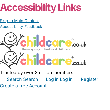
Accessibility Links
Skip to Main Content
Accessibility Feedback
Trusted by over 3 million members
Search
Search
Log in
Log in
Register
Create a free Account
Babysitters
Childminders
Nannies
Nurseries
Household Help
Maternity Nurses
Private Tutors
Schools
Childcare Jobs