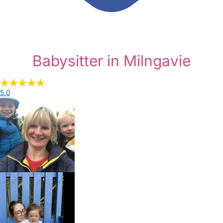
Babysitter in Milngavie
5.0