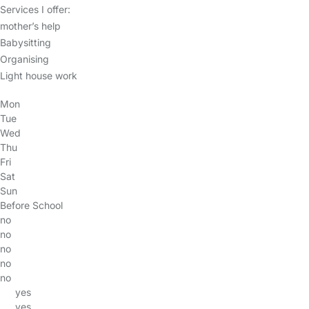
Services I offer:
mother’s help
Babysitting
Organising
Light house work
Mon
Tue
Wed
Thu
Fri
Sat
Sun
Before School
no
no
no
no
no
yes
yes