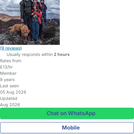
(9 reviews)
Usually responds within
2 hours
Rates from
£13/hr
Member
9 years
Last seen
05 Aug 2026
Updated
Aug 2026
Chat on WhatsApp
Mobile