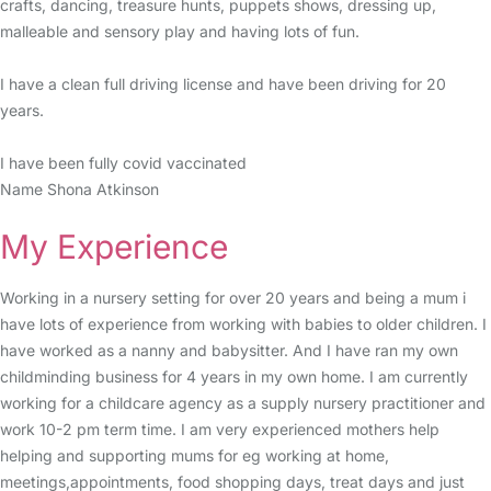
crafts, dancing, treasure hunts, puppets shows, dressing up,
malleable and sensory play and having lots of fun.
I have a clean full driving license and have been driving for 20
years.
I have been fully covid vaccinated
Name Shona Atkinson
My Experience
Working in a nursery setting for over 20 years and being a mum i
have lots of experience from working with babies to older children. I
have worked as a nanny and babysitter. And I have ran my own
childminding business for 4 years in my own home. I am currently
working for a childcare agency as a supply nursery practitioner and
work 10-2 pm term time. I am very experienced mothers help
helping and supporting mums for eg working at home,
meetings,appointments, food shopping days, treat days and just