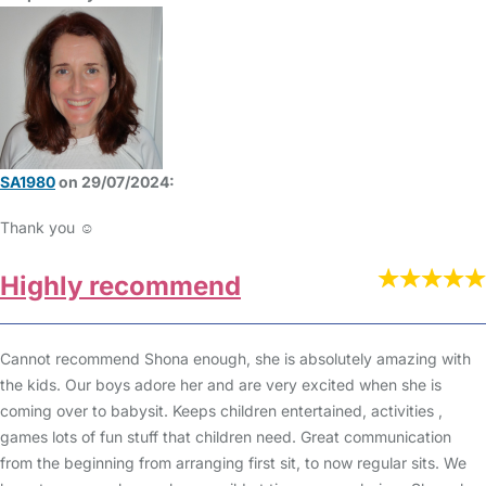
SA1980
on 29/07/2024:
Thank you ☺️
Highly recommend
Cannot recommend Shona enough, she is absolutely amazing with
the kids. Our boys adore her and are very excited when she is
coming over to babysit. Keeps children entertained, activities ,
games lots of fun stuff that children need. Great communication
from the beginning from arranging first sit, to now regular sits. We