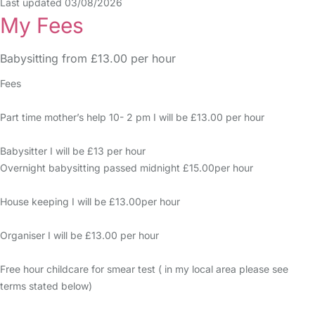
Last updated 03/08/2026
My Fees
Babysitting from £13.00 per hour
Fees
Part time mother’s help 10- 2 pm I will be £13.00 per hour
Babysitter I will be £13 per hour
Overnight babysitting passed midnight £15.00per hour
House keeping I will be £13.00per hour
Organiser I will be £13.00 per hour
Free hour childcare for smear test ( in my local area please see
terms stated below)