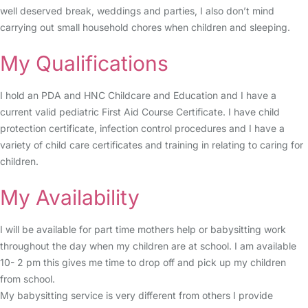
well deserved break, weddings and parties, I also don’t mind
carrying out small household chores when children and sleeping.
My Qualifications
I hold an PDA and HNC Childcare and Education and I have a
current valid pediatric First Aid Course Certificate. I have child
protection certificate, infection control procedures and I have a
variety of child care certificates and training in relating to caring for
children.
My Availability
I will be available for part time mothers help or babysitting work
throughout the day when my children are at school. I am available
10- 2 pm this gives me time to drop off and pick up my children
from school.
My babysitting service is very different from others I provide