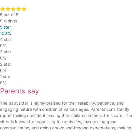
5 out of 5
9 ratings
5 star
100%
4 star
0%
3 star
0%
2 star
0%
1 star
0%
Parents say
The babysitter is highly praised for their reliability, patience, and
engaging nature with children of various ages. Parents consistently
report feeling confident leaving their children in the sitter's care. The
sitter is known for organising fun activities, maintaining good
communication, and going above and beyond expectations, making