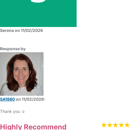
Serena on 11/02/2026
Response by
SA1980
on 11/02/2026:
Thank you ☺️
Highly Recommend