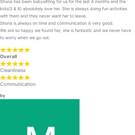
Shona has been babysitting for us for the last 4 months and the
kids(3 & 8) absolutely love her. She is always doing fun activities
with them and they never want her to leave.
Shona is always on time and communication is very good.
We are so happy we found her, she is fantastic and we never have
to worry when we go out.
Overall
Cleanliness
Communication
by