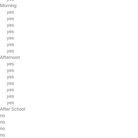
Morning
yes
yes
yes
yes
yes
yes
yes
Afternoon
yes
yes
yes
yes
yes
yes
yes
After School
no
no
no
no