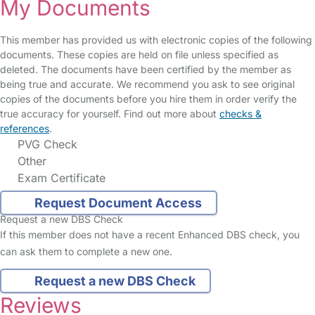
My Documents
This member has provided us with electronic copies of the following
documents. These copies are held on file unless specified as
deleted. The documents have been certified by the member as
being true and accurate. We recommend you ask to see original
copies of the documents before you hire them in order verify the
true accuracy for yourself. Find out more about
checks &
references
.
PVG Check
Other
Exam Certificate
Request Document Access
Request a new DBS Check
If this member does not have a recent Enhanced DBS check, you
can ask them to complete a new one.
Request a new DBS Check
Reviews