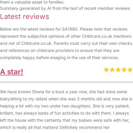
them a valuable asset to families.
Summary generated by AI from the text of recent member reviews
Latest reviews
Below are the latest reviews for SA1980. Please note that reviews
represent the subjective opinions of other Childcare.co.uk members
and not of Childcare.co.uk. Parents must carry out their own checks
and references on childcare providers to ensure that they are
completely happy before enaging in the use of their services.
A star!
We have known Shona for a bout a year now, she had done some
babysitting to my oldest when she was 3 months old and now she is
helping a lot with my two under two daughters. She is very patient,
brillant, has always loads of fun activities to do with them. I always
left the house with the certainty that my babies were safe with her,
which is really all that matters! Definitely recommend her