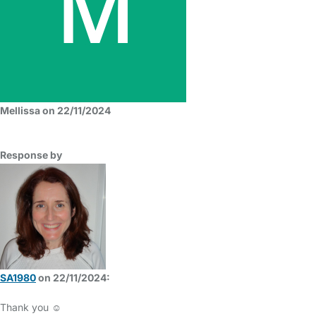
Mellissa on 22/11/2024
Response by
SA1980
on 22/11/2024:
Thank you ☺️