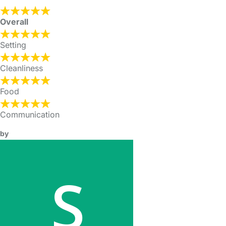
Overall
Setting
Cleanliness
Food
Communication
by