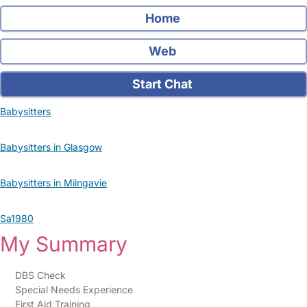
Home
Web
Start Chat
Babysitters
Babysitters in Glasgow
Babysitters in Milngavie
Sa1980
My Summary
DBS Check
Special Needs Experience
First Aid Training