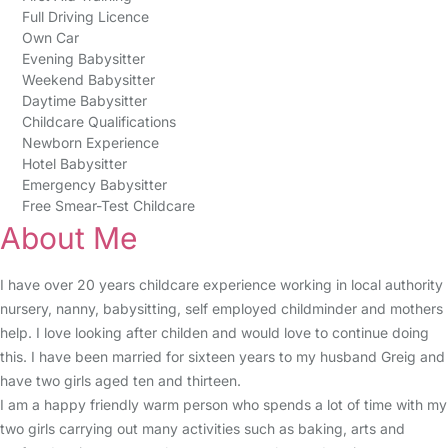
Full Driving Licence
Own Car
Evening Babysitter
Weekend Babysitter
Daytime Babysitter
Childcare Qualifications
Newborn Experience
Hotel Babysitter
Emergency Babysitter
Free Smear-Test Childcare
About Me
I have over 20 years childcare experience working in local authority
nursery, nanny, babysitting, self employed childminder and mothers
help. I love looking after childen and would love to continue doing
this. I have been married for sixteen years to my husband Greig and
have two girls aged ten and thirteen.
I am a happy friendly warm person who spends a lot of time with my
two girls carrying out many activities such as baking, arts and