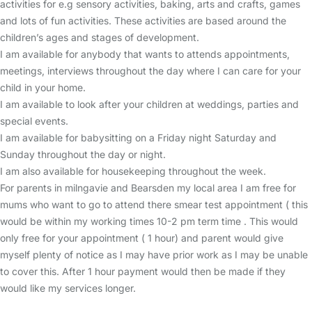
activities for e.g sensory activities, baking, arts and crafts, games
and lots of fun activities. These activities are based around the
children’s ages and stages of development.
I am available for anybody that wants to attends appointments,
meetings, interviews throughout the day where I can care for your
child in your home.
I am available to look after your children at weddings, parties and
special events.
I am available for babysitting on a Friday night Saturday and
Sunday throughout the day or night.
I am also available for housekeeping throughout the week.
For parents in milngavie and Bearsden my local area I am free for
mums who want to go to attend there smear test appointment ( this
would be within my working times 10-2 pm term time . This would
only free for your appointment ( 1 hour) and parent would give
myself plenty of notice as I may have prior work as I may be unable
to cover this. After 1 hour payment would then be made if they
would like my services longer.