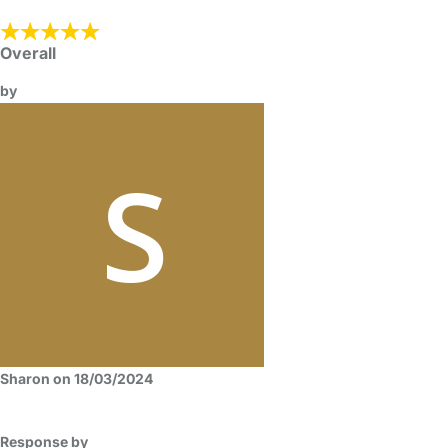
Overall
by
Sharon on 18/03/2024
Response by