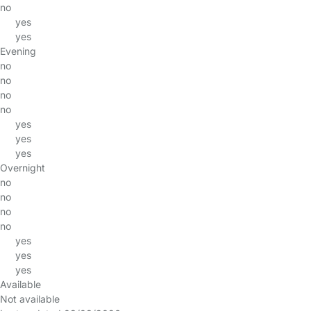
no
yes
yes
Evening
no
no
no
no
yes
yes
yes
Overnight
no
no
no
no
yes
yes
yes
Available
Not available