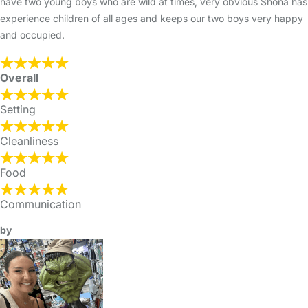
have two young boys who are wild at times, very obvious Shona has
experience children of all ages and keeps our two boys very happy
and occupied.
Overall
Setting
Cleanliness
Food
Communication
by