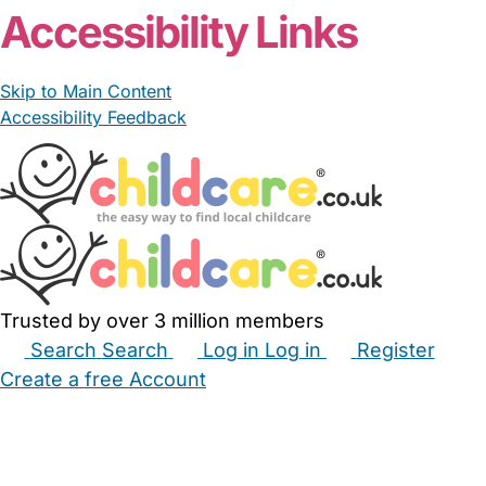
Accessibility Links
Skip to Main Content
Accessibility Feedback
Trusted by over 3 million members
Search
Search
Log in
Log in
Register
Create a free Account
Babysitters
Childminders
Nannies
Nurseries
Household Help
Maternity Nurses
Private Tutors
Schools
Childcare Jobs