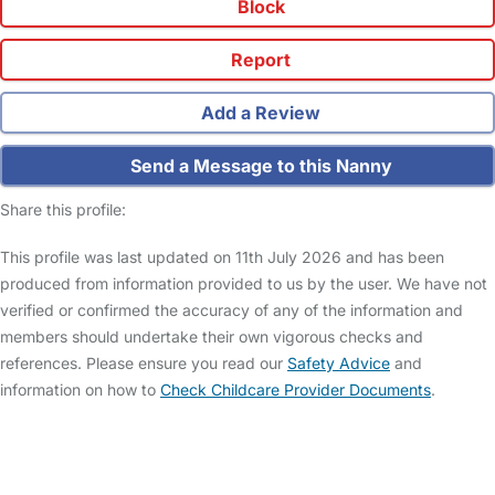
Block
Report
Add a Review
Send a Message to this Nanny
Share this profile:
This profile was last updated on 11th July 2026 and has been
produced from information provided to us by the user. We have not
verified or confirmed the accuracy of any of the information and
members should undertake their own vigorous checks and
references. Please ensure you read our
Safety Advice
and
information on how to
Check Childcare Provider Documents
.
FAQs
Safety Centre
Help & Advice
Childcare Costs
About Us
Contact Us
News
Gold Membership