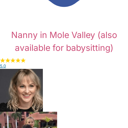
Nanny in Mole Valley
(also
available for babysitting)
5.0