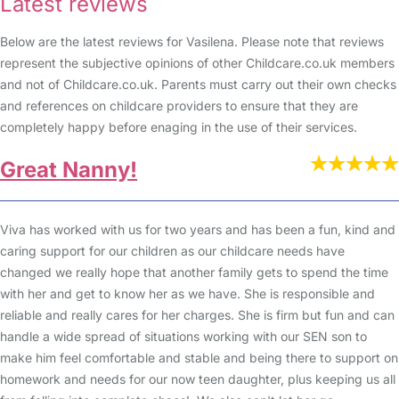
Latest reviews
Below are the latest reviews for Vasilena. Please note that reviews
represent the subjective opinions of other Childcare.co.uk members
and not of Childcare.co.uk. Parents must carry out their own checks
and references on childcare providers to ensure that they are
completely happy before enaging in the use of their services.
Great Nanny!
Viva has worked with us for two years and has been a fun, kind and
caring support for our children as our childcare needs have
changed we really hope that another family gets to spend the time
with her and get to know her as we have. She is responsible and
reliable and really cares for her charges. She is firm but fun and can
handle a wide spread of situations working with our SEN son to
make him feel comfortable and stable and being there to support on
homework and needs for our now teen daughter, plus keeping us all