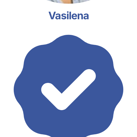
Vasilena