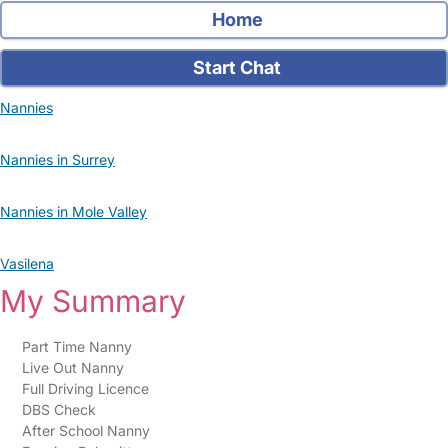
Home
Start Chat
Nannies
Nannies in Surrey
Nannies in Mole Valley
Vasilena
My Summary
Part Time Nanny
Live Out Nanny
Full Driving Licence
DBS Check
After School Nanny