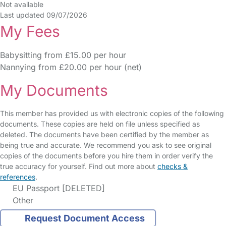
Not available
Last updated 09/07/2026
My Fees
Babysitting from £15.00 per hour
Nannying from £20.00 per hour (net)
My Documents
This member has provided us with electronic copies of the following
documents. These copies are held on file unless specified as
deleted. The documents have been certified by the member as
being true and accurate. We recommend you ask to see original
copies of the documents before you hire them in order verify the
true accuracy for yourself. Find out more about
checks &
references
.
EU Passport [DELETED]
Other
Request Document Access