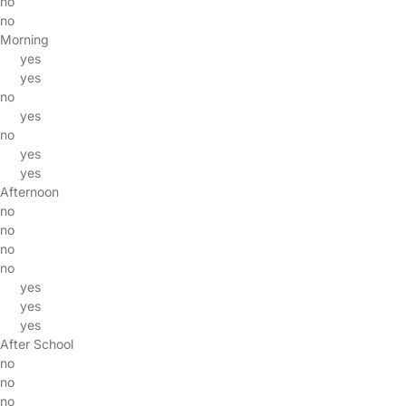
no
no
Morning
yes
yes
no
yes
no
yes
yes
Afternoon
no
no
no
no
yes
yes
yes
After School
no
no
no