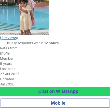
(2 reviews)
Usually responds within
12 hours
Rates from
£15/hr
Member
9 years
Last seen
27 Jul 2026
Updated
Jul 2026
Chat on WhatsApp
Mobile