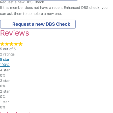
Request a new DBS Check
If this member does not have a recent Enhanced DBS check, you
can ask them to complete a new one.
Request a new DBS Check
Reviews
5 out of 5
2 ratings
5 star
100%
4 star
0%
3 star
0%
2 star
0%
1 star
0%