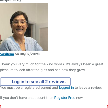
Vasilena
on 08/07/2025:
Thank you very much for the kind words. It’s always been a great
pleasure to look after the girls and see how they grow.
Log in to see all 2 reviews
You must be a registered parent and
logged in
to leave a review.
If you don't have an account then
Register Free
now.