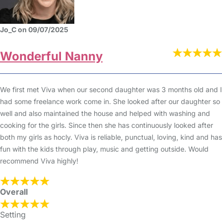
Jo_C on 09/07/2025
Wonderful Nanny
We first met Viva when our second daughter was 3 months old and I
had some freelance work come in. She looked after our daughter so
well and also maintained the house and helped with washing and
cooking for the girls. Since then she has continuously looked after
both my girls as hocly. Viva is reliable, punctual, loving, kind and has
fun with the kids through play, music and getting outside. Would
recommend Viva highly!
Overall
Setting