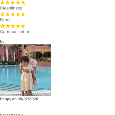
Cleanliness
Food
Communication
by
Poppy on 08/07/2025
Response by