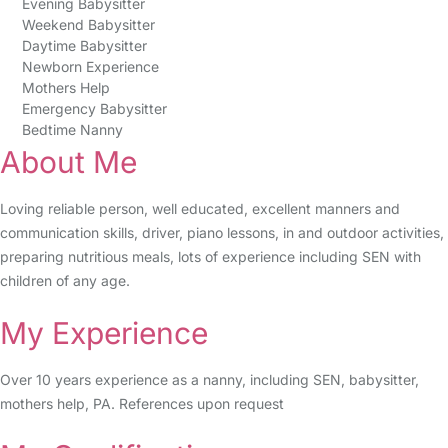
Evening Babysitter
Weekend Babysitter
Daytime Babysitter
Newborn Experience
Mothers Help
Emergency Babysitter
Bedtime Nanny
About Me
Loving reliable person, well educated, excellent manners and
communication skills, driver, piano lessons, in and outdoor activities,
preparing nutritious meals, lots of experience including SEN with
children of any age.
My Experience
Over 10 years experience as a nanny, including SEN, babysitter,
mothers help, PA. References upon request