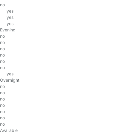
no
yes
yes
yes
Evening
no
no
no
no
no
no
yes
Overnight
no
no
no
no
no
no
no
Available