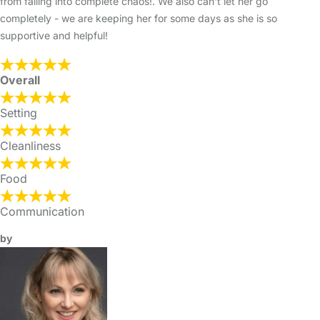
from falling into complete chaos!. We also can't let her go
completely - we are keeping her for some days as she is so
supportive and helpful!
Overall
Setting
Cleanliness
Food
Communication
by