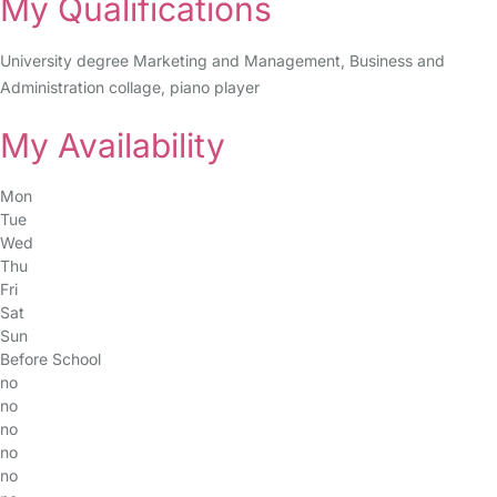
My Qualifications
University degree Marketing and Management, Business and
Administration collage, piano player
My Availability
Mon
Tue
Wed
Thu
Fri
Sat
Sun
Before School
no
no
no
no
no