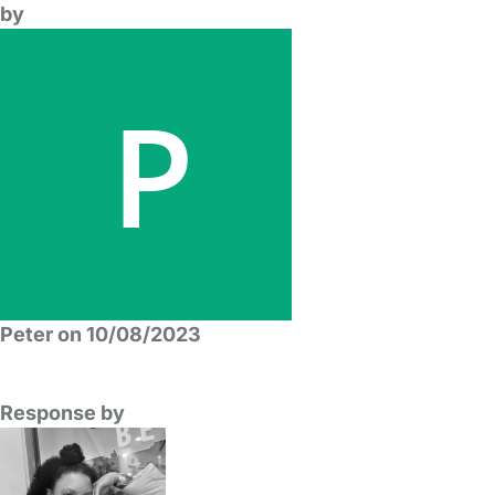
by
Peter on 10/08/2023
Response by