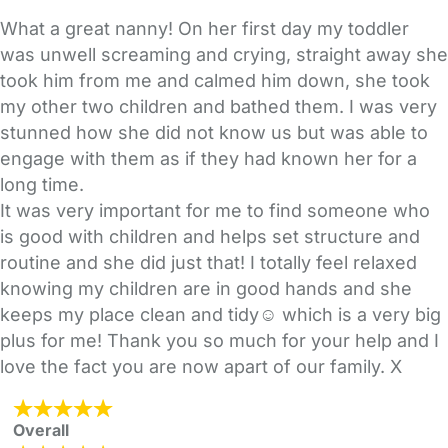
What a great nanny! On her first day my toddler
was unwell screaming and crying, straight away she
took him from me and calmed him down, she took
my other two children and bathed them. I was very
stunned how she did not know us but was able to
engage with them as if they had known her for a
long time.
It was very important for me to find someone who
is good with children and helps set structure and
routine and she did just that! I totally feel relaxed
knowing my children are in good hands and she
keeps my place clean and tidy☺ which is a very big
plus for me! Thank you so much for your help and I
love the fact you are now apart of our family. X
Overall