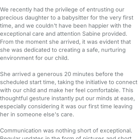
We recently had the privilege of entrusting our
precious daughter to a babysitter for the very first
time, and we couldn't have been happier with the
exceptional care and attention Sabine provided.
From the moment she arrived, it was evident that
she was dedicated to creating a safe, nurturing
environment for our child.
She arrived a generous 20 minutes before the
scheduled start time, taking the initiative to connect
with our child and make her feel comfortable. This
thoughtful gesture instantly put our minds at ease,
especially considering it was our first time leaving
her in someone else's care.
Communication was nothing short of exceptional.
Regular updates in the form of pictures and short