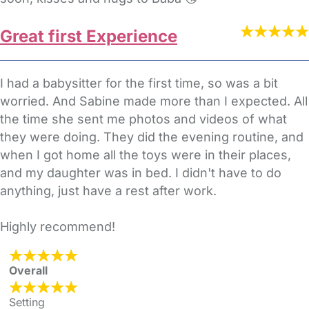
Great first Experience
I had a babysitter for the first time, so was a bit
worried. And Sabine made more than I expected. All
the time she sent me photos and videos of what
they were doing. They did the evening routine, and
when I got home all the toys were in their places,
and my daughter was in bed. I didn't have to do
anything, just have a rest after work.
Highly recommend!
Overall
Setting