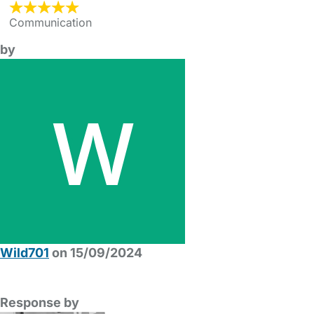
Communication
by
Wild701
on 15/09/2024
Response by