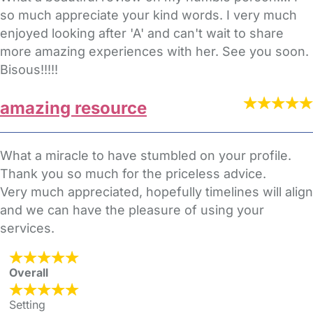
so much appreciate your kind words. I very much
enjoyed looking after 'A' and can't wait to share
more amazing experiences with her. See you soon.
Bisous!!!!!
amazing resource
What a miracle to have stumbled on your profile.
Thank you so much for the priceless advice.
Very much appreciated, hopefully timelines will align
and we can have the pleasure of using your
services.
Overall
Setting