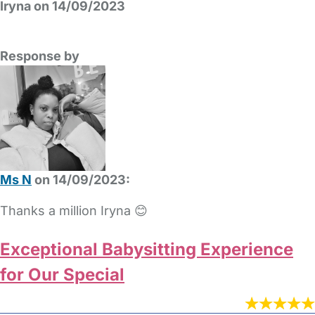
Iryna on 14/09/2023
Response by
Ms N
on 14/09/2023:
Thanks a million Iryna 😊
Exceptional Babysitting Experience
for Our Special