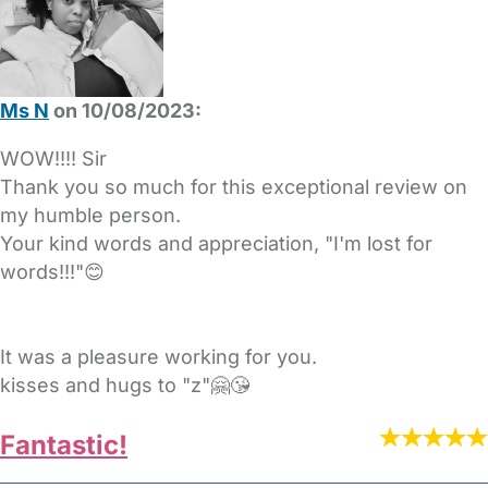
Ms N
on 10/08/2023:
WOW!!!! Sir
Thank you so much for this exceptional review on
my humble person.
Your kind words and appreciation, "I'm lost for
words!!!"😊
It was a pleasure working for you.
kisses and hugs to "z"🤗😘
Fantastic!