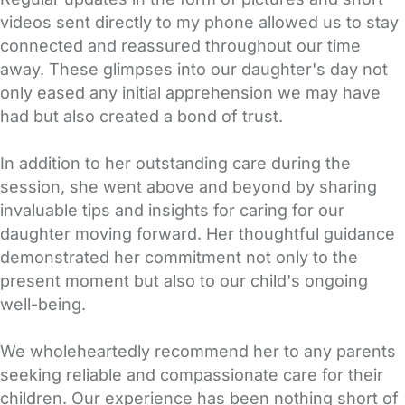
videos sent directly to my phone allowed us to stay
connected and reassured throughout our time
away. These glimpses into our daughter's day not
only eased any initial apprehension we may have
had but also created a bond of trust.
In addition to her outstanding care during the
session, she went above and beyond by sharing
invaluable tips and insights for caring for our
daughter moving forward. Her thoughtful guidance
demonstrated her commitment not only to the
present moment but also to our child's ongoing
well-being.
We wholeheartedly recommend her to any parents
seeking reliable and compassionate care for their
children. Our experience has been nothing short of