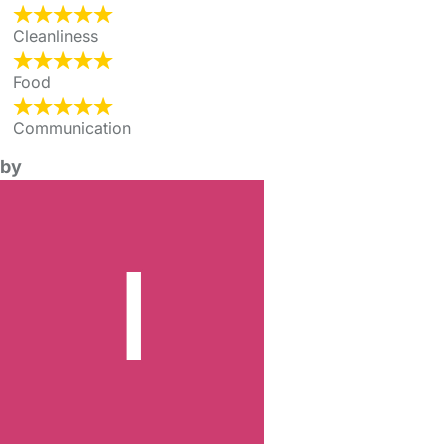
Cleanliness
Food
Communication
by