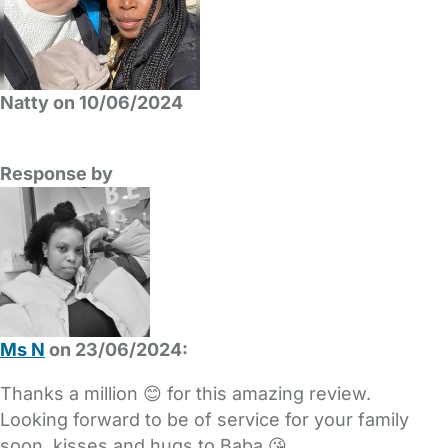
Natty on 10/06/2024
Response by
Ms N
on 23/06/2024:
Thanks a million 😊 for this amazing review.
Looking forward to be of service for your family
soon, kisses and hugs to Baba 😘