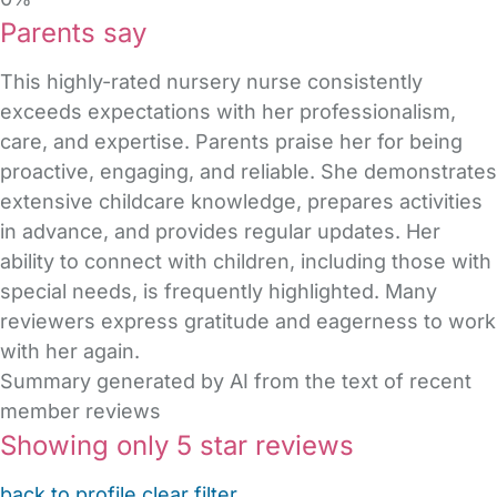
Parents say
This highly-rated nursery nurse consistently
exceeds expectations with her professionalism,
care, and expertise. Parents praise her for being
proactive, engaging, and reliable. She demonstrates
extensive childcare knowledge, prepares activities
in advance, and provides regular updates. Her
ability to connect with children, including those with
special needs, is frequently highlighted. Many
reviewers express gratitude and eagerness to work
with her again.
Summary generated by AI from the text of recent
member reviews
Showing only 5 star reviews
back to profile
clear filter