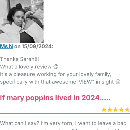
Ms N
on 15/09/2024:
Thanks Sarah!!!
What a lovely review 😊
It's a pleasure working for your lovely family,
specifically with that awesome"VIEW" in sight 😀
if mary poppins lived in 2024…..
What can I say? I’m very torn, I want to leave a bad