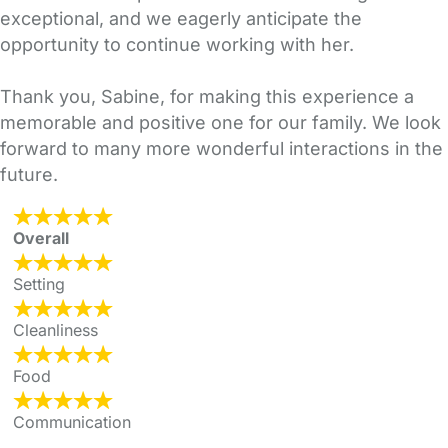
exceptional, and we eagerly anticipate the
opportunity to continue working with her.
Thank you, Sabine, for making this experience a
memorable and positive one for our family. We look
forward to many more wonderful interactions in the
future.
Overall
Setting
Cleanliness
Food
Communication