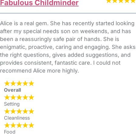
Fabulous Childminder
Alice is a real gem. She has recently started looking
after my special needs son on weekends, and has
been a reassuringly safe pair of hands. She is
enigmatic, proactive, caring and engaging. She asks
the right questions, gives added suggestions, and
provides consistent, fantastic care. I could not
recommend Alice more highly.
Overall
Setting
Cleanliness
Food