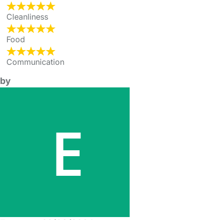
Cleanliness
Food
Communication
by