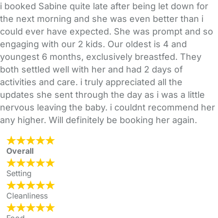
i booked Sabine quite late after being let down for
the next morning and she was even better than i
could ever have expected. She was prompt and so
engaging with our 2 kids. Our oldest is 4 and
youngest 6 months, exclusively breastfed. They
both settled well with her and had 2 days of
activities and care. i truly appreciated all the
updates she sent through the day as i was a little
nervous leaving the baby. i couldnt recommend her
any higher. Will definitely be booking her again.
Overall
Setting
Cleanliness