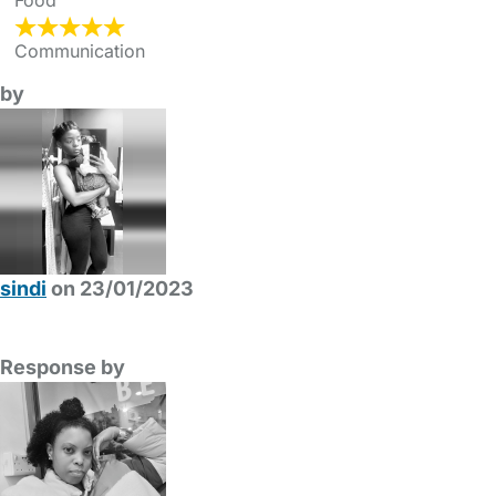
Food
Communication
by
sindi
on 23/01/2023
Response by