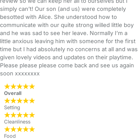
review so we can keep her all to ourselves but I
simply can’t! Our son (and us) were completely
besotted with Alice. She understood how to
communicate with our quite strong willed little boy
and he was sad to see her leave. Normally I’m a
little anxious leaving him with someone for the first
time but I had absolutely no concerns at all and was
given lovely videos and updates on their playtime.
Please please please come back and see us again
soon xxxxxxxx
Overall
Setting
Cleanliness
Food