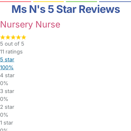
Ms N's 5 Star Reviews
Nursery Nurse
5 out of 5
11
ratings
5 star
100%
4 star
0%
3 star
0%
2 star
0%
1 star
0%