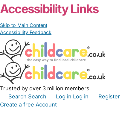
Accessibility Links
Skip to Main Content
Accessibility Feedback
Trusted by over 3 million members
Search
Search
Log in
Log in
Register
Create a free Account
Babysitters
Childminders
Nannies
Nurseries
Household Help
Maternity Nurses
Private Tutors
Schools
Childcare Jobs