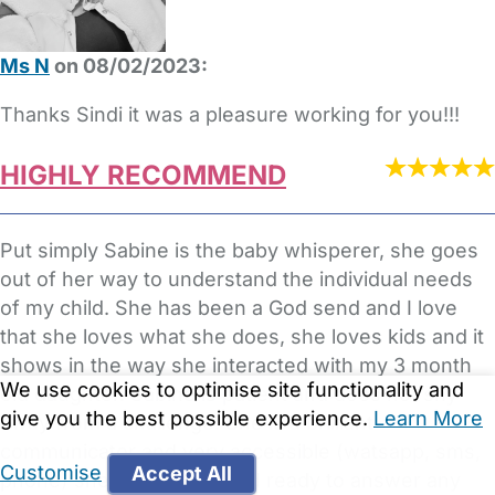
Ms N
on 08/02/2023:
Thanks Sindi it was a pleasure working for you!!!
HIGHLY RECOMMEND
Put simply Sabine is the baby whisperer, she goes
out of her way to understand the individual needs
of my child. She has been a God send and I love
that she loves what she does, she loves kids and it
shows in the way she interacted with my 3 month
We use cookies to optimise site functionality and
old daughter. Sabine is patient and does not shy
give you the best possible experience.
Learn More
away from a challenge. She is a brilliant
communicator and very accessible (watsapp, sms,
Customise
Accept All
phone) she is also able and ready to answer any