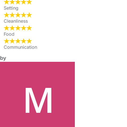
Setting
Cleanliness
Food
Communication
by