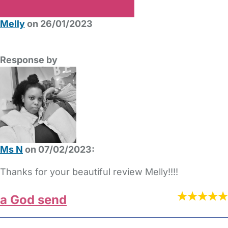
Melly
on 26/01/2023
Response by
Ms N
on 07/02/2023:
Thanks for your beautiful review Melly!!!!
a God send