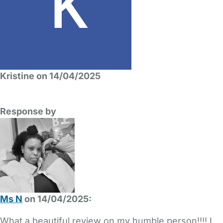
Kristine on 14/04/2025
Response by
Ms N
on 14/04/2025:
What a beautiful review on my humble person!!!! I