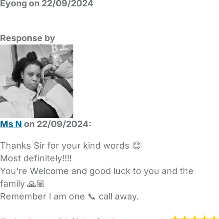
Eyong on 22/09/2024
Response by
Ms N
on 22/09/2024:
Thanks Sir for your kind words 😊
Most definitely!!!!
You're Welcome and good luck to you and the
family 🙏🏽
Remember I am one 📞 call away.