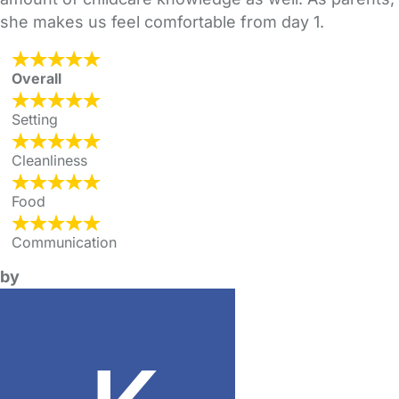
she makes us feel comfortable from day 1.
Overall
Setting
Cleanliness
Food
Communication
by