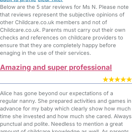
Below are the 5 star reviews for Ms N. Please note
that reviews represent the subjective opinions of
other Childcare.co.uk members and not of
Childcare.co.uk. Parents must carry out their own
checks and references on childcare providers to
ensure that they are completely happy before
enaging in the use of their services.
Amazing and super professional
Alice has gone beyond our expectations of a
regular nanny. She prepared activities and games in
advance for my baby which clearly show how much
time she invested and how much she cared. Always
punctual and polite. Needless to mention a great
amount of childcare knowledge as well. As parents,