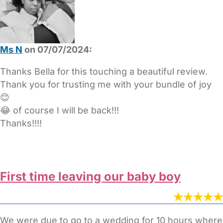
Ms N
on 07/07/2024:
Thanks Bella for this touching a beautiful review.
Thank you for trusting me with your bundle of joy
😊
😂 of course I will be back!!!
Thanks!!!!
First time leaving our baby boy
We were due to go to a wedding for 10 hours where