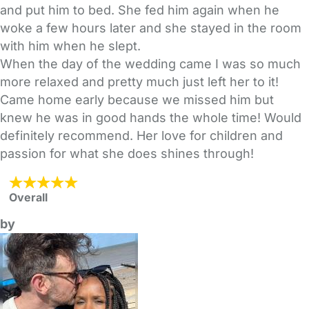
and put him to bed. She fed him again when he
woke a few hours later and she stayed in the room
with him when he slept.
When the day of the wedding came I was so much
more relaxed and pretty much just left her to it!
Came home early because we missed him but
knew he was in good hands the whole time! Would
definitely recommend. Her love for children and
passion for what she does shines through!
Overall
by