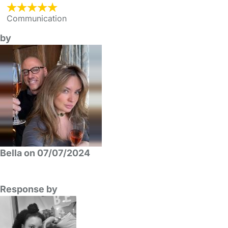
Communication
by
Bella on 07/07/2024
Response by