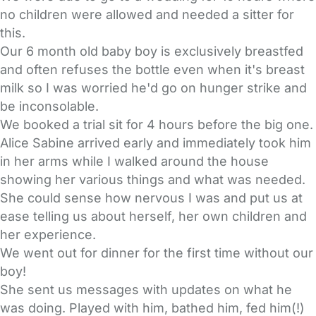
no children were allowed and needed a sitter for
this.
Our 6 month old baby boy is exclusively breastfed
and often refuses the bottle even when it's breast
milk so I was worried he'd go on hunger strike and
be inconsolable.
We booked a trial sit for 4 hours before the big one.
Alice Sabine arrived early and immediately took him
in her arms while I walked around the house
showing her various things and what was needed.
She could sense how nervous I was and put us at
ease telling us about herself, her own children and
her experience.
We went out for dinner for the first time without our
boy!
She sent us messages with updates on what he
was doing. Played with him, bathed him, fed him(!)