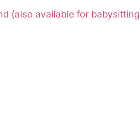
and
(also available for babysitting