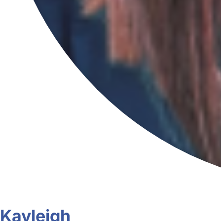
Kayleigh