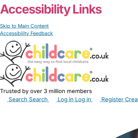
Accessibility Links
Skip to Main Content
Accessibility Feedback
Trusted by over 3 million members
Search
Search
Log in
Log in
Register
Crea
Babysitters
Childminders
Nannies
Nurseries
Hous