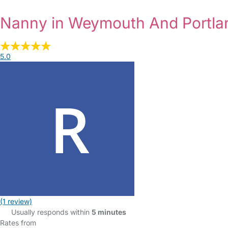
Nanny in Weymouth And Portl
5.0
(1 review)
Usually responds within
5 minutes
Rates from