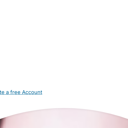
te a free Account
ehold Help
Maternity Nurses
Private Tutors
Schools
Chi