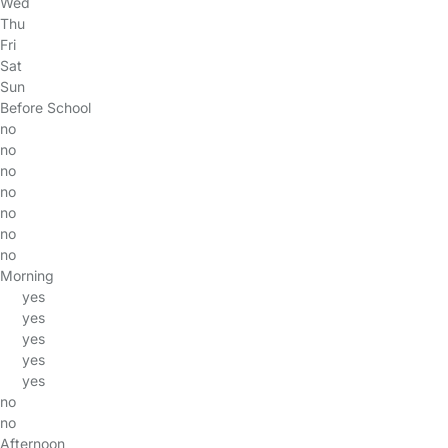
Wed
Thu
Fri
Sat
Sun
Before School
no
no
no
no
no
no
no
Morning
yes
yes
yes
yes
yes
no
no
Afternoon