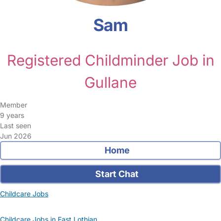
Sam
Registered Childminder Job in
Gullane
Member
9 years
Last seen
Jun 2026
Home
Start Chat
Childcare Jobs
Childcare Jobs in East Lothian