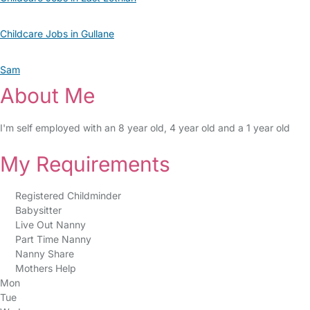
Childcare Jobs in Gullane
Sam
About Me
I'm self employed with an 8 year old, 4 year old and a 1 year old
My Requirements
Registered Childminder
Babysitter
Live Out Nanny
Part Time Nanny
Nanny Share
Mothers Help
Mon
Tue