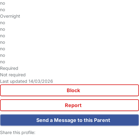
no
no
Overnight
no
no
no
no
no
no
no
Required
Not required
Last updated 14/03/2026
Block
Report
Send a Message to this Parent
Share this profile: