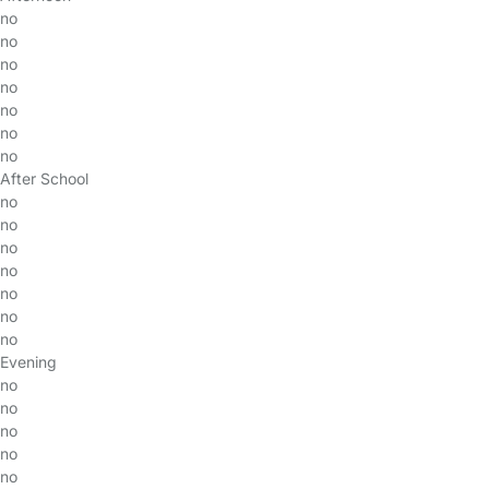
no
no
no
no
no
no
no
After School
no
no
no
no
no
no
no
Evening
no
no
no
no
no