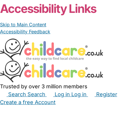
Accessibility Links
Skip to Main Content
Accessibility Feedback
Trusted by over 3 million members
Search
Search
Log in
Log in
Register
Create a free Account
Babysitters
Childminders
Nannies
Nurseries
Household Help
Maternity Nurses
Private Tutors
Schools
Childcare Jobs