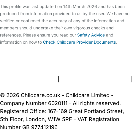
This profile was last updated on 14th March 2026 and has been
produced from information provided to us by the user. We have not
verified or confirmed the accuracy of any of the information and
members should undertake their own vigorous checks and
references. Please ensure you read our
Safety Advice
and
information on how to
Check Childcare Provider Documents
.
FAQs
Safety Centre
Help & Advice
Childcare Costs
About Us
Contact Us
News
Gold Membership
Terms and Conditions
|
Privacy and Cookies Policy
|
Cookie Settings
© 2026 Childcare.co.uk - Childcare Limited -
Company Number 6020111 - All rights reserved.
Registered Office: 167-169 Great Portland Street,
5th Floor, London, W1W 5PF - VAT Registration
Number GB 977412196