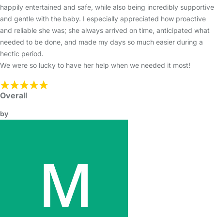
happily entertained and safe, while also being incredibly supportive
and gentle with the baby. I especially appreciated how proactive
and reliable she was; she always arrived on time, anticipated what
needed to be done, and made my days so much easier during a
hectic period.
We were so lucky to have her help when we needed it most!
Overall
by