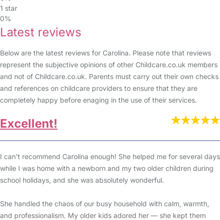
1 star
0%
Latest reviews
Below are the latest reviews for Carolina. Please note that reviews
represent the subjective opinions of other Childcare.co.uk members
and not of Childcare.co.uk. Parents must carry out their own checks
and references on childcare providers to ensure that they are
completely happy before enaging in the use of their services.
Excellent!
I can’t recommend Carolina enough! She helped me for several days
while I was home with a newborn and my two older children during
school holidays, and she was absolutely wonderful.
She handled the chaos of our busy household with calm, warmth,
and professionalism. My older kids adored her — she kept them