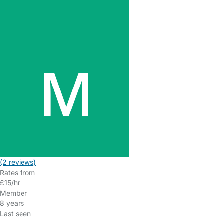
(2 reviews)
Rates from
£15/hr
Member
8 years
Last seen