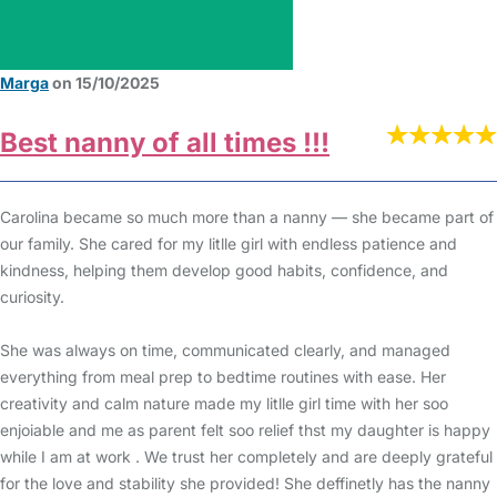
Marga
on 15/10/2025
Best nanny of all times !!!
Carolina became so much more than a nanny — she became part of
our family. She cared for my litlle girl with endless patience and
kindness, helping them develop good habits, confidence, and
curiosity.
She was always on time, communicated clearly, and managed
everything from meal prep to bedtime routines with ease. Her
creativity and calm nature made my litlle girl time with her soo
enjoiable and me as parent felt soo relief thst my daughter is happy
while I am at work . We trust her completely and are deeply grateful
for the love and stability she provided! She deffinetly has the nanny