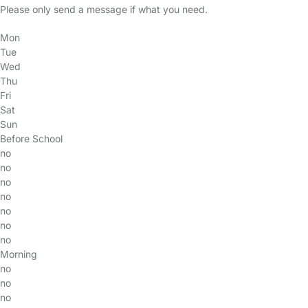
Please only send a message if what you need.
Mon
Tue
Wed
Thu
Fri
Sat
Sun
Before School
no
no
no
no
no
no
no
Morning
no
no
no