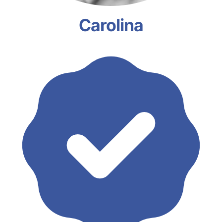
Carolina