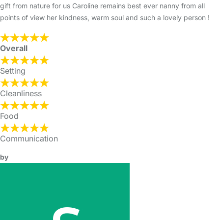
gift from nature for us Caroline remains best ever nanny from all
points of view her kindness, warm soul and such a lovely person !
Overall
Setting
Cleanliness
Food
Communication
by