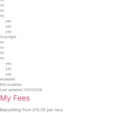
no
no
no
yes
yes
yes
Overnight
no
no
no
no
yes
yes
yes
Available
Not available
Last updated 11/07/2026
My Fees
Babysitting from £15.00 per hour