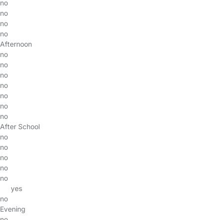
no
no
no
no
Afternoon
no
no
no
no
no
no
no
After School
no
no
no
no
no
yes
no
Evening
no