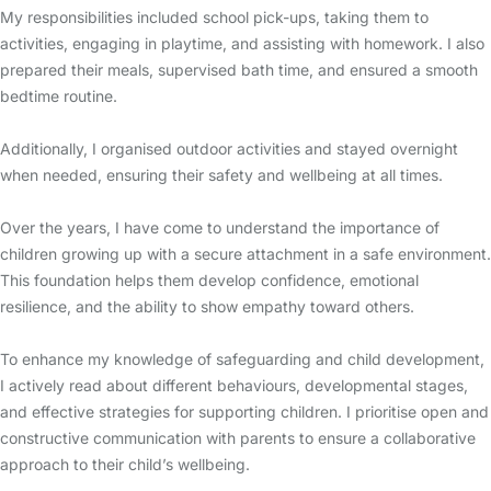
My responsibilities included school pick-ups, taking them to
activities, engaging in playtime, and assisting with homework. I also
prepared their meals, supervised bath time, and ensured a smooth
bedtime routine.
Additionally, I organised outdoor activities and stayed overnight
when needed, ensuring their safety and wellbeing at all times.
Over the years, I have come to understand the importance of
children growing up with a secure attachment in a safe environment.
This foundation helps them develop confidence, emotional
resilience, and the ability to show empathy toward others.
To enhance my knowledge of safeguarding and child development,
I actively read about different behaviours, developmental stages,
and effective strategies for supporting children. I prioritise open and
constructive communication with parents to ensure a collaborative
approach to their child’s wellbeing.