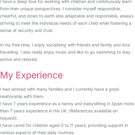
I have a deep love for working with children and continuously learn
from their unique perspectives. I consider myself responsible,
cheerful, and down to earth also adaptable and responsible, always
striving to meet the individual needs of each child while fostering a
sense of security and trust.
In my free time, I enjoy socialising with friends and family and love
travelling. I also really enjoy music and like to go swimming to stay
active and relaxed.
My Experience
I had worked with many families and I currently have a good
relationship with them.
I have 7 years experience as a nanny and babysitting in Spain more
than 7 years experience in the UK. (References available on
request).
I have cared for children aged 0 to 11 years, providing support in
various aspects of their daily routines.