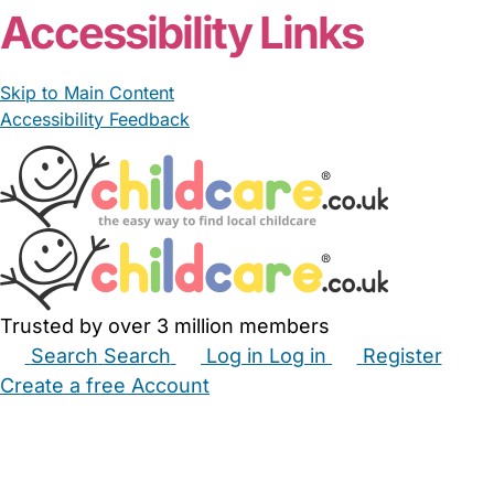
Accessibility Links
Skip to Main Content
Accessibility Feedback
Trusted by over 3 million members
Search
Search
Log in
Log in
Register
Create a free Account
Babysitters
Childminders
Nannies
Nurseries
Household Help
Maternity Nurses
Private Tutors
Schools
Childcare Jobs