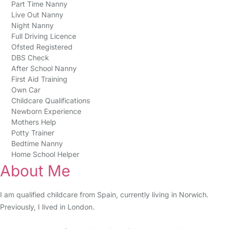
Part Time Nanny
Live Out Nanny
Night Nanny
Full Driving Licence
Ofsted Registered
DBS Check
After School Nanny
First Aid Training
Own Car
Childcare Qualifications
Newborn Experience
Mothers Help
Potty Trainer
Bedtime Nanny
Home School Helper
About Me
I am qualified childcare from Spain, currently living in Norwich.
Previously, I lived in London.