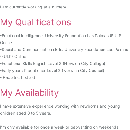
I am currently working at a nursery
My Qualifications
-Emotional intelligence. University Foundation Las Palmas (FULP)
Online
-Social and Communication skills. University Foundation Las Palmas
(FULP) Online .
-Functional Skills English Level 2 (Norwich City College)
-Early years Practitioner Level 2 (Norwich City Council)
- Pediatric first aid
My Availability
I have extensive experience working with newborns and young
children aged 0 to 5 years.
I’m only available for once a week or babysitting on weekends.