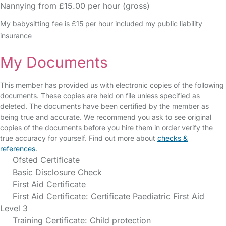
Nannying from £15.00 per hour (gross)
My babysitting fee is £15 per hour included my public liability
insurance
My Documents
This member has provided us with electronic copies of the following
documents. These copies are held on file unless specified as
deleted. The documents have been certified by the member as
being true and accurate. We recommend you ask to see original
copies of the documents before you hire them in order verify the
true accuracy for yourself. Find out more about
checks &
references
.
Ofsted Certificate
Basic Disclosure Check
First Aid Certificate
First Aid Certificate: Certificate Paediatric First Aid
Level 3
Training Certificate: Child protection