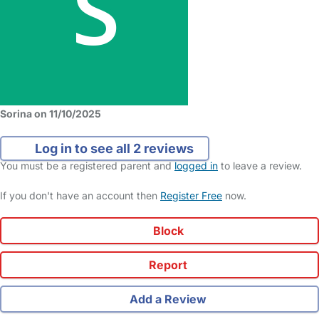
Sorina on 11/10/2025
Log in to see all 2 reviews
You must be a registered parent and
logged in
to leave a review.
If you don't have an account then
Register Free
now.
Block
Report
Add a Review