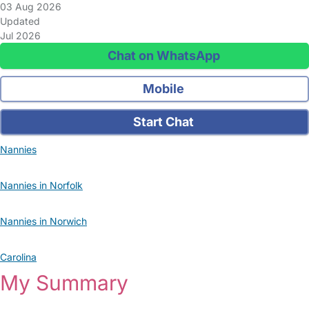
03 Aug 2026
Updated
Jul 2026
Chat on WhatsApp
Mobile
Start Chat
Nannies
Nannies in Norfolk
Nannies in Norwich
Carolina
My Summary