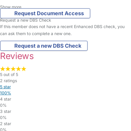
Show more
Request Document Access
Request a new DBS Check
If this member does not have a recent Enhanced DBS check, you
can ask them to complete a new one.
Request a new DBS Check
Reviews
5 out of 5
2 ratings
5 star
100%
4 star
0%
3 star
0%
2 star
0%