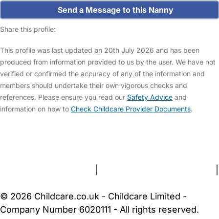
Send a Message to this Nanny
Share this profile:
This profile was last updated on 20th July 2026 and has been
produced from information provided to us by the user. We have not
verified or confirmed the accuracy of any of the information and
members should undertake their own vigorous checks and
references. Please ensure you read our
Safety Advice
and
information on how to
Check Childcare Provider Documents
.
FAQs
Safety Centre
Help & Advice
Childcare Costs
About Us
Contact Us
News
Gold Membership
Terms and Conditions
|
Privacy and Cookies Policy
|
Cookie Settings
© 2026 Childcare.co.uk - Childcare Limited -
Company Number 6020111 - All rights reserved.