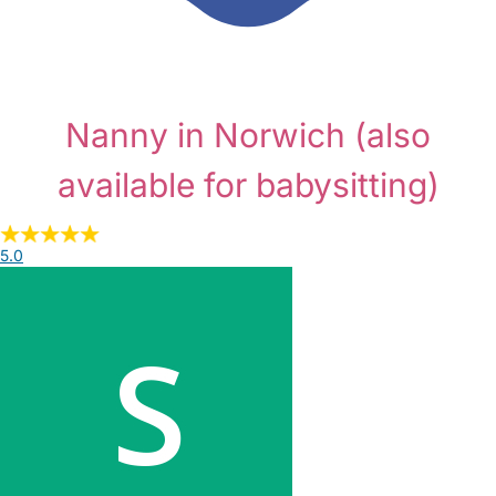
Nanny in Norwich
(also
available for babysitting)
5.0