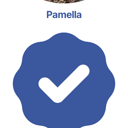
Pamella