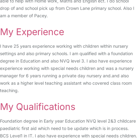
able to help with Home work, Maths and English ect. I do school
drop of and school pick up from Crown Lane primary school. Also I
am a member of Pacey.
My Experience
I have 25 years experience working with children within nursery
settings and also primary schools. I am qualified with a foundation
degree in Education and also NVQ level 3. I also have experience
experience working with special needs children and was a nursery
manager for 6 years running a private day nursery and.and also
work as a higher level teaching assistant who covered class room
teaching.
My Qualifications
Foundation degree in Early year Education NVQ level 2&3 childcare
paediatric first aid which need to be update which is in process.
BCS Level1 in IT. I also have experience with special needs children.