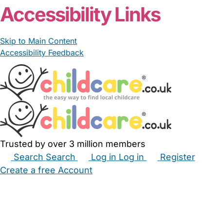
Accessibility Links
Skip to Main Content
Accessibility Feedback
Trusted by over 3 million members
Search
Search
Log in
Log in
Register
Create a free Account
Babysitters
Childminders
Nannies
Nurseries
Household Help
Maternity Nurses
Private Tutors
Schools
Childcare Jobs