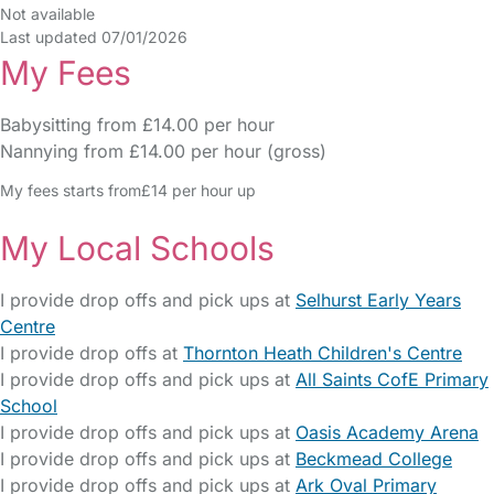
Not available
Last updated 07/01/2026
My Fees
Babysitting from £14.00 per hour
Nannying from £14.00 per hour (gross)
My fees starts from£14 per hour up
My Local Schools
I provide drop offs and pick ups at
Selhurst Early Years
Centre
I provide drop offs at
Thornton Heath Children's Centre
I provide drop offs and pick ups at
All Saints CofE Primary
School
I provide drop offs and pick ups at
Oasis Academy Arena
I provide drop offs and pick ups at
Beckmead College
I provide drop offs and pick ups at
Ark Oval Primary