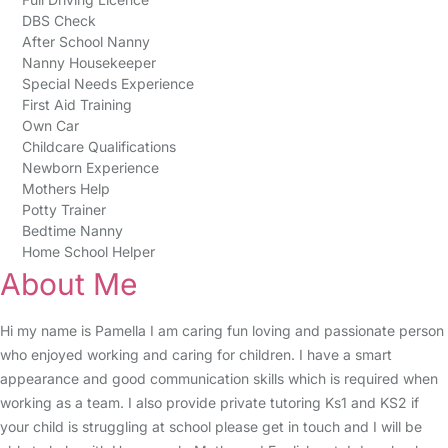
DBS Check
After School Nanny
Nanny Housekeeper
Special Needs Experience
First Aid Training
Own Car
Childcare Qualifications
Newborn Experience
Mothers Help
Potty Trainer
Bedtime Nanny
Home School Helper
About Me
Hi my name is Pamella I am caring fun loving and passionate person
who enjoyed working and caring for children. I have a smart
appearance and good communication skills which is required when
working as a team. I also provide private tutoring Ks1 and KS2 if
your child is struggling at school please get in touch and I will be