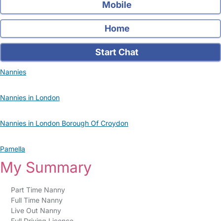
Mobile
Home
Start Chat
Nannies
Nannies in London
Nannies in London Borough Of Croydon
Pamella
My Summary
Part Time Nanny
Full Time Nanny
Live Out Nanny
Full Driving Licence