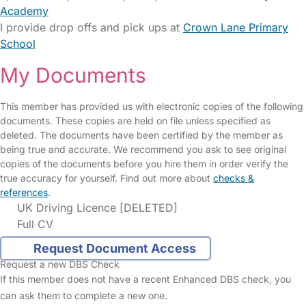
Academy
I provide drop offs and pick ups at
Crown Lane Primary
School
My Documents
This member has provided us with electronic copies of the following
documents. These copies are held on file unless specified as
deleted. The documents have been certified by the member as
being true and accurate. We recommend you ask to see original
copies of the documents before you hire them in order verify the
true accuracy for yourself. Find out more about
checks &
references
.
UK Driving Licence [DELETED]
Full CV
Request Document Access
Request a new DBS Check
If this member does not have a recent Enhanced DBS check, you
can ask them to complete a new one.