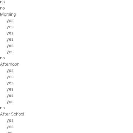
no
no
Morning
yes
yes
yes
yes
yes
yes
no
Afternoon
yes
yes
yes
yes
yes
yes
no
After School
yes
yes
yes