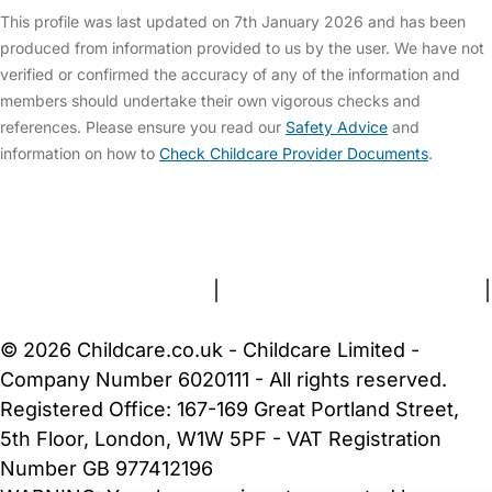
This profile was last updated on 7th January 2026 and has been
produced from information provided to us by the user. We have not
verified or confirmed the accuracy of any of the information and
members should undertake their own vigorous checks and
references. Please ensure you read our
Safety Advice
and
information on how to
Check Childcare Provider Documents
.
FAQs
Safety Centre
Help & Advice
Childcare Costs
About Us
Contact Us
News
Gold Membership
Terms and Conditions
|
Privacy and Cookies Policy
|
Cookie Settings
© 2026 Childcare.co.uk - Childcare Limited -
Company Number 6020111 - All rights reserved.
Registered Office: 167-169 Great Portland Street,
5th Floor, London, W1W 5PF - VAT Registration
Number GB 977412196