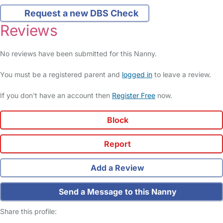
Request a new DBS Check
Reviews
No reviews have been submitted for this Nanny.
You must be a registered parent and
logged in
to leave a review.
If you don't have an account then
Register Free
now.
Block
Report
Add a Review
Send a Message to this Nanny
Share this profile: