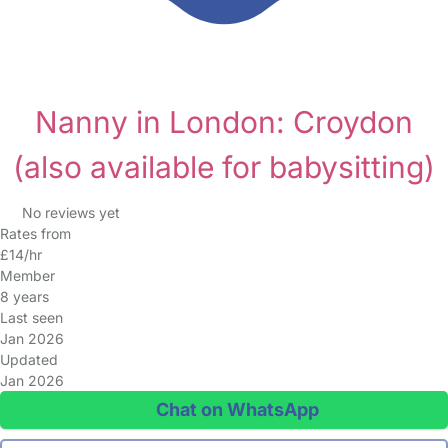
Nanny in London: Croydon
(also available for babysitting)
No reviews yet
Rates from
£14/hr
Member
8 years
Last seen
Jan 2026
Updated
Jan 2026
Chat on WhatsApp