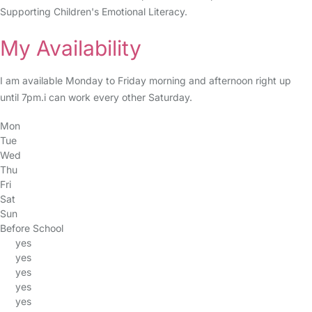
Supporting Children's Emotional Literacy.
My Availability
I am available Monday to Friday morning and afternoon right up
until 7pm.i can work every other Saturday.
Mon
Tue
Wed
Thu
Fri
Sat
Sun
Before School
yes
yes
yes
yes
yes