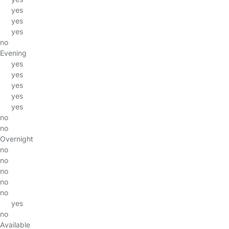
yes
yes
yes
no
Evening
yes
yes
yes
yes
yes
no
no
Overnight
no
no
no
no
no
yes
no
Available