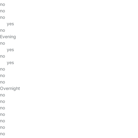
no
no
no
yes
no
Evening
no
yes
no
yes
no
no
no
Overnight
no
no
no
no
no
no
no