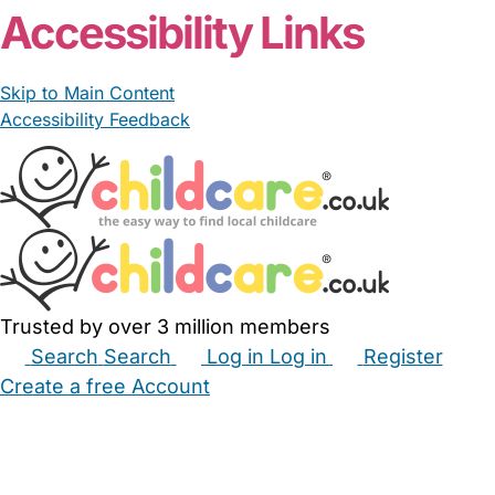
Accessibility Links
Skip to Main Content
Accessibility Feedback
Trusted by over 3 million members
Search
Search
Log in
Log in
Register
Create a free Account
Babysitters
Childminders
Nannies
Nurseries
Household Help
Maternity Nurses
Private Tutors
Schools
Childcare Jobs