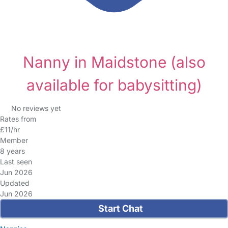
Nanny in Maidstone
(also
available for babysitting)
No reviews yet
Rates from
£11/hr
Member
8 years
Last seen
Jun 2026
Updated
Jun 2026
Start Chat