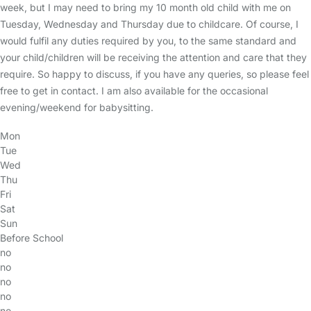
week, but I may need to bring my 10 month old child with me on
Tuesday, Wednesday and Thursday due to childcare. Of course, I
would fulfil any duties required by you, to the same standard and
your child/children will be receiving the attention and care that they
require. So happy to discuss, if you have any queries, so please feel
free to get in contact. I am also available for the occasional
evening/weekend for babysitting.
Mon
Tue
Wed
Thu
Fri
Sat
Sun
Before School
no
no
no
no
no