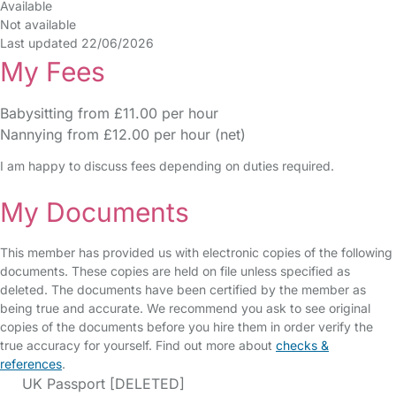
Available
Not available
Last updated 22/06/2026
My Fees
Babysitting from £11.00 per hour
Nannying from £12.00 per hour (net)
I am happy to discuss fees depending on duties required.
My Documents
This member has provided us with electronic copies of the following
documents. These copies are held on file unless specified as
deleted. The documents have been certified by the member as
being true and accurate. We recommend you ask to see original
copies of the documents before you hire them in order verify the
true accuracy for yourself. Find out more about
checks &
references
.
UK Passport [DELETED]