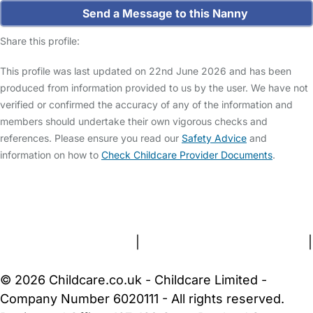
Send a Message to this Nanny
Share this profile:
This profile was last updated on 22nd June 2026 and has been
produced from information provided to us by the user. We have not
verified or confirmed the accuracy of any of the information and
members should undertake their own vigorous checks and
references. Please ensure you read our
Safety Advice
and
information on how to
Check Childcare Provider Documents
.
FAQs
Safety Centre
Help & Advice
Childcare Costs
About Us
Contact Us
News
Gold Membership
Terms and Conditions
|
Privacy and Cookies Policy
|
Cookie Settings
© 2026 Childcare.co.uk - Childcare Limited -
Company Number 6020111 - All rights reserved.