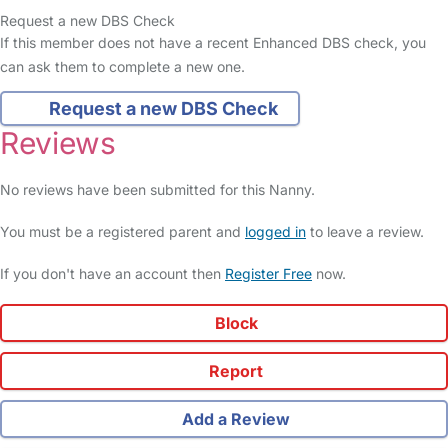
Request a new DBS Check
If this member does not have a recent Enhanced DBS check, you
can ask them to complete a new one.
Request a new DBS Check
Reviews
No reviews have been submitted for this Nanny.
You must be a registered parent and
logged in
to leave a review.
If you don't have an account then
Register Free
now.
Block
Report
Add a Review