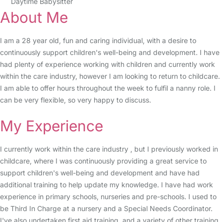
Daytime Babysitter
About Me
I am a 28 year old, fun and caring individual, with a desire to
continuously support children's well-being and development. I have
had plenty of experience working with children and currently work
within the care industry, however I am looking to return to childcare.
I am able to offer hours throughout the week to fulfil a nanny role. I
can be very flexible, so very happy to discuss.
My Experience
I currently work within the care industry , but I previously worked in
childcare, where I was continuously providing a great service to
support children's well-being and development and have had
additional training to help update my knowledge. I have had work
experience in primary schools, nurseries and pre-schools. I used to
be Third In Charge at a nursery and a Special Needs Coordinator.
I've also undertaken first aid training, and a variety of other training