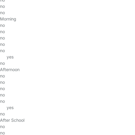
no
no
Morning
no
no
no
no
no
yes
no
Afternoon
no
no
no
no
no
yes
no
After School
no
no