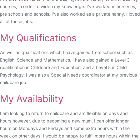
courses, in order to widen my knowledge. I've worked in nurseries,
pre schools and schools. I've also worked as a private nanny. I loved
all of these jobs.
My Qualifications
As well as qualifications which I have gained from school such as
English, Science and Mathematics. I have also gained a Level 3
qualification in Childcare and Education, and a Level 5 in Child
Psychology. I was also a Special Needs coordinator at my previous
childcare job.
My Availability
I am looking to return to childcare and am flexible on days and
hours however, due to becoming a new mum, I can offer longer
hours on Mondays and Fridays and some extra hours within the
week on other days. I would be happy to fulfil more hours within the