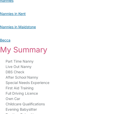
Nannies
Nannies in Kent
Nannies in Maidstone
Becca
My Summary
Part Time Nanny
Live Out Nanny
DBS Check
After School Nanny
Special Needs Experience
First Aid Training
Full Driving Licence
Own Car
Childcare Qualifications
Evening Babysitter