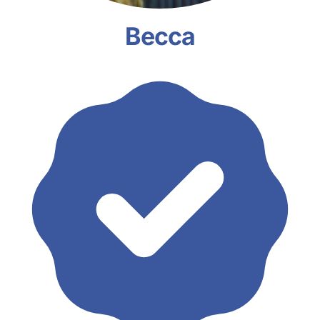
Becca