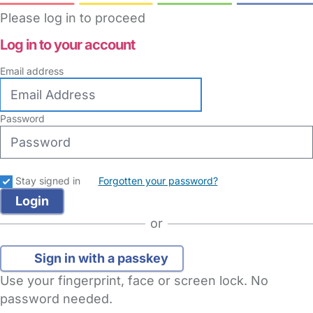
Please log in to proceed
Log in to your account
Email address
Password
Stay signed in
Forgotten your password?
or
Sign in with a passkey
Use your fingerprint, face or screen lock. No
password needed.