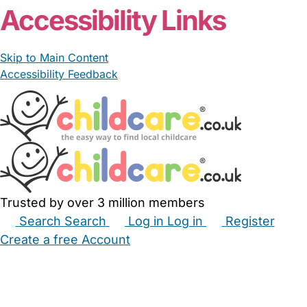
Accessibility Links
Skip to Main Content
Accessibility Feedback
Trusted by over 3 million members
Search
Search
Log in
Log in
Register
Create a free Account
Babysitters
Childminders
Nannies
Nurseries
Household Help
Maternity Nurses
Private Tutors
Schools
Childcare Jobs