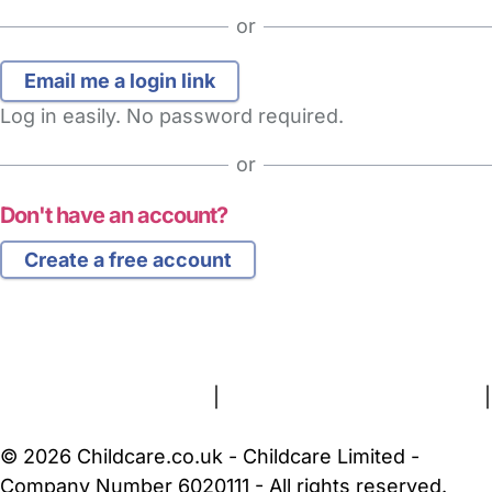
or
Log in easily. No password required.
or
Don't have an account?
Create a free account
FAQs
Safety Centre
Help & Advice
Childcare Costs
About Us
Contact Us
News
Gold Membership
Terms and Conditions
|
Privacy and Cookies Policy
|
Cookie Settings
© 2026 Childcare.co.uk - Childcare Limited -
Company Number 6020111 - All rights reserved.