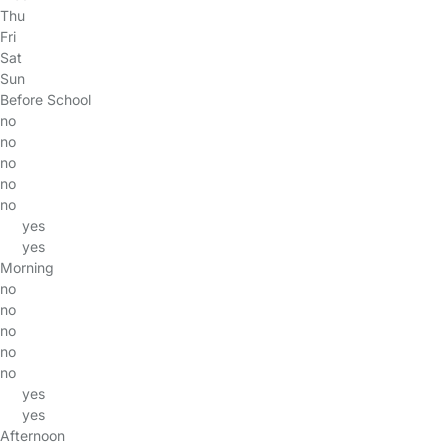
Thu
Fri
Sat
Sun
Before School
no
no
no
no
no
yes
yes
Morning
no
no
no
no
no
yes
yes
Afternoon