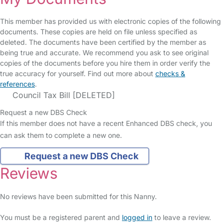
This member has provided us with electronic copies of the following
documents. These copies are held on file unless specified as
deleted. The documents have been certified by the member as
being true and accurate. We recommend you ask to see original
copies of the documents before you hire them in order verify the
true accuracy for yourself. Find out more about
checks &
references
.
Council Tax Bill [DELETED]
Request a new DBS Check
If this member does not have a recent Enhanced DBS check, you
can ask them to complete a new one.
Request a new DBS Check
Reviews
No reviews have been submitted for this Nanny.
You must be a registered parent and
logged in
to leave a review.