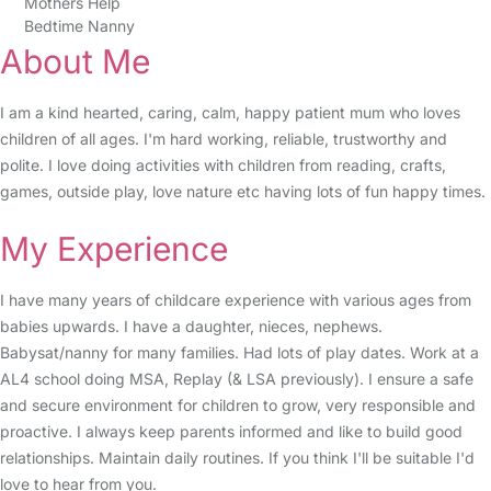
Mothers Help
Bedtime Nanny
About Me
I am a kind hearted, caring, calm, happy patient mum who loves
children of all ages. I'm hard working, reliable, trustworthy and
polite. I love doing activities with children from reading, crafts,
games, outside play, love nature etc having lots of fun happy times.
My Experience
I have many years of childcare experience with various ages from
babies upwards. I have a daughter, nieces, nephews.
Babysat/nanny for many families. Had lots of play dates. Work at a
AL4 school doing MSA, Replay (& LSA previously). I ensure a safe
and secure environment for children to grow, very responsible and
proactive. I always keep parents informed and like to build good
relationships. Maintain daily routines. If you think I'll be suitable I'd
love to hear from you.