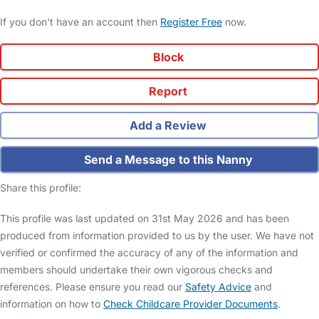
If you don't have an account then
Register Free
now.
Block
Report
Add a Review
Send a Message to this Nanny
Share this profile:
This profile was last updated on 31st May 2026 and has been
produced from information provided to us by the user. We have not
verified or confirmed the accuracy of any of the information and
members should undertake their own vigorous checks and
references. Please ensure you read our
Safety Advice
and
information on how to
Check Childcare Provider Documents
.