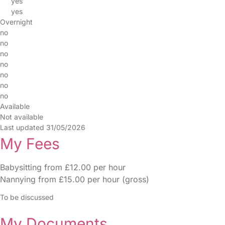
yes
yes
Overnight
no
no
no
no
no
no
no
Available
Not available
Last updated 31/05/2026
My Fees
Babysitting from £12.00 per hour
Nannying from £15.00 per hour (gross)
To be discussed
My Documents