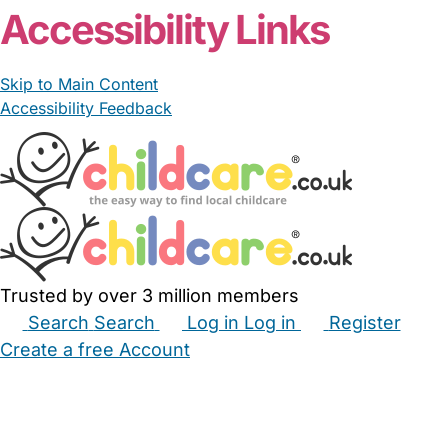
Accessibility Links
Skip to Main Content
Accessibility Feedback
Trusted by over 3 million members
Search
Search
Log in
Log in
Register
Create a free Account
Babysitters
Childminders
Nannies
Nurseries
Household Help
Maternity Nurses
Private Tutors
Schools
Childcare Jobs