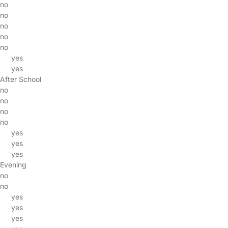
no
no
no
no
no
yes
yes
After School
no
no
no
no
yes
yes
yes
Evening
no
no
yes
yes
yes