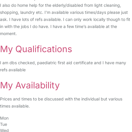
I also do home help for the elderly/disabled from light cleaning,
shopping, laundry etc. I'm available various times/days please just
ask. I have lots of refs available. I can only work locally though to fit
in with the jobs I do have. I have a few time’s available at the
moment.
My Qualifications
I am dbs checked, paediatric first aid certificate and I have many
refs available
My Availability
Prices and times to be discussed with the individual but various
times available.
Mon
Tue
Wed