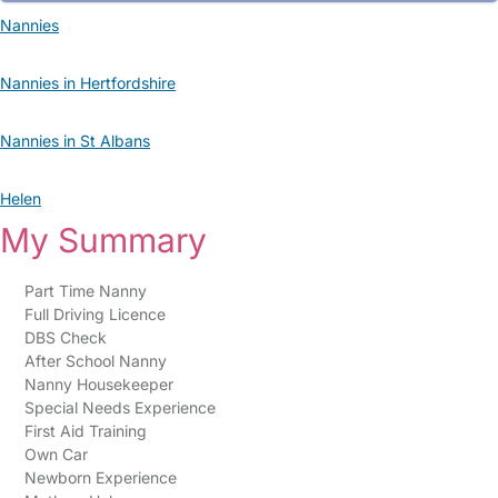
Nannies
Nannies in Hertfordshire
Nannies in St Albans
Helen
My Summary
Part Time Nanny
Full Driving Licence
DBS Check
After School Nanny
Nanny Housekeeper
Special Needs Experience
First Aid Training
Own Car
Newborn Experience