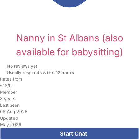
Nanny in St Albans
(also
available for babysitting)
No reviews yet
Usually responds within
12 hours
Rates from
£12/hr
Member
8 years
Last seen
06 Aug 2026
Updated
May 2026
Start Chat