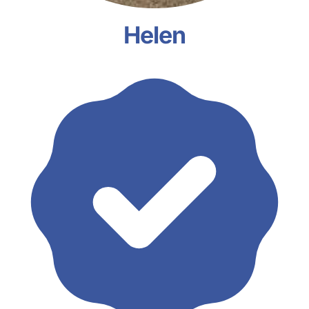
Helen