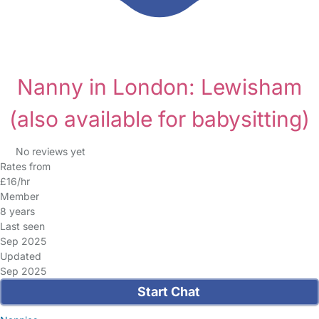
Nanny in London: Lewisham
(also available for babysitting)
No reviews yet
Rates from
£16/hr
Member
8 years
Last seen
Sep 2025
Updated
Sep 2025
Start Chat