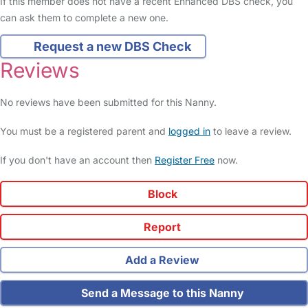
If this member does not have a recent Enhanced DBS check, you
can ask them to complete a new one.
Request a new DBS Check
Reviews
No reviews have been submitted for this Nanny.
You must be a registered parent and
logged in
to leave a review.
If you don't have an account then
Register Free
now.
Block
Report
Add a Review
Send a Message to this Nanny