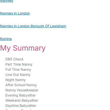
Nannies
Nannies in London
Nannies in London Borough Of Lewisham
Romina
My Summary
DBS Check
Part Time Nanny
Full Time Nanny
Live Out Nanny
Night Nanny
After School Nanny
Nanny Housekeeper
Evening Babysitter
Weekend Babysitter
Daytime Babysitter