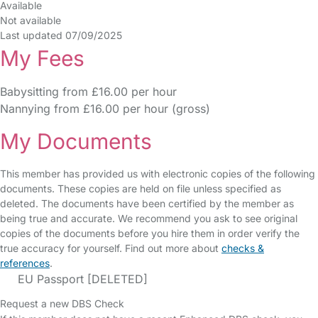
Available
Not available
Last updated 07/09/2025
My Fees
Babysitting from £16.00 per hour
Nannying from £16.00 per hour (gross)
My Documents
This member has provided us with electronic copies of the following
documents. These copies are held on file unless specified as
deleted. The documents have been certified by the member as
being true and accurate. We recommend you ask to see original
copies of the documents before you hire them in order verify the
true accuracy for yourself. Find out more about
checks &
references
.
EU Passport [DELETED]
Request a new DBS Check