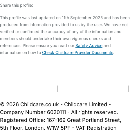
Share this profile:
This profile was last updated on 11th September 2025 and has been
produced from information provided to us by the user. We have not
verified or confirmed the accuracy of any of the information and
members should undertake their own vigorous checks and
references. Please ensure you read our
Safety Advice
and
information on how to
Check Childcare Provider Documents
.
FAQs
Safety Centre
Help & Advice
Childcare Costs
About Us
Contact Us
News
Gold Membership
Terms and Conditions
|
Privacy and Cookies Policy
|
Cookie Settings
© 2026 Childcare.co.uk - Childcare Limited -
Company Number 6020111 - All rights reserved.
Registered Office: 167-169 Great Portland Street,
5th Floor, London, W1W 5PF - VAT Registration