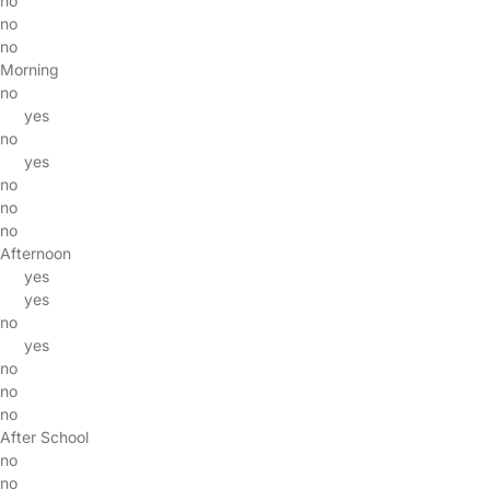
no
no
no
Morning
no
yes
no
yes
no
no
no
Afternoon
yes
yes
no
yes
no
no
no
After School
no
no