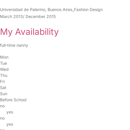
Universidad de Palermo, Buenos Aires_Fashion Design
March 2013/ December 2015
My Availability
full-time nanny
Mon
Tue
Wed
Thu
Fri
Sat
Sun
Before School
no
yes
no
yes