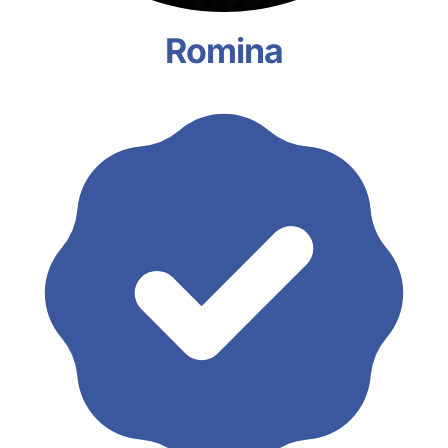
Romina