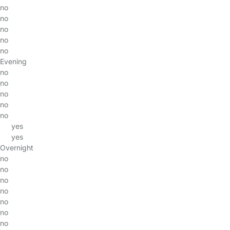
no
no
no
no
no
Evening
no
no
no
no
no
yes
yes
Overnight
no
no
no
no
no
no
no