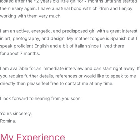
looked after their 2 years old little girl for 7 months until she started
the nursery again. I have a natural bond with children and I enjoy
working with them very much.
I am an active, energetic, and predisposed girl with a great interest
in art, photography, and design. My mother tongue is Spanish but I
speak proficient English and a bit of Italian since I lived there
for about 7 months.
I am available for an immediate interview and can start right away. If
you require further details, references or would like to speak to me
directly then please feel free to contact me at any time.
I look forward to hearing from you soon.
Yours sincerely,
Romina.
My Experience