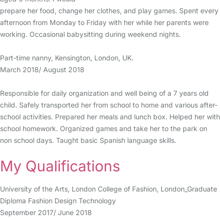
prepare her food, change her clothes, and play games. Spent every
afternoon from Monday to Friday with her while her parents were
working. Occasional babysitting during weekend nights.
Part-time nanny, Kensington, London, UK.
March 2018/ August 2018
Responsible for daily organization and well being of a 7 years old
child. Safely transported her from school to home and various after-
school activities. Prepared her meals and lunch box. Helped her with
school homework. Organized games and take her to the park on
non school days. Taught basic Spanish language skills.
My Qualifications
University of the Arts, London College of Fashion, London_Graduate
Diploma Fashion Design Technology
September 2017/ June 2018