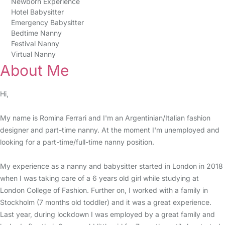
Newborn Experience
Hotel Babysitter
Emergency Babysitter
Bedtime Nanny
Festival Nanny
Virtual Nanny
About Me
Hi,
My name is Romina Ferrari and I'm an Argentinian/Italian fashion
designer and part-time nanny. At the moment I'm unemployed and
looking for a part-time/full-time nanny position.
My experience as a nanny and babysitter started in London in 2018
when I was taking care of a 6 years old girl while studying at
London College of Fashion. Further on, I worked with a family in
Stockholm (7 months old toddler) and it was a great experience.
Last year, during lockdown I was employed by a great family and