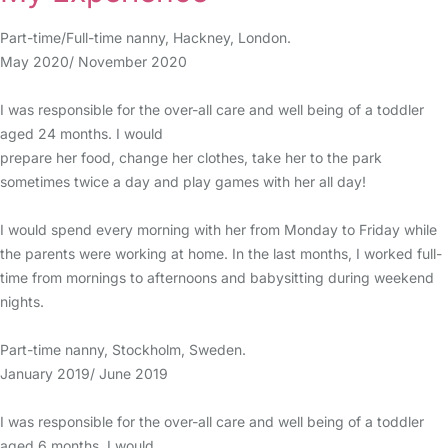
Part-time/Full-time nanny, Hackney, London.
May 2020/ November 2020
I was responsible for the over-all care and well being of a toddler
aged 24 months. I would
prepare her food, change her clothes, take her to the park
sometimes twice a day and play games with her all day!
I would spend every morning with her from Monday to Friday while
the parents were working at home. In the last months, I worked full-
time from mornings to afternoons and babysitting during weekend
nights.
Part-time nanny, Stockholm, Sweden.
January 2019/ June 2019
I was responsible for the over-all care and well being of a toddler
aged 6 months. I would