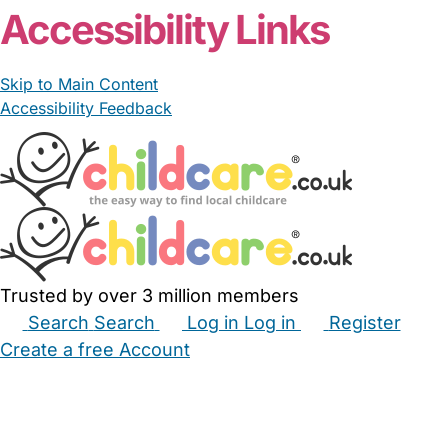
Accessibility Links
Skip to Main Content
Accessibility Feedback
Trusted by over 3 million members
Search
Search
Log in
Log in
Register
Create a free Account
Babysitters
Childminders
Nannies
Nurseries
Household Help
Maternity Nurses
Private Tutors
Schools
Childcare Jobs