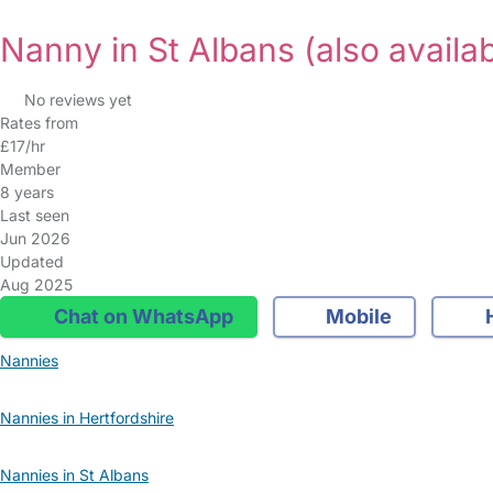
Nanny in St Albans
(also availab
No reviews yet
Rates from
£17/hr
Member
8 years
Last seen
Jun 2026
Updated
Aug 2025
Chat on WhatsApp
Mobile
Nannies
Nannies in Hertfordshire
Nannies in St Albans