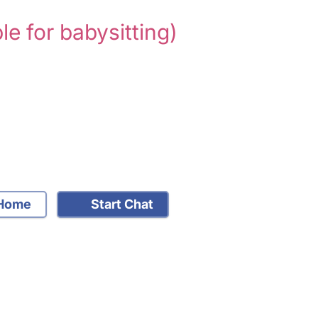
le for babysitting)
Home
Start Chat