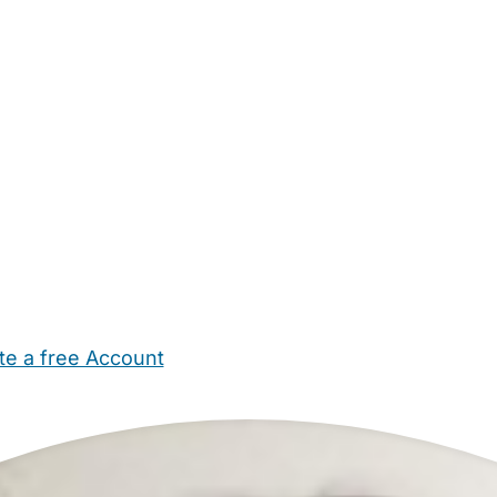
te a free Account
ehold Help
Maternity Nurses
Private Tutors
Schools
Chi