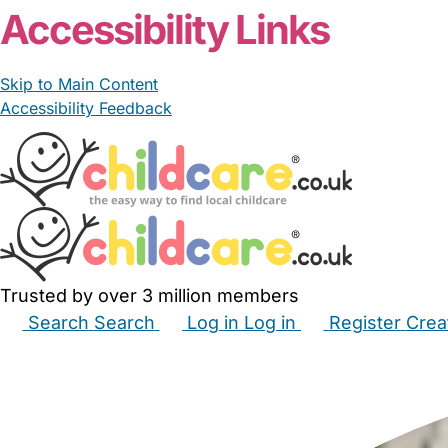
Accessibility Links
Skip to Main Content
Accessibility Feedback
Trusted by over 3 million members
Search
Search
Log in
Log in
Register
Crea
Babysitters
Childminders
Nannies
Nurseries
Hous