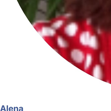
Alena