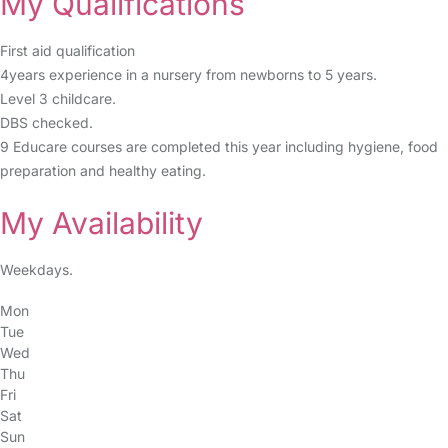
My Qualifications
First aid qualification
4years experience in a nursery from newborns to 5 years.
Level 3 childcare.
DBS checked.
9 Educare courses are completed this year including hygiene, food
preparation and healthy eating.
My Availability
Weekdays.
Mon
Tue
Wed
Thu
Fri
Sat
Sun