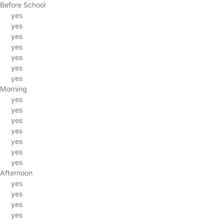
Before School
yes
yes
yes
yes
yes
yes
yes
Morning
yes
yes
yes
yes
yes
yes
yes
Afternoon
yes
yes
yes
yes