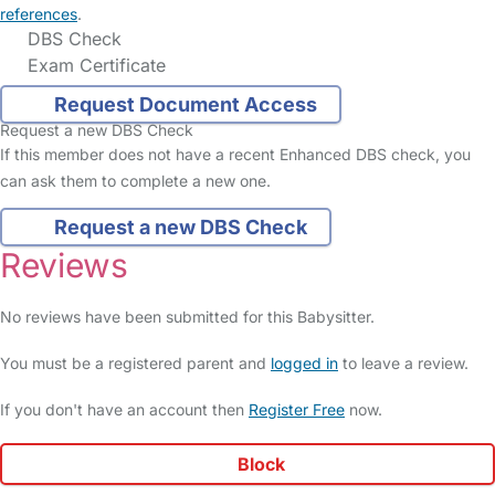
references
.
DBS Check
Exam Certificate
Request Document Access
Request a new DBS Check
If this member does not have a recent Enhanced DBS check, you
can ask them to complete a new one.
Request a new DBS Check
Reviews
No reviews have been submitted for this Babysitter.
You must be a registered parent and
logged in
to leave a review.
If you don't have an account then
Register Free
now.
Block