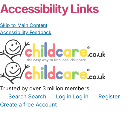
Accessibility Links
Skip to Main Content
Accessibility Feedback
Trusted by over 3 million members
Search
Search
Log in
Log in
Register
Create a free Account
Babysitters
Childminders
Nannies
Nurseries
Household Help
Maternity Nurses
Private Tutors
Schools
Childcare Jobs