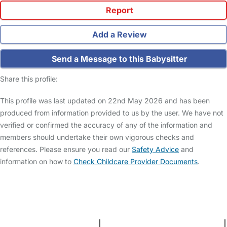
Report
Add a Review
Send a Message to this Babysitter
Share this profile:
This profile was last updated on 22nd May 2026 and has been
produced from information provided to us by the user. We have not
verified or confirmed the accuracy of any of the information and
members should undertake their own vigorous checks and
references. Please ensure you read our
Safety Advice
and
information on how to
Check Childcare Provider Documents
.
FAQs
Safety Centre
Help & Advice
Childcare Costs
About Us
Contact Us
News
Gold Membership
Terms and Conditions
|
Privacy and Cookies Policy
|