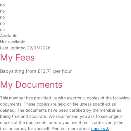
no
no
no
no
no
Available
Not available
Last updated 22/05/2026
My Fees
Babysitting from £12.71 per hour
My Documents
This member has provided us with electronic copies of the following
documents. These copies are held on file unless specified as
deleted. The documents have been certified by the member as
being true and accurate. We recommend you ask to see original
copies of the documents before you hire them in order verify the
true accuracy for yourself. Find out more about
checks &