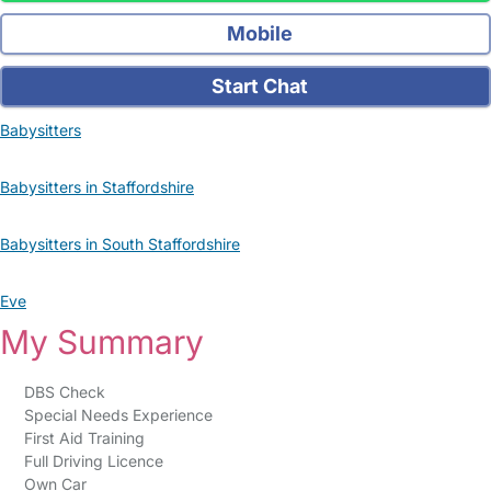
Mobile
Start Chat
Babysitters
Babysitters in Staffordshire
Babysitters in South Staffordshire
Eve
My Summary
DBS Check
Special Needs Experience
First Aid Training
Full Driving Licence
Own Car