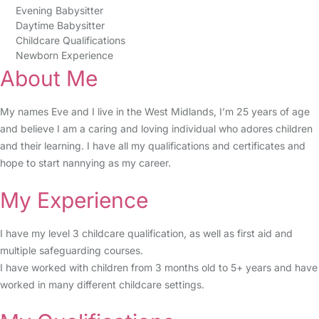
Evening Babysitter
Daytime Babysitter
Childcare Qualifications
Newborn Experience
About Me
My names Eve and I live in the West Midlands, I’m 25 years of age
and believe I am a caring and loving individual who adores children
and their learning. I have all my qualifications and certificates and
hope to start nannying as my career.
My Experience
I have my level 3 childcare qualification, as well as first aid and
multiple safeguarding courses.
I have worked with children from 3 months old to 5+ years and have
worked in many different childcare settings.