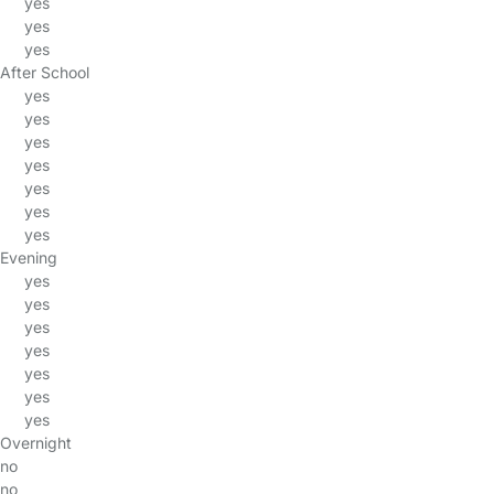
yes
yes
yes
After School
yes
yes
yes
yes
yes
yes
yes
Evening
yes
yes
yes
yes
yes
yes
yes
Overnight
no
no