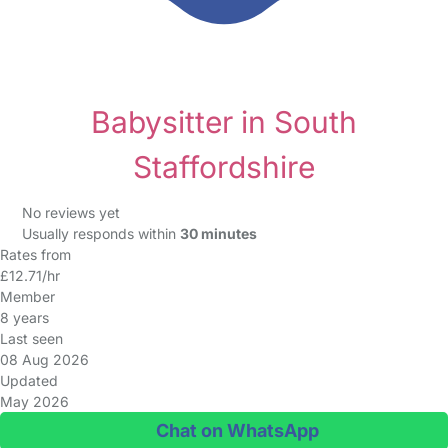
Babysitter in South
Staffordshire
No reviews yet
Usually responds within
30 minutes
Rates from
£12.71/hr
Member
8 years
Last seen
08 Aug 2026
Updated
May 2026
Chat on WhatsApp