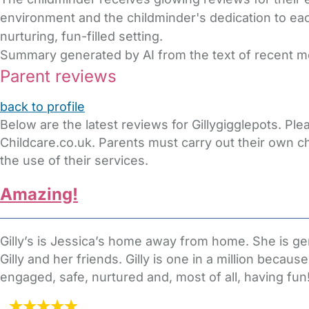
environment and the childminder's dedication to eac
nurturing, fun-filled setting.
Summary generated by AI from the text of recent 
Parent reviews
back to profile
Below are the latest reviews for Gillygigglepots. P
Childcare.co.uk. Parents must carry out their own c
the use of their services.
Amazing!
Gilly’s is Jessica’s home away from home. She is gene
Gilly and her friends. Gilly is one in a million becau
engaged, safe, nurtured and, most of all, having fun! 