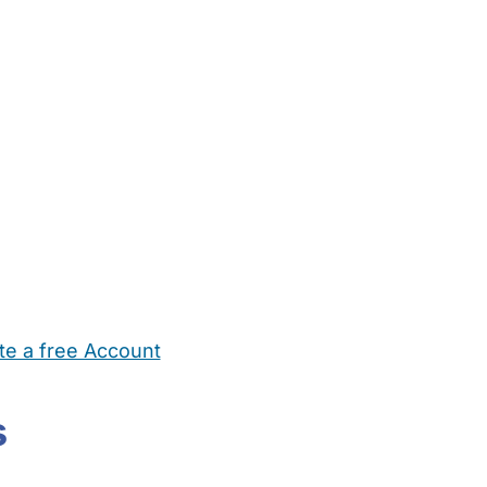
te a free Account
ehold Help
Maternity Nurses
Private Tutors
Schools
Chi
s