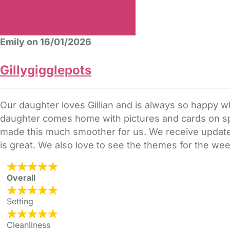
Emily on 16/01/2026
Gillygigglepots
Our daughter loves Gillian and is always so happy whe
daughter comes home with pictures and cards on spec
made this much smoother for us. We receive update
is great. We also love to see the themes for the 
Overall
Setting
Cleanliness