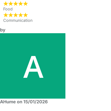
Food
Communication
by
AHume on 15/01/2026