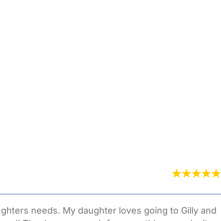
ghters needs. My daughter loves going to Gilly and