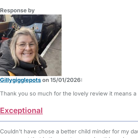
Response by
Gillygigglepots
on 15/01/2026:
Thank you so much for the lovely review it means a 
Exceptional
Couldn’t have chose a better child minder for my d