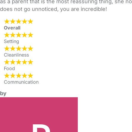
as a parent that is the most reassuring thing, she n
does not go unnoticed, you are incredible!
Overall
Setting
Cleanliness
Food
Communication
by