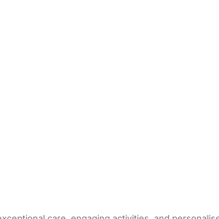
exceptional care, engaging activities, and personal