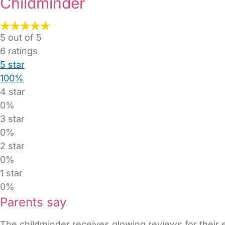
Childminder
5 out of 5
6
ratings
5 star
100%
4 star
0%
3 star
0%
2 star
0%
1 star
0%
Parents say
The childminder receives glowing reviews for their 