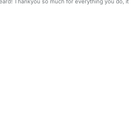
heard! Thankyou so much for everything you do, it