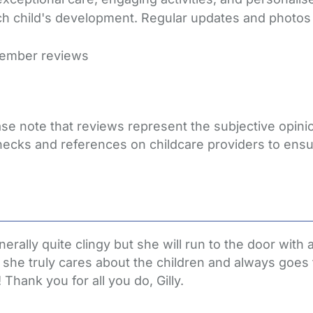
h child's development. Regular updates and photos re
member reviews
lease note that reviews represent the subjective opi
hecks and references on childcare providers to ensu
rally quite clingy but she will run to the door with 
se she truly cares about the children and always goes 
Thank you for all you do, Gilly.