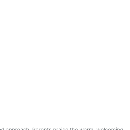
ised approach. Parents praise the warm, welcoming