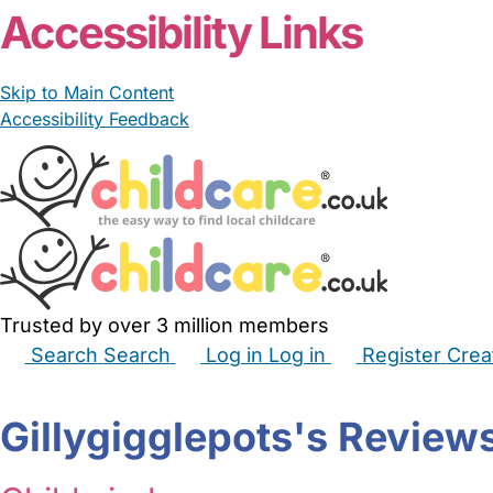
Accessibility Links
Skip to Main Content
Accessibility Feedback
Trusted by over 3 million members
Search
Search
Log in
Log in
Register
Crea
Babysitters
Childminders
Nannies
Nurseries
Hous
Gillygigglepots's Review