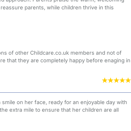
assure parents, while children thrive in this
nions of other Childcare.co.uk members and not of
re that they are completely happy before enaging in
a smile on her face, ready for an enjoyable day with
the extra mile to ensure that her children are all