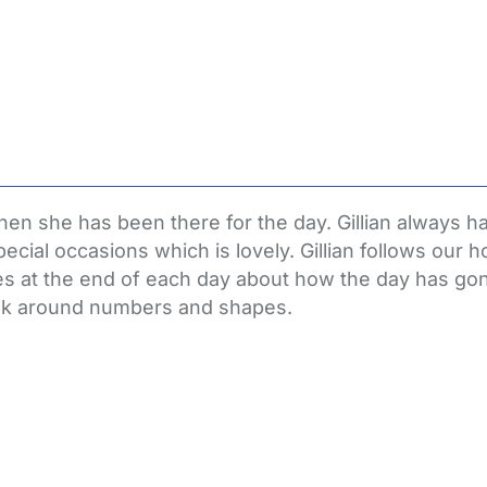
n she has been there for the day. Gillian always has 
ial occasions which is lovely. Gillian follows our h
s at the end of each day about how the day has go
week around numbers and shapes.