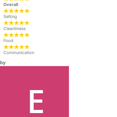
Overall
Setting
Cleanliness
Food
Communication
by