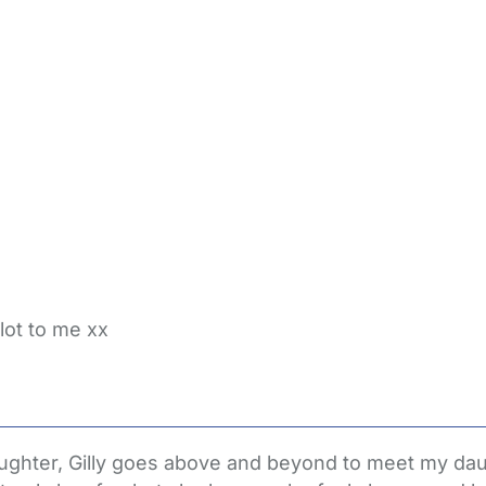
lot to me xx
aughter, Gilly goes above and beyond to meet my dau