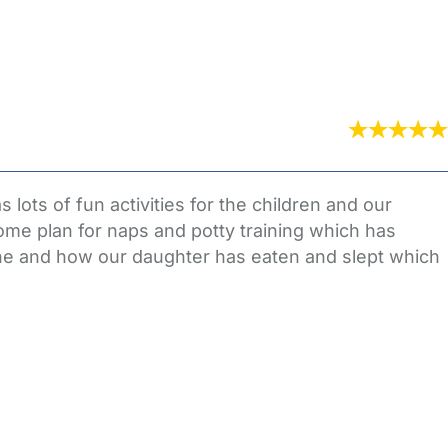
lots of fun activities for the children and our
ome plan for naps and potty training which has
ne and how our daughter has eaten and slept which