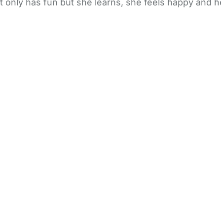
ot only has fun but she learns, she feels happy and 