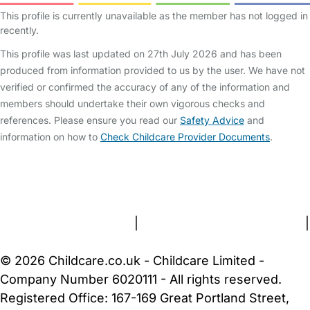
This profile is currently unavailable as the member has not logged in
recently.
This profile was last updated on 27th July 2026 and has been
produced from information provided to us by the user. We have not
verified or confirmed the accuracy of any of the information and
members should undertake their own vigorous checks and
references. Please ensure you read our
Safety Advice
and
information on how to
Check Childcare Provider Documents
.
FAQs
Safety Centre
Help & Advice
Childcare Costs
About Us
Contact Us
News
Gold Membership
Terms and Conditions
|
Privacy and Cookies Policy
|
Cookie Settings
© 2026 Childcare.co.uk - Childcare Limited -
Company Number 6020111 - All rights reserved.
Registered Office: 167-169 Great Portland Street,