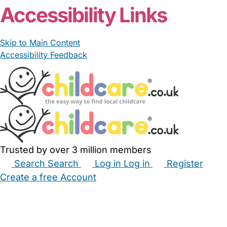
Accessibility Links
Skip to Main Content
Accessibility Feedback
Trusted by over 3 million members
Search
Search
Log in
Log in
Register
Create a free Account
Babysitters
Childminders
Nannies
Nurseries
Household Help
Maternity Nurses
Private Tutors
Schools
Childcare Jobs