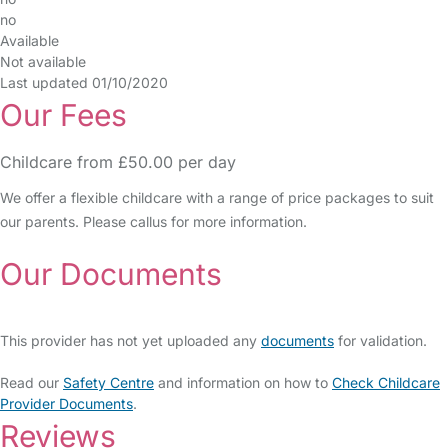
no
Available
Not available
Last updated 01/10/2020
Our Fees
Childcare from £50.00 per day
We offer a flexible childcare with a range of price packages to suit
our parents. Please callus for more information.
Our Documents
This provider has not yet uploaded any
documents
for validation.
Read our
Safety Centre
and information on how to
Check Childcare
Provider Documents
.
Reviews