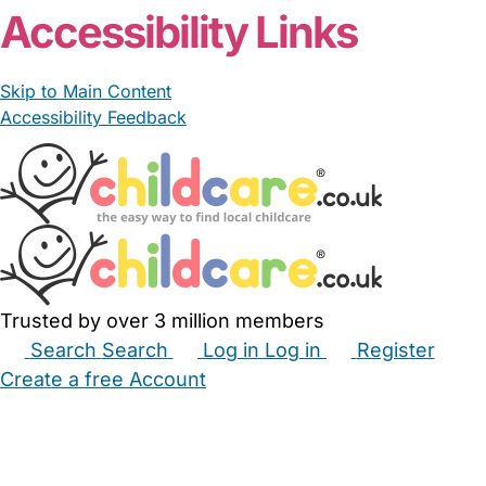
Accessibility Links
Skip to Main Content
Accessibility Feedback
Trusted by over 3 million members
Search
Search
Log in
Log in
Register
Create a free Account
Babysitters
Childminders
Nannies
Nurseries
Household Help
Maternity Nurses
Private Tutors
Schools
Childcare Jobs