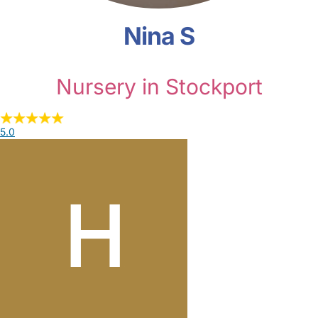
Nina S
Nursery in Stockport
5.0