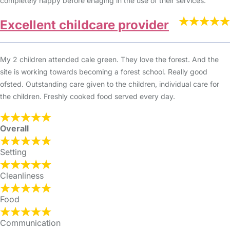
completely happy before enaging in the use of their services.
Excellent childcare provider
My 2 children attended cale green. They love the forest. And the
site is working towards becoming a forest school. Really good
ofsted. Outstanding care given to the children, individual care for
the children. Freshly cooked food served every day.
Overall
Setting
Cleanliness
Food
Communication