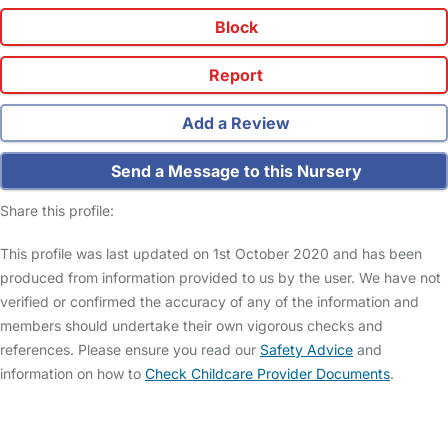
Block
Report
Add a Review
Send a Message to this Nursery
Share this profile:
This profile was last updated on 1st October 2020 and has been
produced from information provided to us by the user. We have not
verified or confirmed the accuracy of any of the information and
members should undertake their own vigorous checks and
references. Please ensure you read our
Safety Advice
and
information on how to
Check Childcare Provider Documents
.
FAQs
Safety Centre
Help & Advice
Childcare Costs
About Us
Contact Us
News
Gold Membership