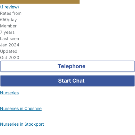
(1 review)
Rates from
£50/day
Member
7 years
Last seen
Jan 2024
Updated
Oct 2020
Telephone
Start Chat
Nurseries
Nurseries in Cheshire
Nurseries in Stockport