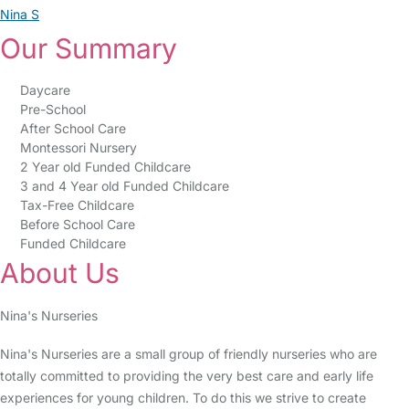
Nina S
Our Summary
Daycare
Pre-School
After School Care
Montessori Nursery
2 Year old Funded Childcare
3 and 4 Year old Funded Childcare
Tax-Free Childcare
Before School Care
Funded Childcare
About Us
Nina's Nurseries
Nina's Nurseries are a small group of friendly nurseries who are
totally committed to providing the very best care and early life
experiences for young children. To do this we strive to create