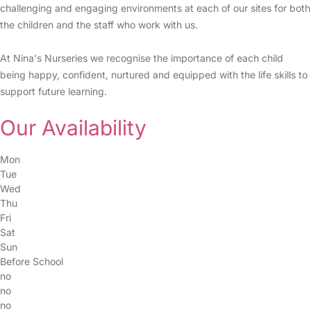
challenging and engaging environments at each of our sites for both
the children and the staff who work with us.
At Nina's Nurseries we recognise the importance of each child
being happy, confident, nurtured and equipped with the life skills to
support future learning.
Our Availability
Mon
Tue
Wed
Thu
Fri
Sat
Sun
Before School
no
no
no