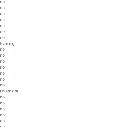
no
no
no
no
no
no
no
Evening
no
no
no
no
no
no
no
Overnight
no
no
no
no
no
no