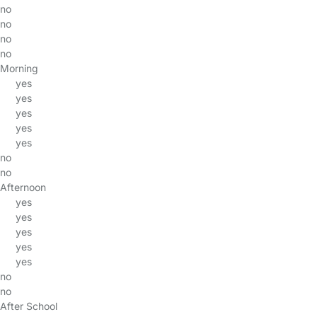
no
no
no
no
Morning
yes
yes
yes
yes
yes
no
no
Afternoon
yes
yes
yes
yes
yes
no
no
After School