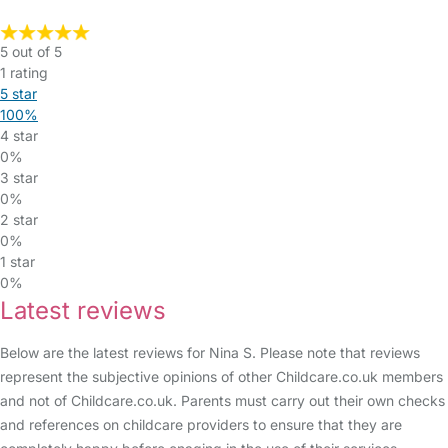
5 out of 5
1 rating
5 star
100%
4 star
0%
3 star
0%
2 star
0%
1 star
0%
Latest reviews
Below are the latest reviews for Nina S. Please note that reviews
represent the subjective opinions of other Childcare.co.uk members
and not of Childcare.co.uk. Parents must carry out their own checks
and references on childcare providers to ensure that they are