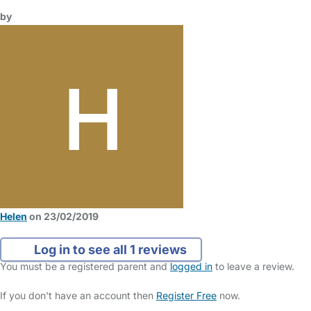
by
Helen
on 23/02/2019
Log in to see all 1 reviews
You must be a registered parent and
logged in
to leave a review.
If you don't have an account then
Register Free
now.