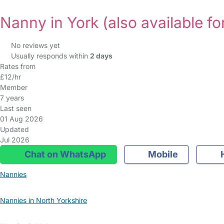
Nanny in York
(also available fo
No reviews yet
Usually responds within
2 days
Rates from
£12/hr
Member
7 years
Last seen
01 Aug 2026
Updated
Jul 2026
Chat on WhatsApp
Mobile
Nannies
Nannies in North Yorkshire