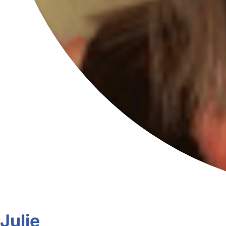
Julie