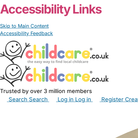
Accessibility Links
Skip to Main Content
Accessibility Feedback
Trusted by over 3 million members
Search
Search
Log in
Log in
Register
Crea
Babysitters
Childminders
Nannies
Nurseries
Hous