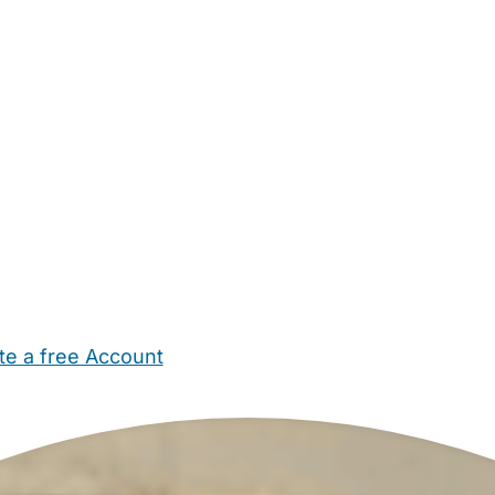
te a free Account
ehold Help
Maternity Nurses
Private Tutors
Schools
Chi