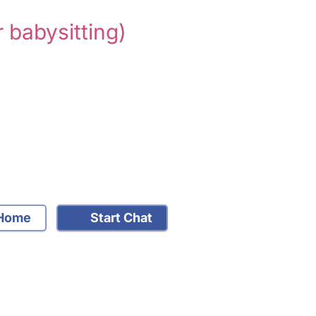
r babysitting)
Home
Start Chat