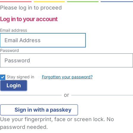
Please log in to proceed
Log in to your account
Email address
Password
Stay signed in
Forgotten your password?
or
Sign in with a passkey
Use your fingerprint, face or screen lock. No
password needed.