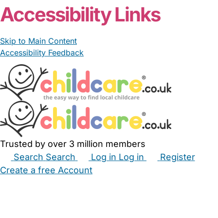
Accessibility Links
Skip to Main Content
Accessibility Feedback
Trusted by over 3 million members
Search
Search
Log in
Log in
Register
Create a free Account
Babysitters
Childminders
Nannies
Nurseries
Household Help
Maternity Nurses
Private Tutors
Schools
Childcare Jobs