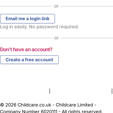
or
Log in easily. No password required.
or
Don't have an account?
Create a free account
FAQs
Safety Centre
Help & Advice
Childcare Costs
About Us
Contact Us
News
Gold Membership
Terms and Conditions
|
Privacy and Cookies Policy
|
Cookie Settings
© 2026 Childcare.co.uk - Childcare Limited -
Company Number 6020111 - All rights reserved.