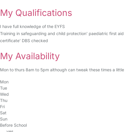
My Qualifications
I have full knowledge of the EYFS
Training in safeguarding and child protection' paediatric first aid
certificate' DBS checked
My Availability
Mon to thurs 8am to 5pm although can tweak these times a little
Mon
Tue
Wed
Thu
Fri
Sat
Sun
Before School
yes