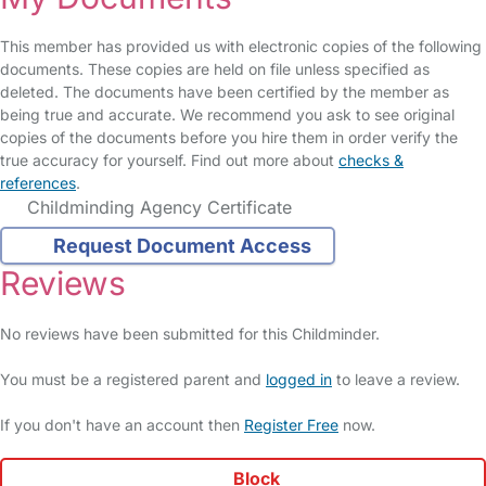
This member has provided us with electronic copies of the following
documents. These copies are held on file unless specified as
deleted. The documents have been certified by the member as
being true and accurate. We recommend you ask to see original
copies of the documents before you hire them in order verify the
true accuracy for yourself. Find out more about
checks &
references
.
Childminding Agency Certificate
Request Document Access
Reviews
No reviews have been submitted for this Childminder.
You must be a registered parent and
logged in
to leave a review.
If you don't have an account then
Register Free
now.
Block