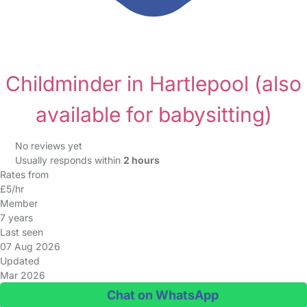
Childminder in Hartlepool
(also
available for babysitting)
No reviews yet
Usually responds within
2 hours
Rates from
£5/hr
Member
7 years
Last seen
07 Aug 2026
Updated
Mar 2026
Chat on WhatsApp