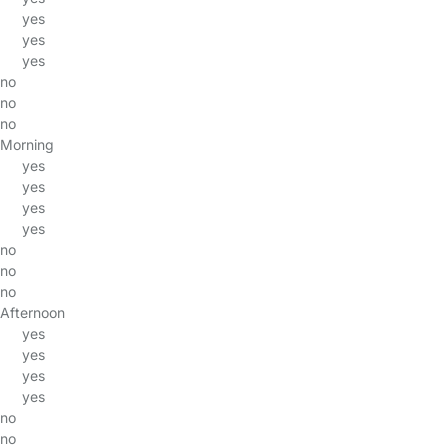
yes
yes
yes
no
no
no
Morning
yes
yes
yes
yes
no
no
no
Afternoon
yes
yes
yes
yes
no
no