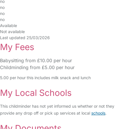
no
no
no
no
Available
Not available
Last updated 25/03/2026
My Fees
Babysitting from £10.00 per hour
Childminding from £5.00 per hour
5.00 per hour this includes milk snack and lunch
My Local Schools
This childminder has not yet informed us whether or not they
provide any drop off or pick up services at local
schools
.
My Documents