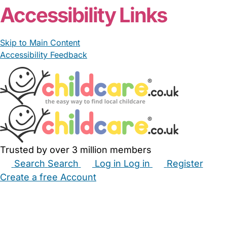
Accessibility Links
Skip to Main Content
Accessibility Feedback
Trusted by over 3 million members
Search
Search
Log in
Log in
Register
Create a free Account
Babysitters
Childminders
Nannies
Nurseries
Household Help
Maternity Nurses
Private Tutors
Schools
Childcare Jobs