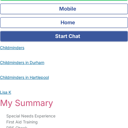
Mobile
Home
Start Chat
Childminders
Childminders in Durham
Childminders in Hartlepool
Lisa K
My Summary
Special Needs Experience
First Aid Training
DBS Check