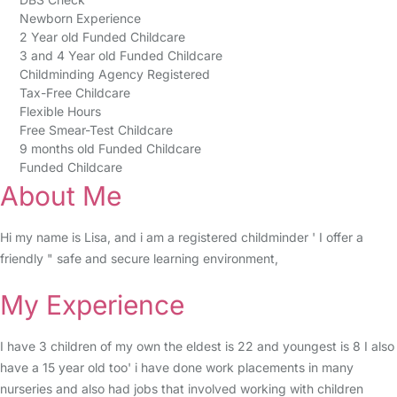
Newborn Experience
2 Year old Funded Childcare
3 and 4 Year old Funded Childcare
Childminding Agency Registered
Tax-Free Childcare
Flexible Hours
Free Smear-Test Childcare
9 months old Funded Childcare
Funded Childcare
About Me
Hi my name is Lisa, and i am a registered childminder ' I offer a
friendly " safe and secure learning environment,
My Experience
I have 3 children of my own the eldest is 22 and youngest is 8 I also
have a 15 year old too' i have done work placements in many
nurseries and also had jobs that involved working with children