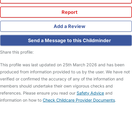
Report
Add a Review
Send a Message to this Childminder
Share this profile:
This profile was last updated on 25th March 2026 and has been
produced from information provided to us by the user. We have not
verified or confirmed the accuracy of any of the information and
members should undertake their own vigorous checks and
references. Please ensure you read our
Safety Advice
and
information on how to
Check Childcare Provider Documents
.
FAQs
Safety Centre
Help & Advice
Childcare Costs
About Us
Contact Us
News
Gold Membership