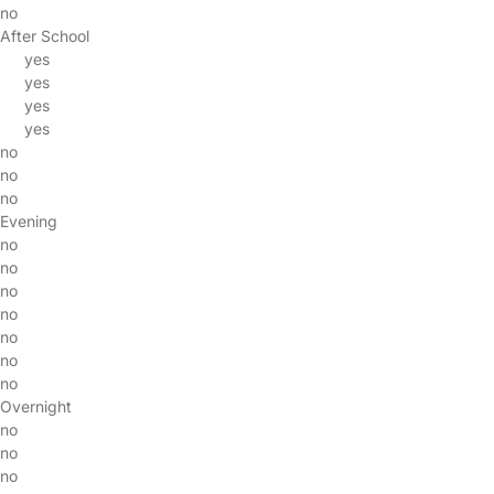
no
After School
yes
yes
yes
yes
no
no
no
Evening
no
no
no
no
no
no
no
Overnight
no
no
no