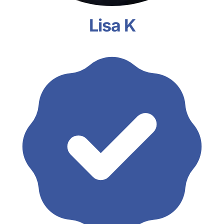
Lisa K