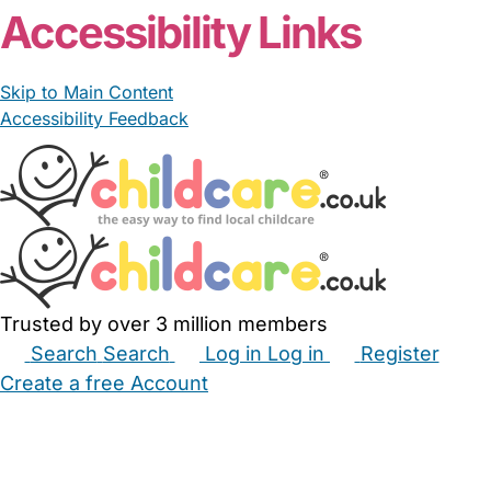
Accessibility Links
Skip to Main Content
Accessibility Feedback
Trusted by over 3 million members
Search
Search
Log in
Log in
Register
Create a free Account
Babysitters
Childminders
Nannies
Nurseries
Household Help
Maternity Nurses
Private Tutors
Schools
Childcare Jobs