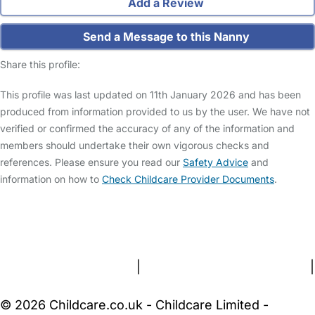
Add a Review
Send a Message to this Nanny
Share this profile:
This profile was last updated on 11th January 2026 and has been
produced from information provided to us by the user. We have not
verified or confirmed the accuracy of any of the information and
members should undertake their own vigorous checks and
references. Please ensure you read our
Safety Advice
and
information on how to
Check Childcare Provider Documents
.
FAQs
Safety Centre
Help & Advice
Childcare Costs
About Us
Contact Us
News
Gold Membership
Terms and Conditions
|
Privacy and Cookies Policy
|
Cookie Settings
© 2026 Childcare.co.uk - Childcare Limited -