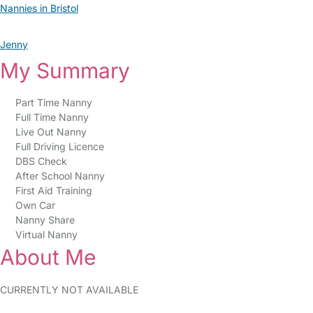
Nannies in Bristol
Jenny
My Summary
Part Time Nanny
Full Time Nanny
Live Out Nanny
Full Driving Licence
DBS Check
After School Nanny
First Aid Training
Own Car
Nanny Share
Virtual Nanny
About Me
CURRENTLY NOT AVAILABLE