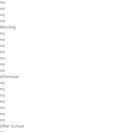
no
no
no
no
Morning
no
no
no
no
no
no
no
Afternoon
no
no
no
no
no
no
no
After School