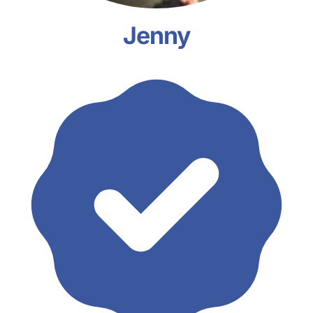
Jenny