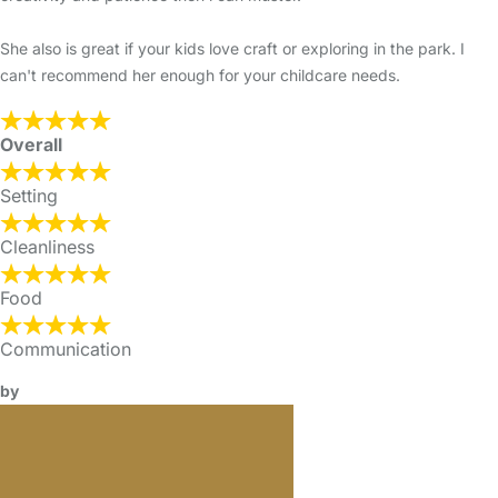
She also is great if your kids love craft or exploring in the park. I
can't recommend her enough for your childcare needs.
Overall
Setting
Cleanliness
Food
Communication
by