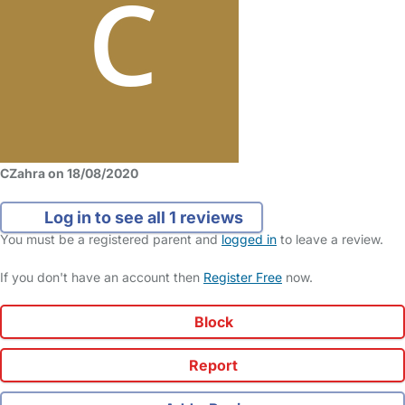
CZahra on 18/08/2020
Log in to see all 1 reviews
You must be a registered parent and
logged in
to leave a review.
If you don't have an account then
Register Free
now.
Block
Report