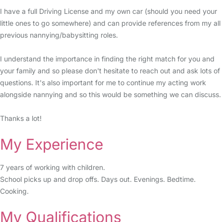
I have a full Driving License and my own car (should you need your
little ones to go somewhere) and can provide references from my all
previous nannying/babysitting roles.
I understand the importance in finding the right match for you and
your family and so please don't hesitate to reach out and ask lots of
questions. It's also important for me to continue my acting work
alongside nannying and so this would be something we can discuss.
Thanks a lot!
My Experience
7 years of working with children.
School picks up and drop offs. Days out. Evenings. Bedtime.
Cooking.
My Qualifications