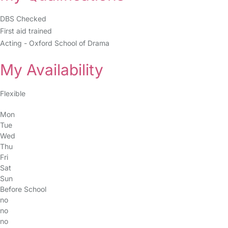
DBS Checked
First aid trained
Acting - Oxford School of Drama
My Availability
Flexible
Mon
Tue
Wed
Thu
Fri
Sat
Sun
Before School
no
no
no