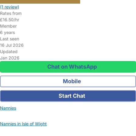
(1 review)
Rates from
£16.50/hr
Member
6 years
Last seen
16 Jul 2026
Updated
Jan 2026
Chat on WhatsApp
Mobile
Start Chat
Nannies
Nannies in Isle of Wight