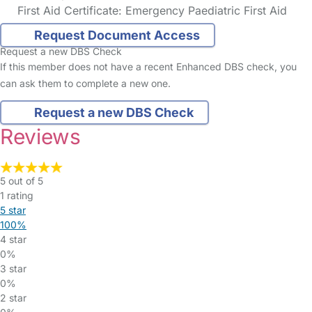
First Aid Certificate: Emergency Paediatric First Aid
Request Document Access
Request a new DBS Check
If this member does not have a recent Enhanced DBS check, you
can ask them to complete a new one.
Request a new DBS Check
Reviews
5 out of 5
1 rating
5 star
100%
4 star
0%
3 star
0%
2 star