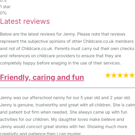
0%
1 star
0%
Latest reviews
Below are the latest reviews for Jenny. Please note that reviews
represent the subjective opinions of other Childcare.co.uk members
and not of Childcare.co.uk. Parents must carry out their own checks
and references on childcare providers to ensure that they are
completely happy before enaging in the use of their services.
Friendly, caring and fun
Jenny was our afterschool nanny for our 5 year old and 2 year old.
Jenny is genuine, trustworthy and great with all children. She is calm
and patient but firm when needed. She always came up with fun
activities for our children. My daughter loves make believe and
Jenny would concoct great stories with her. Showing much more
creativity and patience then i can muster.