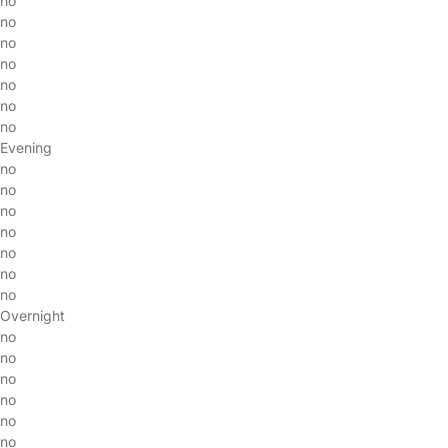
no
no
no
no
no
no
no
Evening
no
no
no
no
no
no
no
Overnight
no
no
no
no
no
no