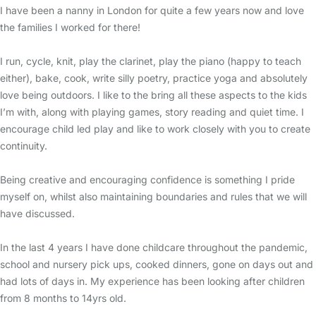
I have been a nanny in London for quite a few years now and love
the families I worked for there!
I run, cycle, knit, play the clarinet, play the piano (happy to teach
either), bake, cook, write silly poetry, practice yoga and absolutely
love being outdoors. I like to the bring all these aspects to the kids
I’m with, along with playing games, story reading and quiet time. I
encourage child led play and like to work closely with you to create
continuity.
Being creative and encouraging confidence is something I pride
myself on, whilst also maintaining boundaries and rules that we will
have discussed.
In the last 4 years I have done childcare throughout the pandemic,
school and nursery pick ups, cooked dinners, gone on days out and
had lots of days in. My experience has been looking after children
from 8 months to 14yrs old.