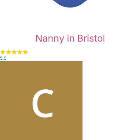
Nanny in Bristol
5.0