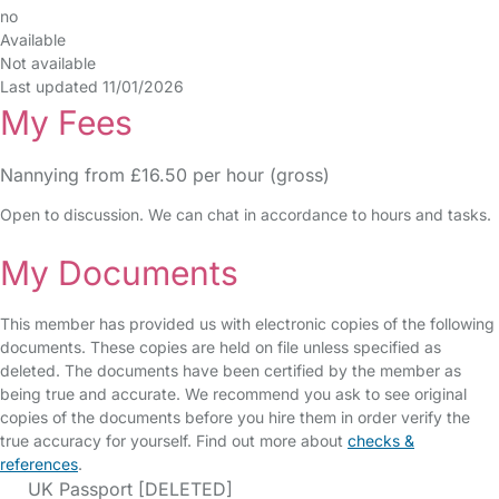
no
Available
Not available
Last updated 11/01/2026
My Fees
Nannying from £16.50 per hour (gross)
Open to discussion. We can chat in accordance to hours and tasks.
My Documents
This member has provided us with electronic copies of the following
documents. These copies are held on file unless specified as
deleted. The documents have been certified by the member as
being true and accurate. We recommend you ask to see original
copies of the documents before you hire them in order verify the
true accuracy for yourself. Find out more about
checks &
references
.
UK Passport [DELETED]