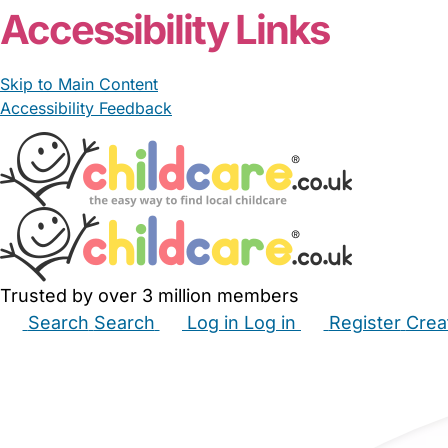
Accessibility Links
Skip to Main Content
Accessibility Feedback
Trusted by over 3 million members
Search
Search
Log in
Log in
Register
Crea
Babysitters
Childminders
Nannies
Nurseries
Hous