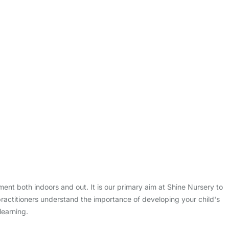
onment both indoors and out. It is our primary aim at Shine Nursery to
practitioners understand the importance of developing your child's
learning.