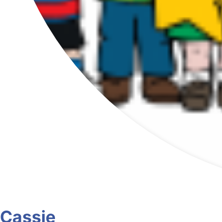
Cassie