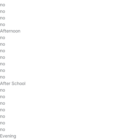
no
no
no
no
Afternoon
no
no
no
no
no
no
no
After School
no
no
no
no
no
no
no
Evening