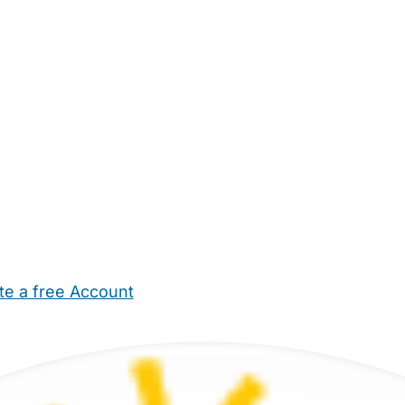
te a free Account
ehold Help
Maternity Nurses
Private Tutors
Schools
Chi