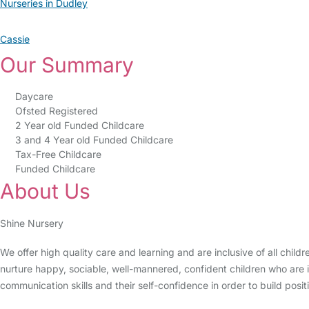
Nurseries in Dudley
Cassie
Our Summary
Daycare
Ofsted Registered
2 Year old Funded Childcare
3 and 4 Year old Funded Childcare
Tax-Free Childcare
Funded Childcare
About Us
Shine Nursery
We offer high quality care and learning and are inclusive of all child
nurture happy, sociable, well-mannered, confident children who are i
communication skills and their self-confidence in order to build positi