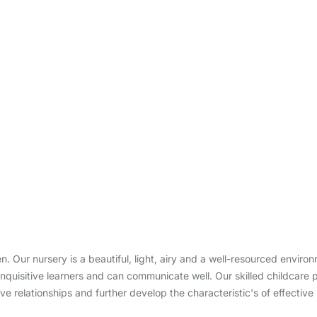
ren. Our nursery is a beautiful, light, airy and a well-resourced envir
nquisitive learners and can communicate well. Our skilled childcare 
ve relationships and further develop the characteristic's of effective 