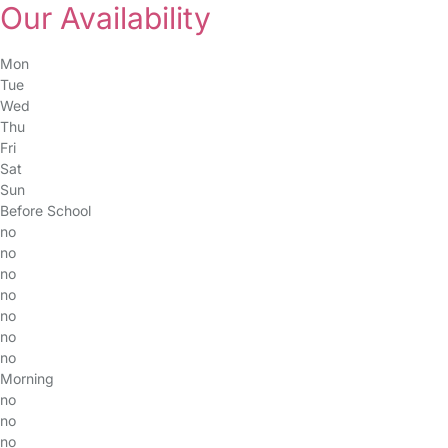
Our Availability
Mon
Tue
Wed
Thu
Fri
Sat
Sun
Before School
no
no
no
no
no
no
no
Morning
no
no
no