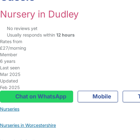
Nursery in Dudley
No reviews yet
Usually responds within
12 hours
Rates from
£27/morning
Member
6 years
Last seen
Mar 2025
Updated
Feb 2025
Chat on WhatsApp
Mobile
T
Nurseries
Nurseries in Worcestershire